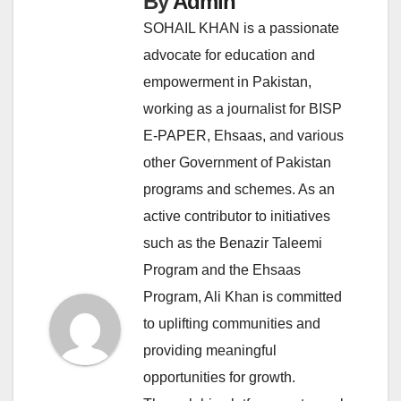
By
Admin
SOHAIL KHAN is a passionate
advocate for education and
empowerment in Pakistan,
working as a journalist for BISP
E-PAPER, Ehsaas, and various
other Government of Pakistan
programs and schemes. As an
active contributor to initiatives
such as the Benazir Taleemi
Program and the Ehsaas
Program, Ali Khan is committed
to uplifting communities and
providing meaningful
opportunities for growth.