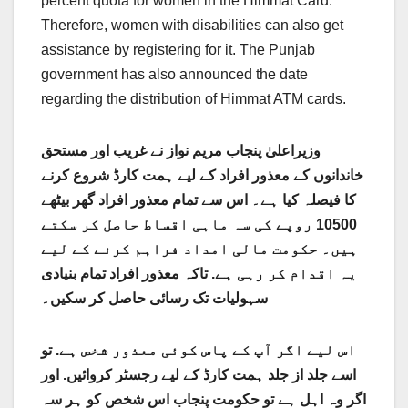
percent quota for women in the Himmat Card.
Therefore, women with disabilities can also get
assistance by registering for it. The Punjab
government has also announced the date
regarding the distribution of Himmat ATM cards.
وزیراعلیٰ پنجاب مریم نواز نے غریب اور مستحق
خاندانوں کے معذور افراد کے لیے ہمت کارڈ شروع کرنے
کا فیصلہ کیا ہے۔ اس سے تمام معذور افراد گھر بیٹھے
10500 روپے کی سہ ماہی اقساط حاصل کر سکتے
ہیں۔ حکومت مالی امداد فراہم کرنے کے لیے
تاکہ معذور افراد تمام بنیادی
یہ اقدام کر رہی ہے.
سہولیات تک رسائی حاصل کر سکیں۔
تو
اس لیے اگر آپ کے پاس کوئی معذور شخص ہے.
اور
اسے جلد از جلد ہمت کارڈ کے لیے رجسٹر کروائیں.
اگر وہ اہل ہے تو حکومت پنجاب اس شخص کو ہر سہ