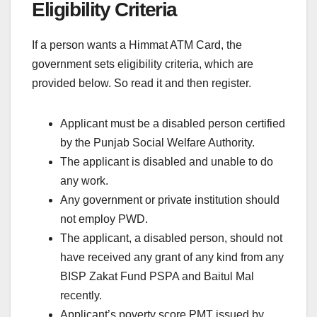
Eligibility Criteria
If a person wants a Himmat ATM Card, the
government sets eligibility criteria, which are
provided below. So read it and then register.
Applicant must be a disabled person certified
by the Punjab Social Welfare Authority.
The applicant is disabled and unable to do
any work.
Any government or private institution should
not employ PWD.
The applicant, a disabled person, should not
have received any grant of any kind from any
BISP Zakat Fund PSPA and Baitul Mal
recently.
Applicant’s poverty score PMT issued by