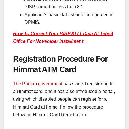
PISP should be less than 37
Applicant’s basic data should be updated in
DPMIS.
How To Correct Your BISP 8171 Data At Tehsil
Office For November Installment
Registration Procedure For
Himmat ATM Card
The Punjab government
has started registering for
a Himmat card, and it has also introduced a portal,
using which disabled people can register for a
Himmat Card at home. Follow the procedure
below for Himmat Card Registration.