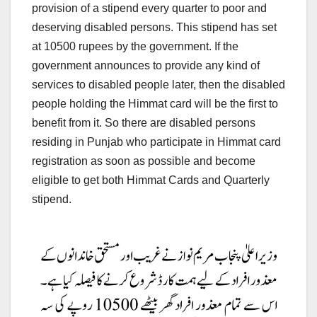
provision of a stipend every quarter to poor and
deserving disabled persons. This stipend has set
at 10500 rupees by the government. If the
government announces to provide any kind of
services to disabled people later, then the disabled
people holding the Himmat card will be the first to
benefit from it. So there are disabled persons
residing in Punjab who participate in Himmat card
registration as soon as possible and become
eligible to get both Himmat Cards and Quarterly
stipend.