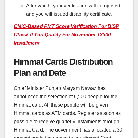
After which, your verification will completed,
and you will issued disability certificate.
CNIC-Based PMT Score Verification For BISP
Check If You Qualify For November 13500
Installment
Himmat Cards Distribution
Plan and Date
Chief Minister Punjab Maryam Nawaz has
announced the selection of 6,500 people for the
Himmat card. All these people will be given
Himmat cards as ATM cards. Register as soon as
possible to receive quarterly instalments through
Himmat Card. The government has allocated a 30