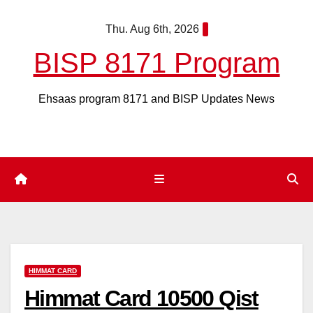
Skip
Thu. Aug 6th, 2026
to
content
BISP 8171 Program
Ehsaas program 8171 and BISP Updates News
HIMMAT CARD
Himmat Card 10500 Qist