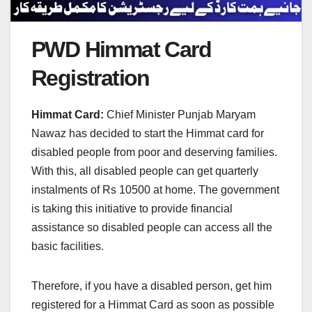
PWD Himmat Card
Registration
Himmat Card:
Chief Minister Punjab Maryam
Nawaz has decided to start the Himmat card for
disabled people from poor and deserving families.
With this, all disabled people can get quarterly
instalments of Rs 10500 at home. The government
is taking this initiative to provide financial
assistance so disabled people can access all the
basic facilities.
Therefore, if you have a disabled person, get him
registered for a Himmat Card as soon as possible