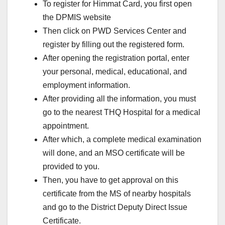
To register for Himmat Card, you first open
the DPMIS website
Then click on PWD Services Center and
register by filling out the registered form.
After opening the registration portal, enter
your personal, medical, educational, and
employment information.
After providing all the information, you must
go to the nearest THQ Hospital for a medical
appointment.
After which, a complete medical examination
will done, and an MSO certificate will be
provided to you.
Then, you have to get approval on this
certificate from the MS of nearby hospitals
and go to the District Deputy Direct Issue
Certificate.