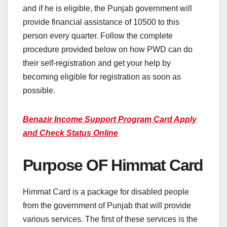
and if he is eligible, the Punjab government will
provide financial assistance of 10500 to this
person every quarter. Follow the complete
procedure provided below on how PWD can do
their self-registration and get your help by
becoming eligible for registration as soon as
possible.
Benazir Income Support Program Card Apply
and Check Status Online
Purpose OF Himmat Card
Himmat Card is a package for disabled people
from the government of Punjab that will provide
various services. The first of these services is the