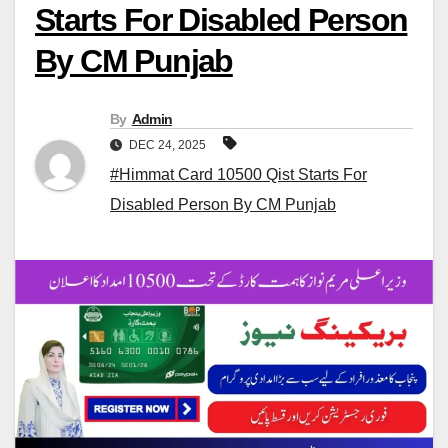
Starts For Disabled Person
By CM Punjab
By
Admin
DEC 24, 2025
#Himmat Card 10500 Qist Starts For
Disabled Person By CM Punjab