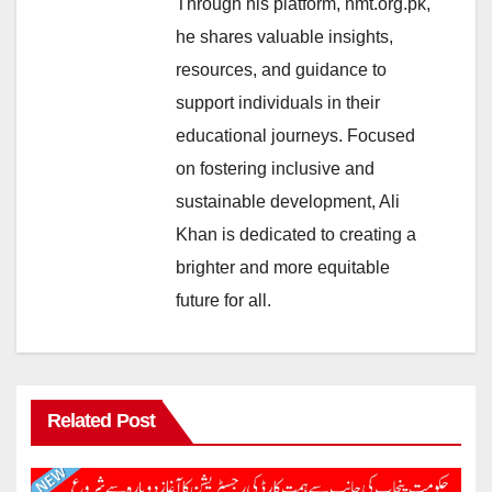
Through his platform, nmt.org.pk,
he shares valuable insights,
resources, and guidance to
support individuals in their
educational journeys. Focused
on fostering inclusive and
sustainable development, Ali
Khan is dedicated to creating a
brighter and more equitable
future for all.
Related Post