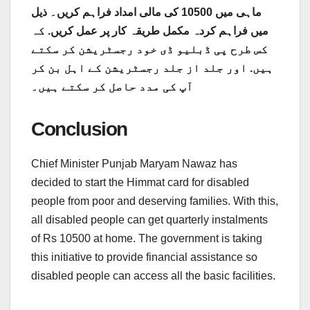
ماہی میں 10500 کی مالی امداد فراہم کریں۔ ذیل
کہ
میں فراہم کردہ مکمل طریقہ کار پر عمل کریں.
کس طرح پی ڈبلیو ڈی خود رجسٹریشن کر سکتے
ہیں. اور جلد از جلد رجسٹریشن کے اہل بن کر
آپ کی مدد حاصل کر سکتے ہیں۔
Conclusion
Chief Minister Punjab Maryam Nawaz has
decided to start the Himmat card for disabled
people from poor and deserving families. With this,
all disabled people can get quarterly instalments
of Rs 10500 at home. The government is taking
this initiative to provide financial assistance so
disabled people can access all the basic facilities.