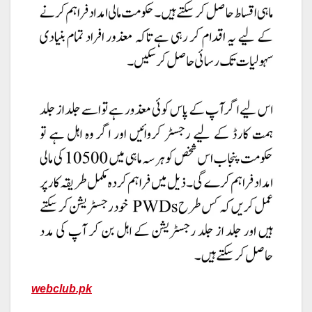
webclub.pk