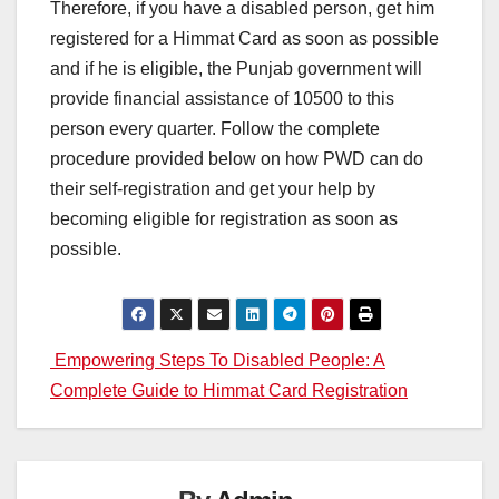
Therefore, if you have a disabled person, get him
registered for a Himmat Card as soon as possible
and if he is eligible, the Punjab government will
provide financial assistance of 10500 to this
person every quarter. Follow the complete
procedure provided below on how PWD can do
their self-registration and get your help by
becoming eligible for registration as soon as
possible.
Post
Empowering Steps To Disabled People: A
Complete Guide to Himmat Card Registration
navigation