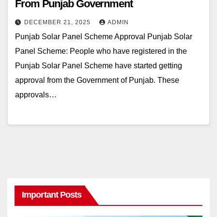
From Punjab Government
DECEMBER 21, 2025
ADMIN
Punjab Solar Panel Scheme Approval Punjab Solar
Panel Scheme: People who have registered in the
Punjab Solar Panel Scheme have started getting
approval from the Government of Punjab. These
approvals…
Important Posts