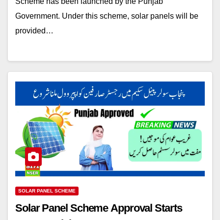
Scheme has been launched by the Punjab
Government. Under this scheme, solar panels will be
provided…
SOLAR PANEL SCHEME
Solar Panel Scheme Approval Starts