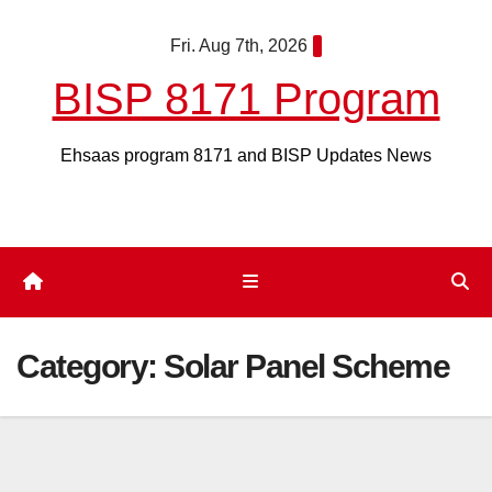
Skip
Fri. Aug 7th, 2026
to
content
BISP 8171 Program
Ehsaas program 8171 and BISP Updates News
Category:
Solar Panel Scheme