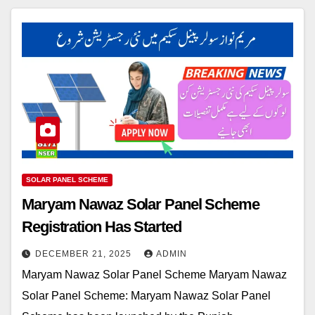
SOLAR PANEL SCHEME
Maryam Nawaz Solar Panel Scheme
Registration Has Started
DECEMBER 21, 2025
ADMIN
Maryam Nawaz Solar Panel Scheme Maryam Nawaz
Solar Panel Scheme: Maryam Nawaz Solar Panel