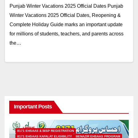
Punjab Winter Vacations 2025 Official Dates Punjab
Winter Vacations 2025 Official Dates, Reopening &
Complete Holiday Guide marks an important update
for millions of students, teachers, and parents across
the…
Important Posts
8171 EHSAAS & BISP REGISTRATION
8171 EHSAAS KAFALAT ELIGIBILITY
BENAZIR EHSAAS PROGRAM