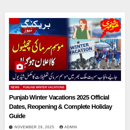
NEWS
PUNJAB WINTER VACATIONS
Punjab Winter Vacations 2025 Official
Dates, Reopening & Complete Holiday
Guide
NOVEMBER 29, 2025
ADMIN