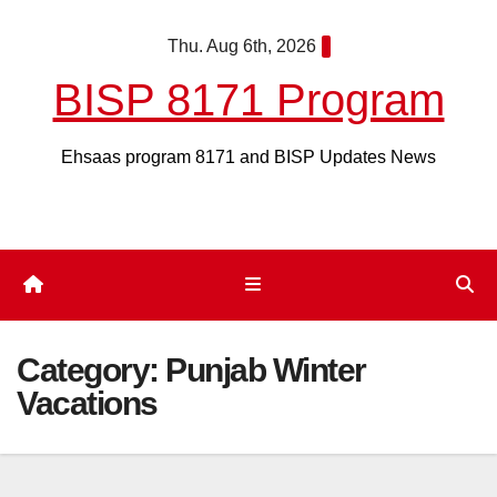
Skip
Thu. Aug 6th, 2026
to
content
BISP 8171 Program
Ehsaas program 8171 and BISP Updates News
Category:
Punjab Winter
Vacations