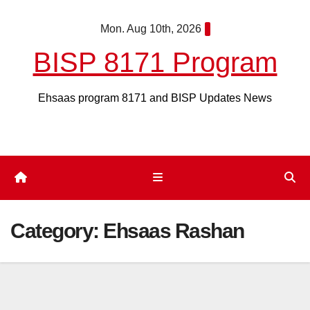
Skip
Mon. Aug 10th, 2026
to
content
BISP 8171 Program
Ehsaas program 8171 and BISP Updates News
Category:
Ehsaas Rashan