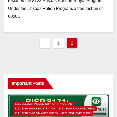
restarted the 8123 Ehsaas Rashan Riayat Program.
Under the Ehsaas Ration Program, a free rashan of
6000…
Posts
1
2
pagination
Important Posts
8171 BENAZIR INCOME SUPPORT PROGRAM
8171 BISP 2026 REGISTRATION
8171 BISP BALANCE CHECK
8171 BISP CNIC BALANCE CHECK
8171 BISP CNIC CHECK