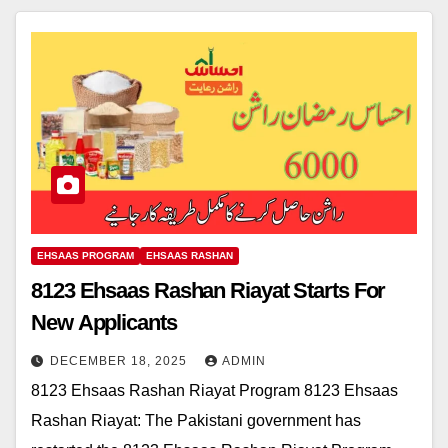
EHSAAS PROGRAM
EHSAAS RASHAN
8123 Ehsaas Rashan Riayat Starts For
New Applicants
DECEMBER 18, 2025
ADMIN
8123 Ehsaas Rashan Riayat Program 8123 Ehsaas
Rashan Riayat: The Pakistani government has