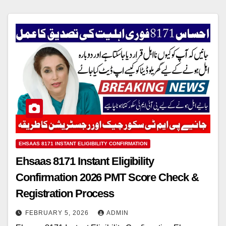
EHSAAS 8171 INSTANT ELIGIBILITY CONFIRMATION
Ehsaas 8171 Instant Eligibility
Confirmation 2026 PMT Score Check &
Registration Process
FEBRUARY 5, 2026
ADMIN