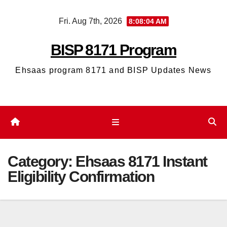
Skip
Fri. Aug 7th, 2026
8:08:04 AM
to
content
BISP 8171 Program
Ehsaas program 8171 and BISP Updates News
Category:
Ehsaas 8171 Instant
Eligibility Confirmation