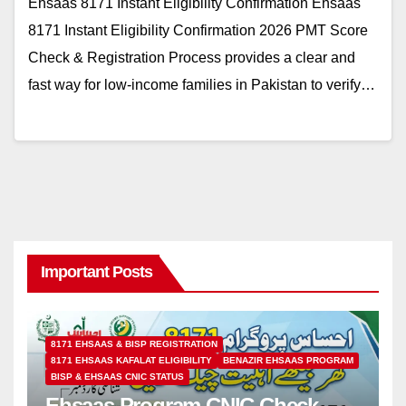
Ehsaas 8171 Instant Eligibility Confirmation Ehsaas
8171 Instant Eligibility Confirmation 2026 PMT Score
Check & Registration Process provides a clear and
fast way for low-income families in Pakistan to verify…
Important Posts
8171 EHSAAS & BISP REGISTRATION
8171 EHSAAS KAFALAT ELIGIBILITY
BENAZIR EHSAAS PROGRAM
BISP & EHSAAS CNIC STATUS
Ehsaas Program CNIC Check