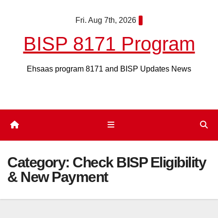
Skip
Fri. Aug 7th, 2026
to
content
BISP 8171 Program
Ehsaas program 8171 and BISP Updates News
Category:
Check BISP Eligibility
& New Payment