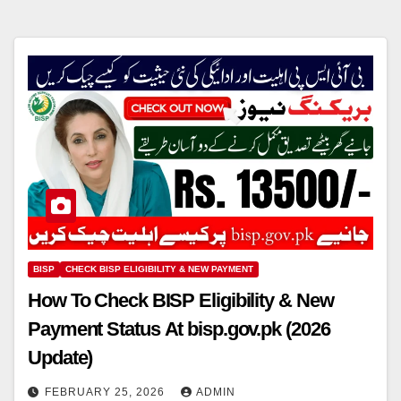
BISP
CHECK BISP ELIGIBILITY & NEW PAYMENT
How To Check BISP Eligibility & New
Payment Status At bisp.gov.pk (2026
Update)
FEBRUARY 25, 2026
ADMIN