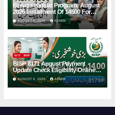
Benazir Kafalat Program: August
2026 Installment Of 14500 For
Women
AUGUST 6, 2026
ADMIN
8171
BISP
BISP 8171 August Payment
Update Check Eligibility Online
Via CNIC
AUGUST 6, 2026
ADMIN