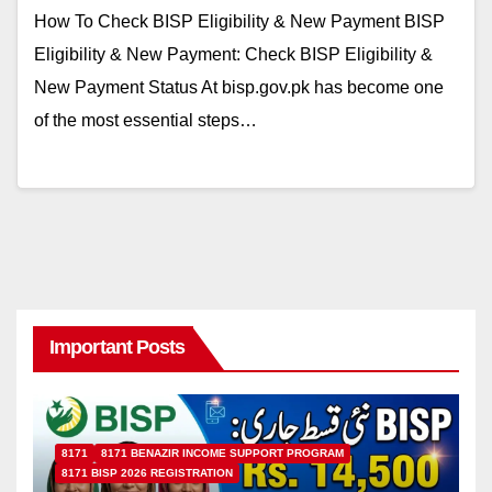
How To Check BISP Eligibility & New Payment BISP
Eligibility & New Payment: Check BISP Eligibility &
New Payment Status At bisp.gov.pk has become one
of the most essential steps…
Important Posts
8171
8171 BENAZIR INCOME SUPPORT PROGRAM
8171 BISP 2026 REGISTRATION