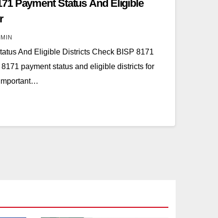
71 Payment Status And Eligible
r
MIN
tus And Eligible Districts Check BISP 8171
71 payment status and eligible districts for
 important…