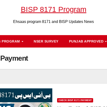
BISP 8171 Program
Ehsaas program 8171 and BISP Updates News
S PROGRAM
NSER SURVEY
PUNJAB APPROVED
 Payment
CHECK BISP 8171 PAYMENT