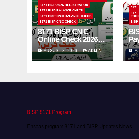
8171 BISP 2026 REGISTRATION
8171
8171 BISP BALANCE CHECK
8171
8171 BISP CNIC BALANCE CHECK
PRO
8171 BISP CNIC CHECK
BISP
8171 BISP CNIC
BI
Online Check 2026
Pa
How to Verify
Bio
AUGUST 8, 2026
ADMIN
A
Monthly Installment
& 
BISP 8171 Program
Ehsaas program 8171 and BISP Updates News