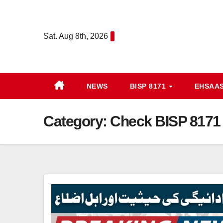
Skip
to
Sat. Aug 8th, 2026
content
NEWS
BISP 8171
EHSAA
Category:
Check BISP 8171