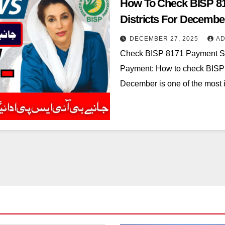
How To Check BISP 81
Districts For Decembe
DECEMBER 27, 2025
AD
Check BISP 8171 Payment Sta
Payment: How to check BISP 81
December is one of the most