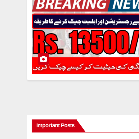
Important Posts
8171 BENAZIR INCOME SUPPORT
PROGRAM