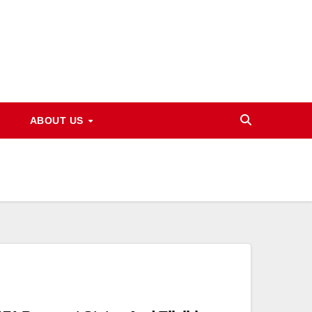
ABOUT US