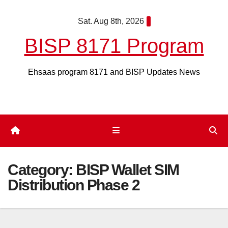
Skip
Sat. Aug 8th, 2026
to
content
BISP 8171 Program
Ehsaas program 8171 and BISP Updates News
Category:
BISP Wallet SIM
Distribution Phase 2