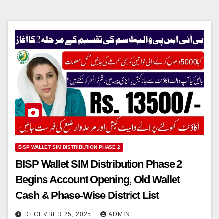
BISP WALLET SIM DISTRIBUTION PHASE 2
BISP Wallet SIM Distribution Phase 2
Begins Account Opening, Old Wallet
Cash & Phase-Wise District List
DECEMBER 25, 2025
ADMIN