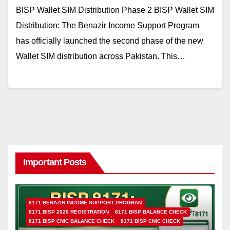
BISP Wallet SIM Distribution Phase 2 BISP Wallet SIM
Distribution: The Benazir Income Support Program
has officially launched the second phase of the new
Wallet SIM distribution across Pakistan. This…
Important Posts
8171 BENAZIR INCOME SUPPORT PROGRAM
8171 BISP 2026 REGISTRATION
8171 BISP BALANCE CHECK
8171 BISP CNIC BALANCE CHECK
8171 BISP CNIC CHECK