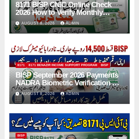
8171 BISP CNIC Online Check
2026 How to Verify Monthly
Installment
AUGUST 8, 2026
ADMIN
8171
8171 BENAZIR INCOME SUPPORT PROGRAM
BISP
BISP September 2026 Payments
NADRA Biometric Verification &
Common Issues
AUGUST 8, 2026
ADMIN
BISP