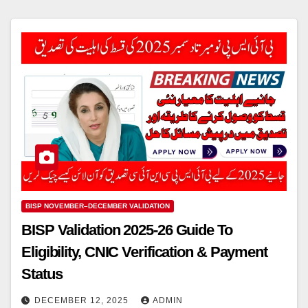
BISP NOVEMBER–DECEMBER VALIDATION
BISP Validation 2025-26 Guide To
Eligibility, CNIC Verification & Payment
Status
DECEMBER 12, 2025
ADMIN