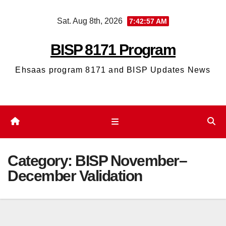
Skip
Sat. Aug 8th, 2026
7:42:57 AM
to
content
BISP 8171 Program
Ehsaas program 8171 and BISP Updates News
Category:
BISP November–
December Validation