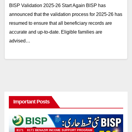
BISP Validation 2025-26 Start Again BISP has
announced that the validation process for 2025-26 has
resumed to ensure that all beneficiary records are
accurate and up-to-date. Eligible families are
advised…
Important Posts
8171
8171 BENAZIR INCOME SUPPORT PROGRAM