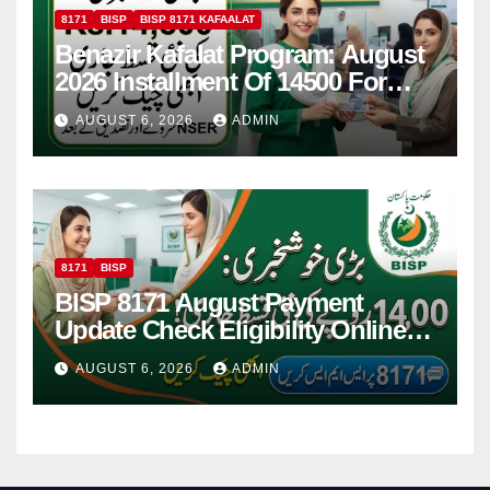
8171
BISP
BISP 8171 KAFAALAT
Benazir Kafalat Program: August
2026 Installment Of 14500 For
Women
AUGUST 6, 2026
ADMIN
8171
BISP
BISP 8171 August Payment
Update Check Eligibility Online
Via CNIC
AUGUST 6, 2026
ADMIN