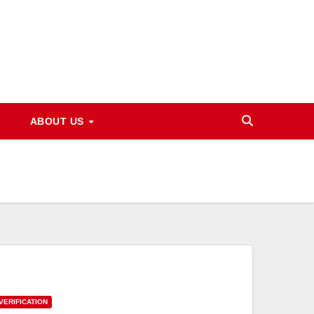
ABOUT US
VERIFICATION