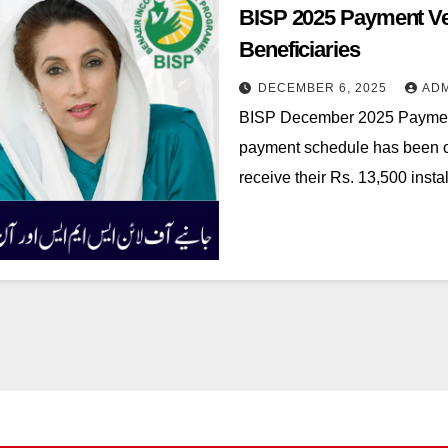
BISP 2025 Payment Veri
Beneficiaries
DECEMBER 6, 2025
AD
BISP December 2025 Paymen
payment schedule has been con
receive their Rs. 13,500 ins