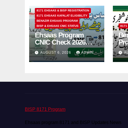
8171 EHSAAS & BISP REGISTRATION
8171 EHSAAS KAFALAT ELIGIBILITY
BENAZIR EHSAAS PROGRAM
BISP & EHSAAS CNIC STATUS
8171
Ehsaas Program
Ben
CNIC Check 2026
Pr
How to Check 8171
202
AUGUST 6, 2026
ADMIN
A
Status Online & by
14
SMS
BISP 8171 Program
Ehsaas program 8171 and BISP Updates News