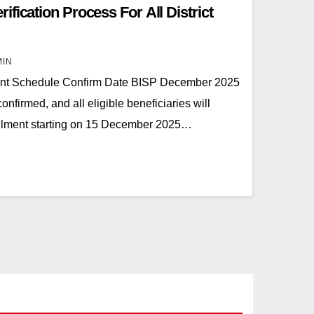
fication Process For All District
MIN
t Schedule Confirm Date BISP December 2025
firmed, and all eligible beneficiaries will
tallment starting on 15 December 2025…