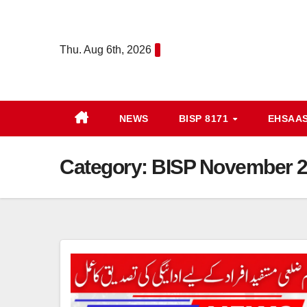
Skip
to
Thu. Aug 6th, 2026
content
NEWS
BISP 8171
EHSAA
Category:
BISP November 20