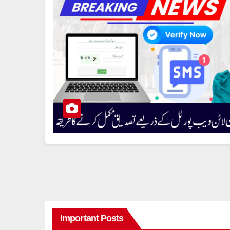
Important Posts