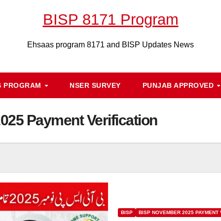
BISP 8171 Program
Ehsaas program 8171 and BISP Updates News
S PROGRAM
NSER SURVEY
PUNJAB APPROVED
25 Payment Verification
BISP
BISP NOVEMBER 2025 PAYMENT 