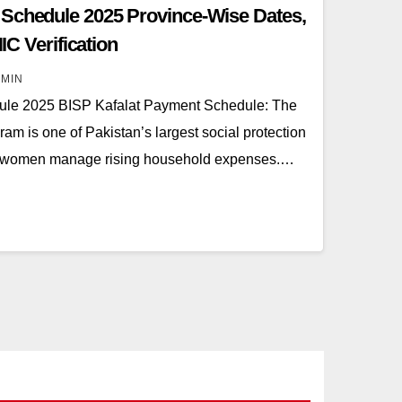
 Schedule 2025 Province-Wise Dates,
NIC Verification
MIN
ule 2025 BISP Kafalat Payment Schedule: The
m is one of Pakistan’s largest social protection
s of women manage rising household expenses.…