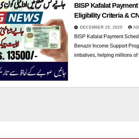
BISP Kafalat Payment
Eligibility Criteria & C
DECEMBER 25, 2025
AD
BISP Kafalat Payment Sched
Benazir Income Support Progra
initiatives, helping million