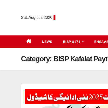
Skip
to
Sat. Aug 8th, 2026
content
NEWS
BISP 8171
EHSAA
Category:
BISP Kafalat Pay