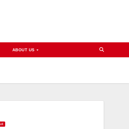
ABOUT US
LE