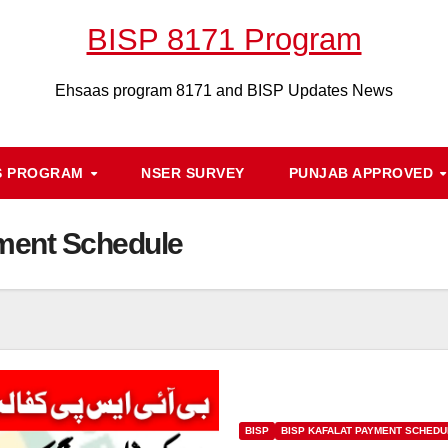
BISP 8171 Program
Ehsaas program 8171 and BISP Updates News
S PROGRAM
NSER SURVEY
PUNJAB APPROVED
ment Schedule
BISP
BISP KAFALAT PAYMENT SCHEDU