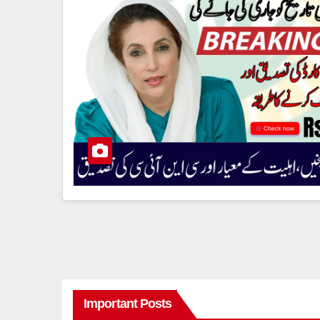
Important Posts