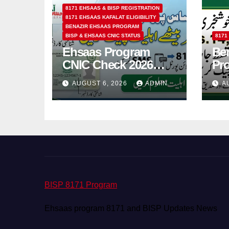
8171 EHSAAS & BISP REGISTRATION
8171 EHSAAS KAFALAT ELIGIBILITY
BENAZIR EHSAAS PROGRAM
BISP & EHSAAS CNIC STATUS
8171
Ehsaas Program
Ben
CNIC Check 2026
Pr
How to Check 8171
202
AUGUST 6, 2026
ADMIN
A
Status Online & by
14
SMS
BISP 8171 Program
Ehsaas program 8171 and BISP Updates News