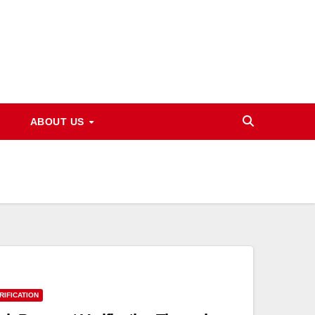
ABOUT US
RIFICATION