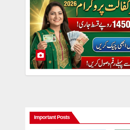
Important Posts