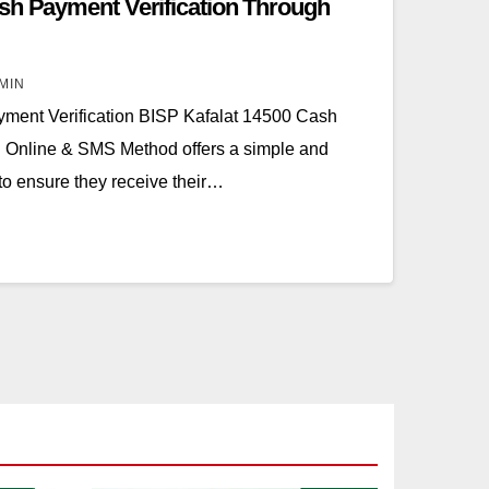
sh Payment Verification Through
MIN
ment Verification BISP Kafalat 14500 Cash
h Online & SMS Method offers a simple and
 to ensure they receive their…