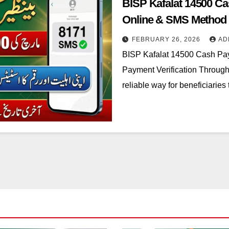
BISP Kafalat 14500 Ca
Online & SMS Method
FEBRUARY 26, 2026
AD
BISP Kafalat 14500 Cash Pay
Payment Verification Throug
reliable way for beneficiaries