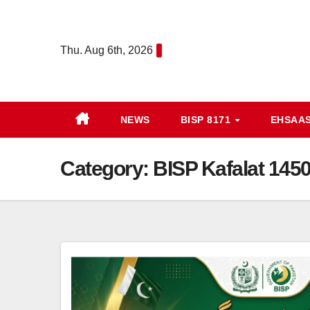
Skip
to
Thu. Aug 6th, 2026
content
NEWS
BISP 8171
EHSAA
Category:
BISP Kafalat 145