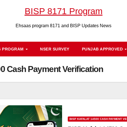
BISP 8171 Program
Ehsaas program 8171 and BISP Updates News
S PROGRAM
NSER SURVEY
PUNJAB APPROVED
00 Cash Payment Verification
BISP KAFALAT 14500 CASH PAYMENT VE