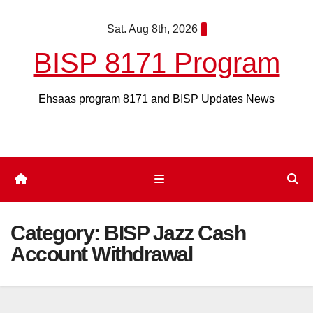
Skip
Sat. Aug 8th, 2026
to
content
BISP 8171 Program
Ehsaas program 8171 and BISP Updates News
Category:
BISP Jazz Cash
Account Withdrawal