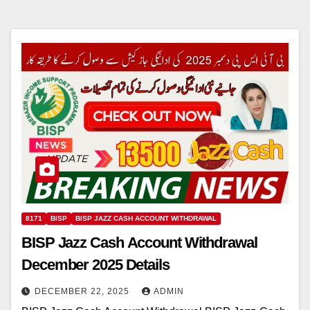
8171
BISP
BISP JAZZ CASH ACCOUNT WITHDRAWAL
BISP Jazz Cash Account Withdrawal
December 2025 Details
DECEMBER 22, 2025
ADMIN