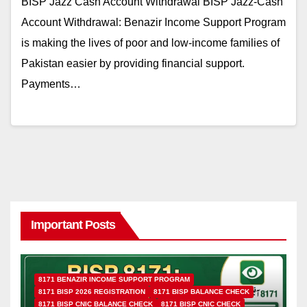
BISP Jazz Cash Account Withdrawal BISP Jazz-Cash
Account Withdrawal: Benazir Income Support Program
is making the lives of poor and low-income families of
Pakistan easier by providing financial support.
Payments…
Important Posts
8171 BENAZIR INCOME SUPPORT PROGRAM
8171 BISP 2026 REGISTRATION
8171 BISP BALANCE CHECK
8171 BISP CNIC BALANCE CHECK
8171 BISP CNIC CHECK