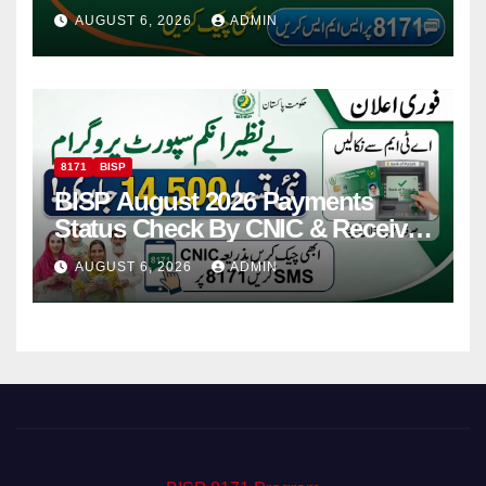
Via CNIC
AUGUST 6, 2026
ADMIN
8171
BISP
BISP August 2026 Payments
Status Check By CNIC & Receive
Your Payment From ATM
AUGUST 6, 2026
ADMIN