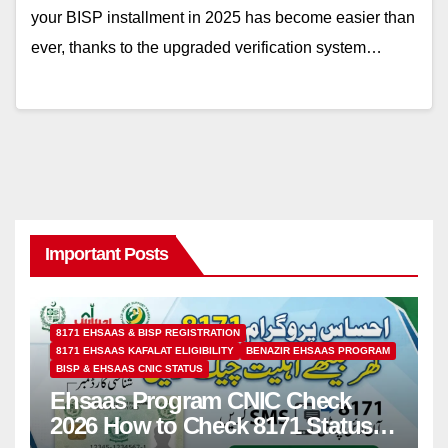
your BISP installment in 2025 has become easier than
ever, thanks to the upgraded verification system…
Important Posts
8171 EHSAAS & BISP REGISTRATION
8171 EHSAAS KAFALAT ELIGIBILITY
BENAZIR EHSAAS PROGRAM
BISP & EHSAAS CNIC STATUS
Ehsaas Program CNIC Check
2026 How to Check 8171 Status