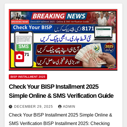
BISP INSTALLMENT 2025
Check Your BISP Installment 2025
Simple Online & SMS Verification Guide
DECEMBER 29, 2025
ADMIN
Check Your BISP Installment 2025 Simple Online &
SMS Verification BISP Installment 2025: Checking