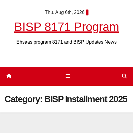
Skip
Thu. Aug 6th, 2026
to
content
BISP 8171 Program
Ehsaas program 8171 and BISP Updates News
Category:
BISP Installment 2025