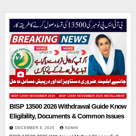
BISP 13500 NOVEMBER 2025
BISP 13500 NOVEMBER 2025 INSTALLMENT
BISP 13500 2026 Withdrawal Guide Know
Eligibility, Documents & Common Issues
DECEMBER 8, 2025
ADMIN