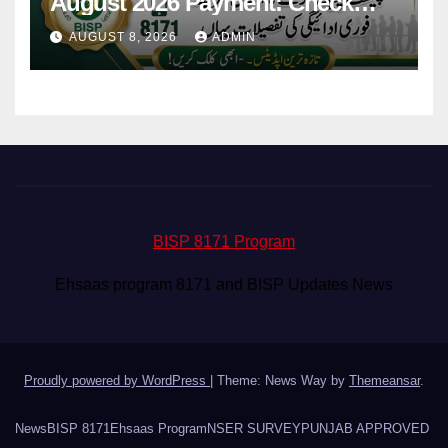
August 2026 Payment: Check
Eligibility & Balance
AUGUST 8, 2026
ADMIN
BISP 8171 Program
Ehsaas program 8171 and BISP Updates News
Proudly powered by WordPress
|
Theme: News Way by
Themeansar
.
News
BISP 8171
Ehsaas Program
NSER SURVEY
PUNJAB APPROVED