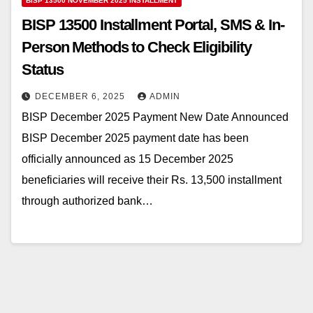
BISP 13500 NOVEMBER 2025 INSTALLMENT
BISP 13500 Installment Portal, SMS & In-
Person Methods to Check Eligibility
Status
DECEMBER 6, 2025
ADMIN
BISP December 2025 Payment New Date Announced
BISP December 2025 payment date has been
officially announced as 15 December 2025
beneficiaries will receive their Rs. 13,500 installment
through authorized bank…