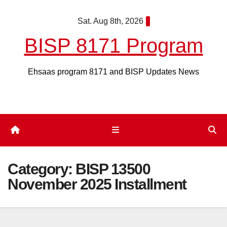
Skip
Sat. Aug 8th, 2026
to
content
BISP 8171 Program
Ehsaas program 8171 and BISP Updates News
Category:
BISP 13500
November 2025 Installment