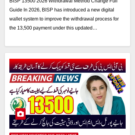
BISP 13500 2026 Withdrawal Method Change Full
Guide In 2026, BISP has introduced a new digital
wallet system to improve the withdrawal process for
the 13,500 payment under this updated…