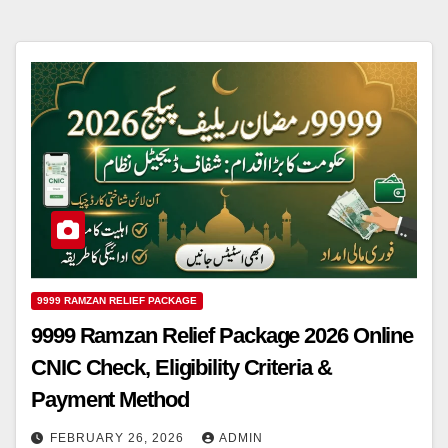
9999 RAMZAN RELIEF PACKAGE
9999 Ramzan Relief Package 2026 Online
CNIC Check, Eligibility Criteria &
Payment Method
FEBRUARY 26, 2026
ADMIN