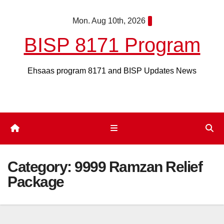
Skip
Mon. Aug 10th, 2026
to
content
BISP 8171 Program
Ehsaas program 8171 and BISP Updates News
Category:
9999 Ramzan Relief
Package