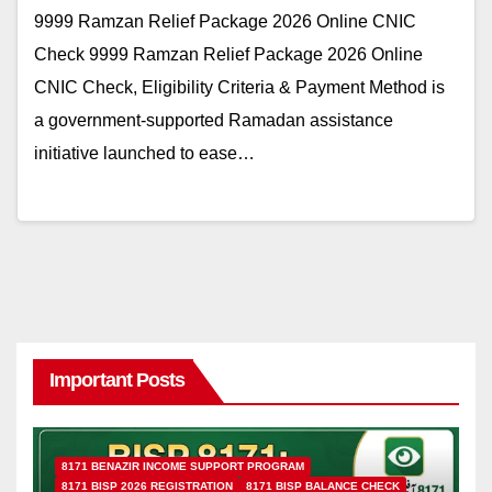
9999 Ramzan Relief Package 2026 Online CNIC
Check 9999 Ramzan Relief Package 2026 Online
CNIC Check, Eligibility Criteria & Payment Method is
a government-supported Ramadan assistance
initiative launched to ease…
Important Posts
8171 BENAZIR INCOME SUPPORT PROGRAM
8171 BISP 2026 REGISTRATION
8171 BISP BALANCE CHECK