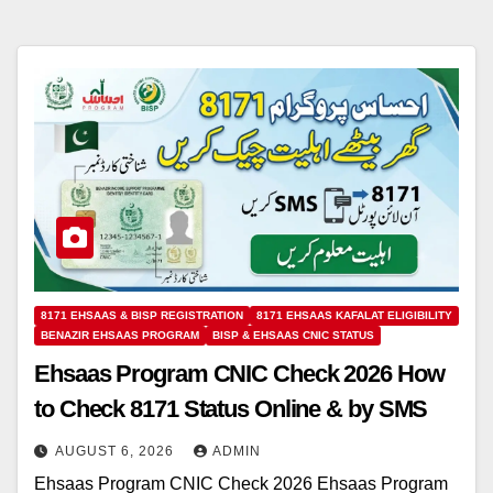
8171 EHSAAS & BISP REGISTRATION
8171 EHSAAS KAFALAT ELIGIBILITY
BENAZIR EHSAAS PROGRAM
BISP & EHSAAS CNIC STATUS
Ehsaas Program CNIC Check 2026 How
to Check 8171 Status Online & by SMS
AUGUST 6, 2026
ADMIN
Ehsaas Program CNIC Check 2026 Ehsaas Program