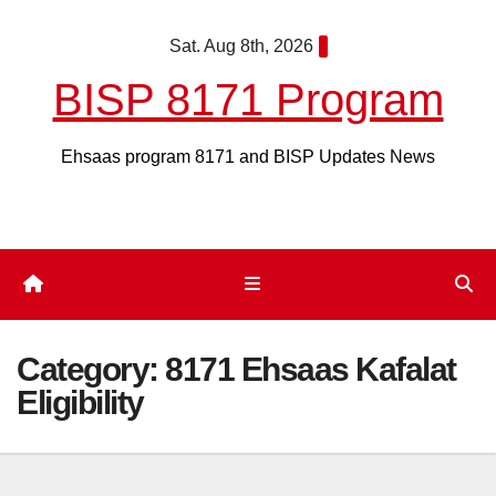
Skip
Sat. Aug 8th, 2026
to
content
BISP 8171 Program
Ehsaas program 8171 and BISP Updates News
Category:
8171 Ehsaas Kafalat
Eligibility