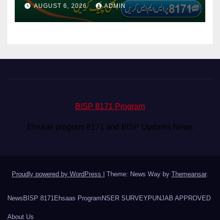
Via CNIC
AUGUST 6, 2026
ADMIN
BISP 8171 Program
Ehsaas program 8171 and BISP Updates News
Proudly powered by WordPress
|
Theme: News Way by
Themeansar
.
News
BISP 8171
Ehsaas Program
NSER SURVEY
PUNJAB APPROVED
About Us