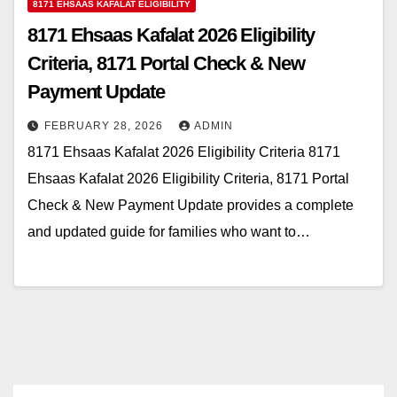
8171 EHSAAS KAFALAT ELIGIBILITY
8171 Ehsaas Kafalat 2026 Eligibility
Criteria, 8171 Portal Check & New
Payment Update
FEBRUARY 28, 2026
ADMIN
8171 Ehsaas Kafalat 2026 Eligibility Criteria 8171
Ehsaas Kafalat 2026 Eligibility Criteria, 8171 Portal
Check & New Payment Update provides a complete
and updated guide for families who want to…