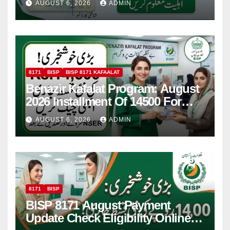
AUGUST 6, 2026
ADMIN
8171
BISP
BISP 8171 KAFAALAT
Benazir Kafalat Program: August
2026 Installment Of 14500 For
Women
AUGUST 6, 2026
ADMIN
8171
BISP
BISP 8171 August Payment
Update Check Eligibility Online