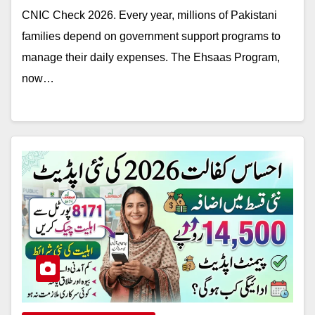
CNIC Check 2026. Every year, millions of Pakistani
families depend on government support programs to
manage their daily expenses. The Ehsaas Program,
now…