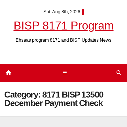
Skip
Sat. Aug 8th, 2026
to
content
BISP 8171 Program
Ehsaas program 8171 and BISP Updates News
Category:
8171 BISP 13500
December Payment Check