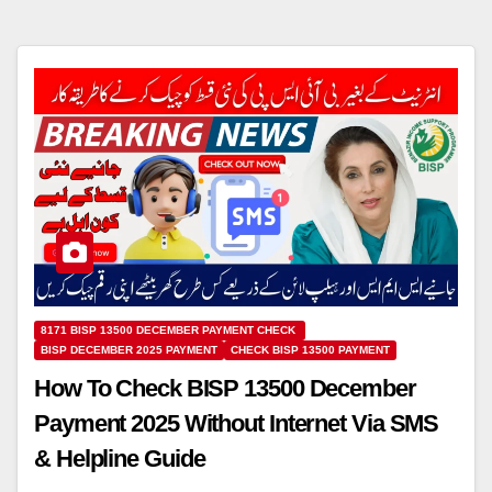
8171 BISP 13500 DECEMBER PAYMENT CHECK
BISP DECEMBER 2025 PAYMENT
CHECK BISP 13500 PAYMENT
How To Check BISP 13500 December
Payment 2025 Without Internet Via SMS
& Helpline Guide