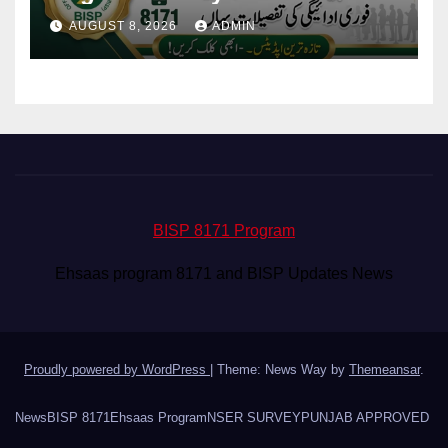
Eligibility & Balance
AUGUST 8, 2026
ADMIN
BISP 8171 Program
Ehsaas program 8171 and BISP Updates News
Proudly powered by WordPress
|
Theme: News Way by
Themeansar
.
News
BISP 8171
Ehsaas Program
NSER SURVEY
PUNJAB APPROVED