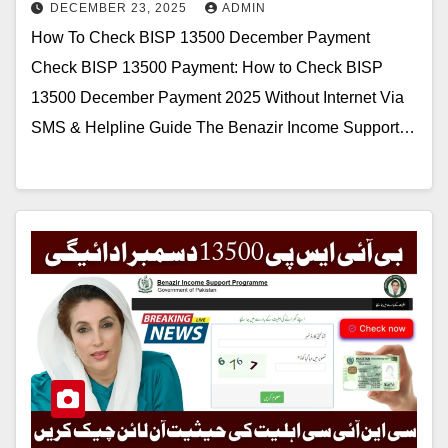
DECEMBER 23, 2025
ADMIN
How To Check BISP 13500 December Payment
Check BISP 13500 Payment: How to Check BISP
13500 December Payment 2025 Without Internet Via
SMS & Helpline Guide The Benazir Income Support…