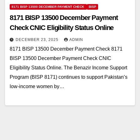
8171 BISP 13500 DECEMBER PAYMENT CHECK
BISP
8171 BISP 13500 December Payment
Check CNIC Eligibility Status Online
DECEMBER 23, 2025
ADMIN
8171 BISP 13500 December Payment Check 8171
BISP 13500 December Payment Check CNIC
Eligibility Status Online. The Benazir Income Support
Program (BISP 8171) continues to support Pakistan’s
low-income women by…