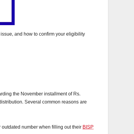
ssue, and how to confirm your eligibility
arding the November installment of Rs.
e distribution. Several common reasons are
 outdated number when filling out their
BISP