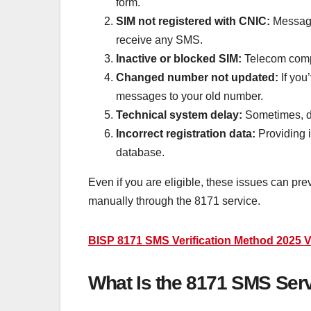
form.
SIM not registered with CNIC:
Message
receive any SMS.
Inactive or blocked SIM:
Telecom comp
Changed number not updated:
If you
messages to your old number.
Technical system delay:
Sometimes, du
Incorrect registration data:
Providing i
database.
Even if you are eligible, these issues can pre
manually through the 8171 service.
BISP 8171 SMS Verification Method 2025 Ver
What Is the 8171 SMS Serv