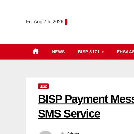
Skip
to
Fri. Aug 7th, 2026
content
NEWS
BISP 8171
EHSAA
BISP
BISP Payment Messa
SMS Service
By
Admin