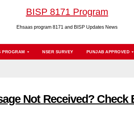
BISP 8171 Program
Ehsaas program 8171 and BISP Updates News
S PROGRAM
NSER SURVEY
PUNJAB APPROVED
ge Not Received? Check Eli