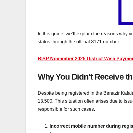
In this guide, we’ll explain the reasons why 
status through the official 8171 number.
BISP November 2025 District-Wise Paymen
Why You Didn’t Receive 
Despite being registered in the Benazir Kafa
13,500. This situation often arises due to is
responsible for such cases.
Incorrect mobile number during regis