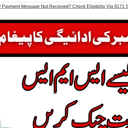
Payment Message Not Received? Check Eligibility Via 8171 