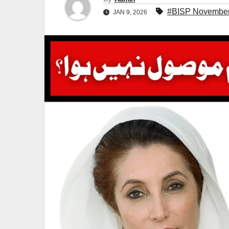
#BISP November 
JAN 9, 2026