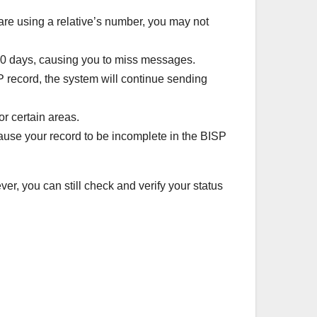
are using a relative’s number, you may not
90 days, causing you to miss messages.
P record, the system will continue sending
r certain areas.
ause your record to be incomplete in the BISP
er, you can still check and verify your status