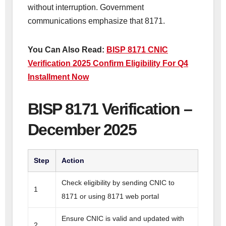
without interruption. Government
communications emphasize that 8171.
You Can Also Read:
BISP 8171 CNIC
Verification 2025 Confirm Eligibility For Q4
Installment Now
BISP 8171 Verification –
December 2025
Step
Action
Check eligibility by sending CNIC to
1
8171 or using 8171 web portal
Ensure CNIC is valid and updated with
2