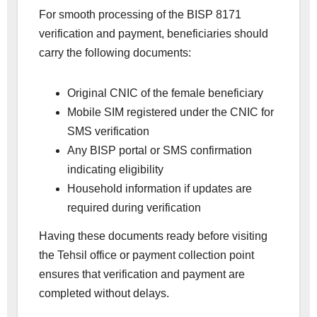
For smooth processing of the BISP 8171
verification and payment, beneficiaries should
carry the following documents:
Original CNIC of the female beneficiary
Mobile SIM registered under the CNIC for
SMS verification
Any BISP portal or SMS confirmation
indicating eligibility
Household information if updates are
required during verification
Having these documents ready before visiting
the Tehsil office or payment collection point
ensures that verification and payment are
completed without delays.