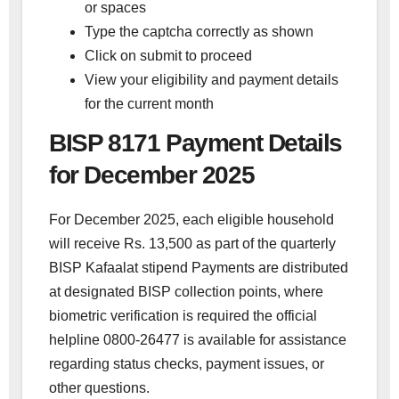
or spaces
Type the captcha correctly as shown
Click on submit to proceed
View your eligibility and payment details
for the current month
BISP 8171 Payment Details
for December 2025
For December 2025, each eligible household
will receive Rs. 13,500 as part of the quarterly
BISP Kafaalat stipend Payments are distributed
at designated BISP collection points, where
biometric verification is required the official
helpline 0800-26477 is available for assistance
regarding status checks, payment issues, or
other questions.