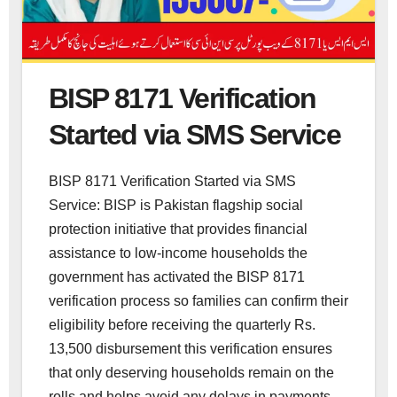
BISP 8171 Verification
Started via SMS Service
BISP 8171 Verification Started via SMS
Service: BISP is Pakistan flagship social
protection initiative that provides financial
assistance to low-income households the
government has activated the BISP 8171
verification process so families can confirm their
eligibility before receiving the quarterly Rs.
13,500 disbursement this verification ensures
that only deserving households remain on the
rolls and helps avoid any delays in payments.