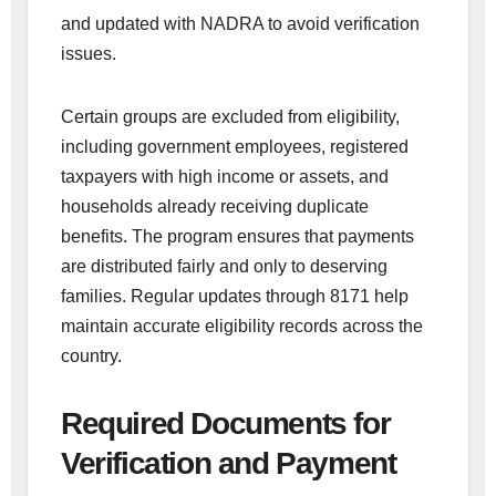
and updated with NADRA to avoid verification
issues.
Certain groups are excluded from eligibility,
including government employees, registered
taxpayers with high income or assets, and
households already receiving duplicate
benefits. The program ensures that payments
are distributed fairly and only to deserving
families. Regular updates through 8171 help
maintain accurate eligibility records across the
country.
Required Documents for
Verification and Payment