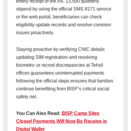
timely receipt of the Rs. 13,500 quarterly
stipend by using the official SMS 8171 service
or the web portal, beneficiaries can check
eligibility update records and resolve common
issues proactively.
Staying proactive by verifying CNIC details
updating SIM registration and resolving
biometric or record discrepancies at Tehsil
offices guarantees uninterrupted payments
following the official steps ensures that families
continue benefiting from BISP’s critical social
safety net.
You Can Also Read:
BISP Camp Sites
Closed Payments Will Now Be Receive in
Digital Wallet