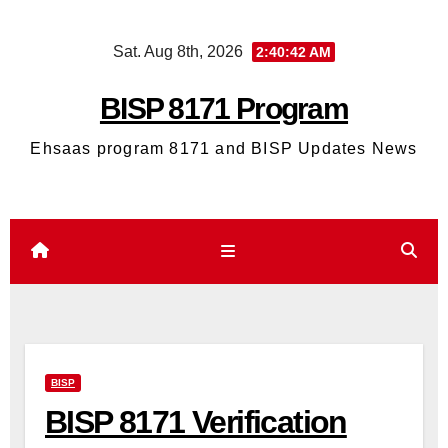
Skip
Sat. Aug 8th, 2026
2:40:43 AM
to
content
BISP 8171 Program
Ehsaas program 8171 and BISP Updates News
BISP
BISP 8171 Verification