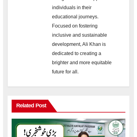
individuals in their
educational journeys.
Focused on fostering
inclusive and sustainable
development, Ali Khan is
dedicated to creating a
brighter and more equitable
future for all.
Related Post