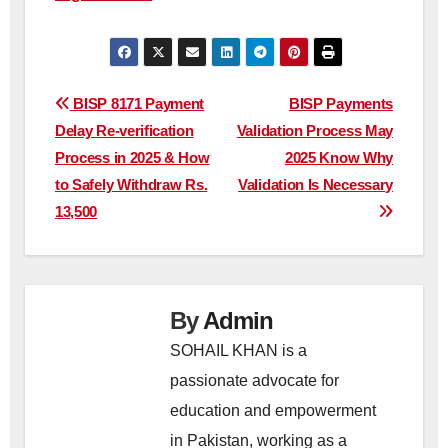
Post
BISP 8171 Payment
BISP Payments
Delay Re-verification
Validation Process May
navigation
Process in 2025 & How
2025 Know Why
to Safely Withdraw Rs.
Validation Is Necessary
13,500
By
Admin
SOHAIL KHAN is a
passionate advocate for
education and empowerment
in Pakistan, working as a