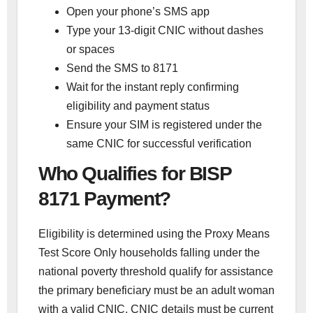
Open your phone’s SMS app
Type your 13-digit CNIC without dashes
or spaces
Send the SMS to 8171
Wait for the instant reply confirming
eligibility and payment status
Ensure your SIM is registered under the
same CNIC for successful verification
Who Qualifies for BISP
8171 Payment?
Eligibility is determined using the Proxy Means
Test Score Only households falling under the
national poverty threshold qualify for assistance
the primary beneficiary must be an adult woman
with a valid CNIC. CNIC details must be current