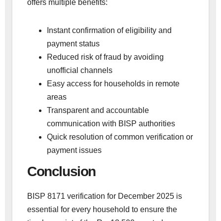
offers multiple benefits:
Instant confirmation of eligibility and
payment status
Reduced risk of fraud by avoiding
unofficial channels
Easy access for households in remote
areas
Transparent and accountable
communication with BISP authorities
Quick resolution of common verification or
payment issues
Conclusion
BISP 8171 verification for December 2025 is
essential for every household to ensure the