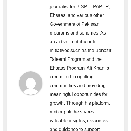
journalist for BISP E-PAPER,
Ehsaas, and various other
Government of Pakistan
programs and schemes. As
an active contributor to
initiatives such as the Benazir
Taleemi Program and the
Ehsaas Program, Ali Khan is
committed to uplifting
communities and providing
meaningful opportunities for
growth. Through his platform,
nmt.org.pk, he shares
valuable insights, resources,
and guidance to support