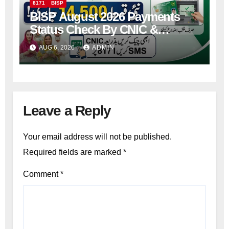
8171
BISP
BISP August 2026 Payments
Status Check By CNIC &
Receive Your Payment From
AUG 6, 2026
ADMIN
ATM
Leave a Reply
Your email address will not be published.
Required fields are marked
*
Comment
*