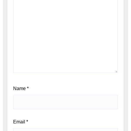
Name
*
Email
*