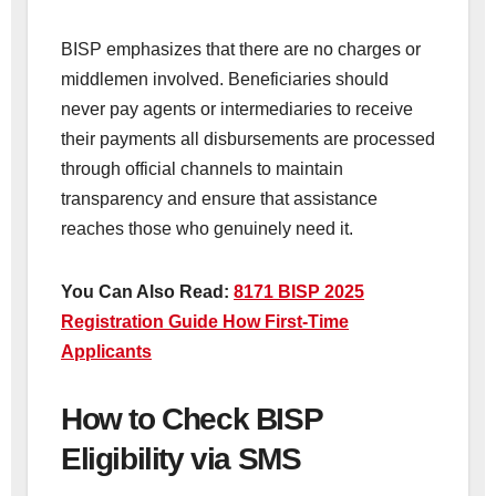
BISP emphasizes that there are no charges or
middlemen involved. Beneficiaries should
never pay agents or intermediaries to receive
their payments all disbursements are processed
through official channels to maintain
transparency and ensure that assistance
reaches those who genuinely need it.
You Can Also Read:
8171 BISP 2025
Registration Guide How First-Time
Applicants
How to Check BISP
Eligibility via SMS