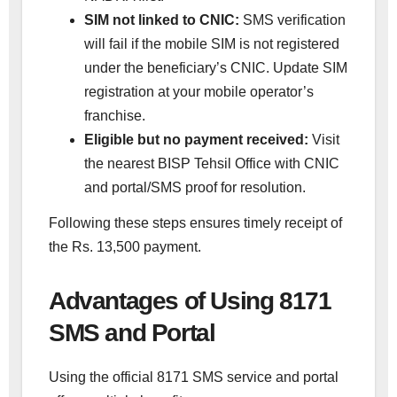
SIM not linked to CNIC:
SMS verification
will fail if the mobile SIM is not registered
under the beneficiary’s CNIC. Update SIM
registration at your mobile operator’s
franchise.
Eligible but no payment received:
Visit
the nearest BISP Tehsil Office with CNIC
and portal/SMS proof for resolution.
Following these steps ensures timely receipt of
the Rs. 13,500 payment.
Advantages of Using 8171
SMS and Portal
Using the official 8171 SMS service and portal