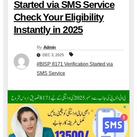
Started via SMS Service
Check Your Eligibility
Instantly in 2025
By
Admin
DEC 3, 2025
#BISP 8171 Verification Started via
SMS Service