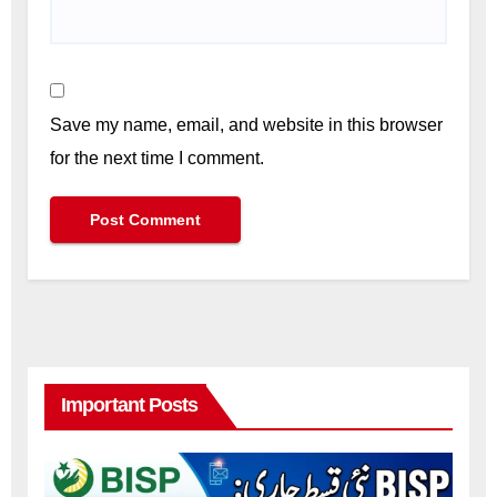
Save my name, email, and website in this browser
for the next time I comment.
Important Posts