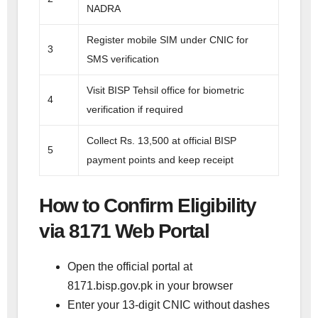
NADRA
Register mobile SIM under CNIC for
3
SMS verification
Visit BISP Tehsil office for biometric
4
verification if required
Collect Rs. 13,500 at official BISP
5
payment points and keep receipt
How to Confirm Eligibility
via 8171 Web Portal
Open the official portal at
8171.bisp.gov.pk in your browser
Enter your 13-digit CNIC without dashes