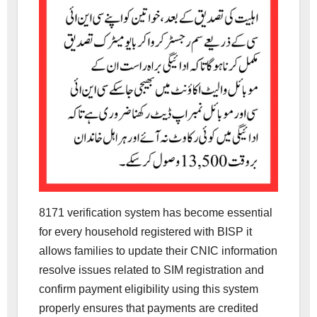
8171 verification system has become essential
for every household registered with BISP it
allows families to update their CNIC information
resolve issues related to SIM registration and
confirm payment eligibility using this system
properly ensures that payments are credited