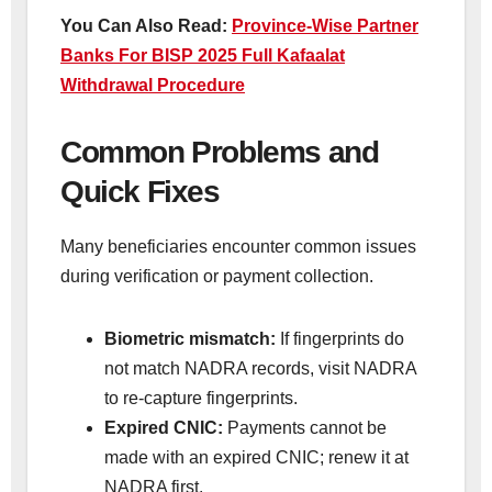
You Can Also Read:
Province-Wise Partner
Banks For BISP 2025 Full Kafaalat
Withdrawal Procedure
Common Problems and
Quick Fixes
Many beneficiaries encounter common issues
during verification or payment collection.
Biometric mismatch:
If fingerprints do
not match NADRA records, visit NADRA
to re-capture fingerprints.
Expired CNIC:
Payments cannot be
made with an expired CNIC; renew it at
NADRA first.