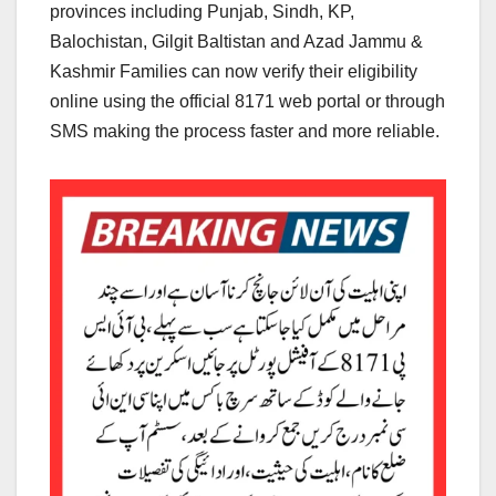
provinces including Punjab, Sindh, KP,
Balochistan, Gilgit Baltistan and Azad Jammu &
Kashmir Families can now verify their eligibility
online using the official 8171 web portal or through
SMS making the process faster and more reliable.