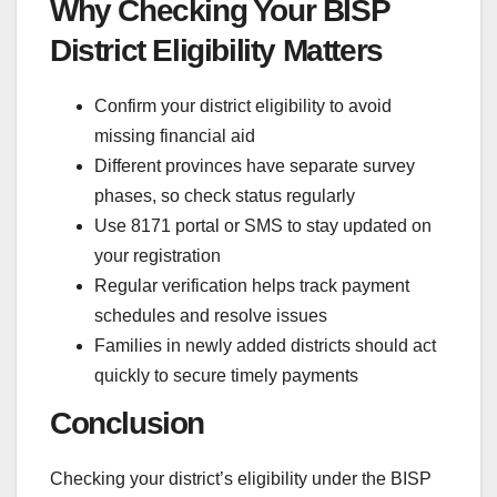
Why Checking Your BISP
District Eligibility Matters
Confirm your district eligibility to avoid
missing financial aid
Different provinces have separate survey
phases, so check status regularly
Use 8171 portal or SMS to stay updated on
your registration
Regular verification helps track payment
schedules and resolve issues
Families in newly added districts should act
quickly to secure timely payments
Conclusion
Checking your district’s eligibility under the BISP