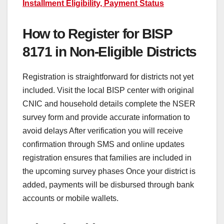
Installment Eligibility, Payment Status
How to Register for BISP
8171 in Non-Eligible Districts
Registration is straightforward for districts not yet
included. Visit the local BISP center with original
CNIC and household details complete the NSER
survey form and provide accurate information to
avoid delays After verification you will receive
confirmation through SMS and online updates
registration ensures that families are included in
the upcoming survey phases Once your district is
added, payments will be disbursed through bank
accounts or mobile wallets.