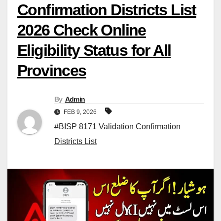
Confirmation Districts List
2026 Check Online
Eligibility Status for All
Provinces
By
Admin
FEB 9, 2026
#BISP 8171 Validation Confirmation
Districts List