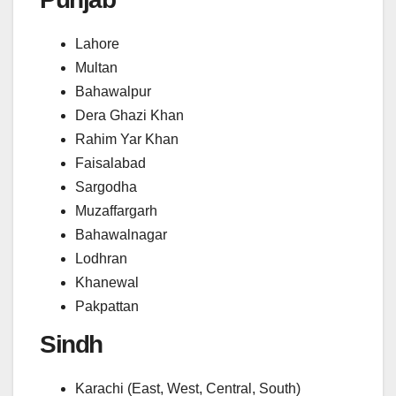
Lahore
Multan
Bahawalpur
Dera Ghazi Khan
Rahim Yar Khan
Faisalabad
Sargodha
Muzaffargarh
Bahawalnagar
Lodhran
Khanewal
Pakpattan
Sindh
Karachi (East, West, Central, South)