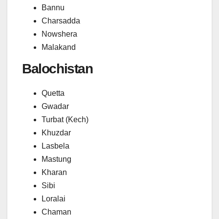
Bannu
Charsadda
Nowshera
Malakand
Balochistan
Quetta
Gwadar
Turbat (Kech)
Khuzdar
Lasbela
Mastung
Kharan
Sibi
Loralai
Chaman