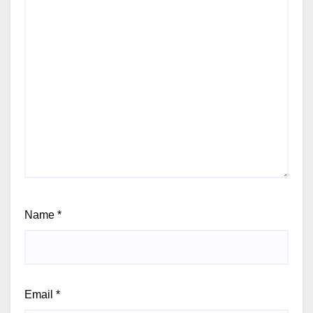
Name
*
Email
*