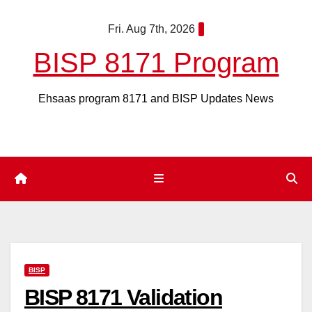
Skip
Fri. Aug 7th, 2026
to
content
BISP 8171 Program
Ehsaas program 8171 and BISP Updates News
BISP
BISP 8171 Validation