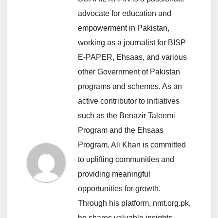
advocate for education and
empowerment in Pakistan,
working as a journalist for BISP
E-PAPER, Ehsaas, and various
other Government of Pakistan
programs and schemes. As an
active contributor to initiatives
such as the Benazir Taleemi
Program and the Ehsaas
Program, Ali Khan is committed
to uplifting communities and
providing meaningful
opportunities for growth.
Through his platform, nmt.org.pk,
he shares valuable insights,