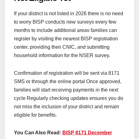
If your district is not listed in 2026 there is no need
to worry BISP conducts new surveys every few
months to include additional areas families can
register by visiting the nearest BISP registration
center, providing their CNIC, and submitting
household information for the NSER survey.
Confirmation of registration will be sent via 8171
SMS or through the online portal Once approved,
families will start receiving payments in the next
cycle Regularly checking updates ensures you do
not miss the inclusion of your district and remain
eligible for benefits.
You Can Also Read:
BISP 8171 December