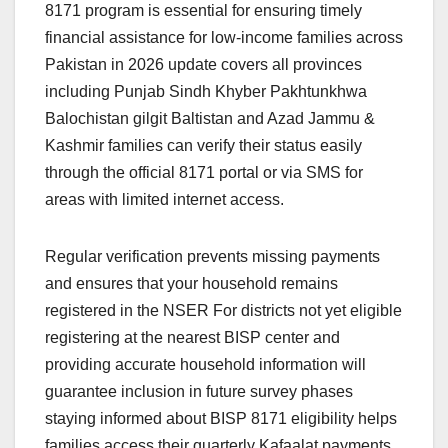
8171 program is essential for ensuring timely
financial assistance for low-income families across
Pakistan in 2026 update covers all provinces
including Punjab Sindh Khyber Pakhtunkhwa
Balochistan gilgit Baltistan and Azad Jammu &
Kashmir families can verify their status easily
through the official 8171 portal or via SMS for
areas with limited internet access.
Regular verification prevents missing payments
and ensures that your household remains
registered in the NSER For districts not yet eligible
registering at the nearest BISP center and
providing accurate household information will
guarantee inclusion in future survey phases
staying informed about BISP 8171 eligibility helps
families access their quarterly Kafaalat payments