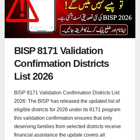
BISP 8171 Validation
Confirmation Districts
List 2026
BISP 8171 Validation Confirmation Districts List
2026: The BISP has released the updated list of
eligible districts for 2026 under its 8171 program
this validation confirmation ensures that only
deserving families from selected districts receive
financial assistance the update covers all