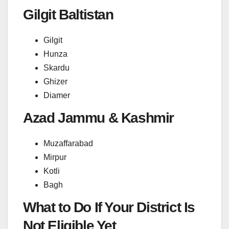
Gilgit Baltistan
Gilgit
Hunza
Skardu
Ghizer
Diamer
Azad Jammu & Kashmir
Muzaffarabad
Mirpur
Kotli
Bagh
What to Do If Your District Is
Not Eligible Yet