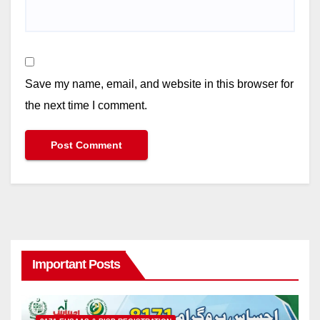
Save my name, email, and website in this browser for
the next time I comment.
Important Posts