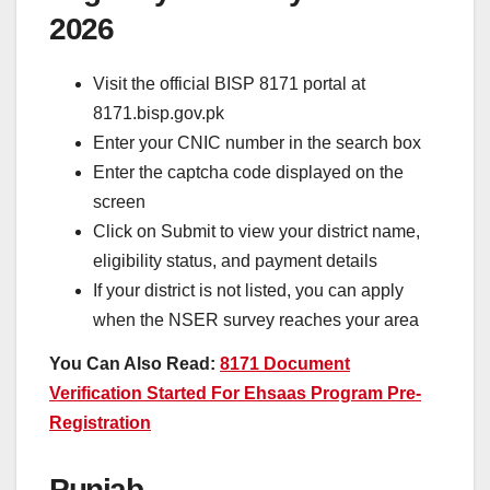
2026
Visit the official BISP 8171 portal at
8171.bisp.gov.pk
Enter your CNIC number in the search box
Enter the captcha code displayed on the
screen
Click on Submit to view your district name,
eligibility status, and payment details
If your district is not listed, you can apply
when the NSER survey reaches your area
You Can Also Read:
8171 Document
Verification Started For Ehsaas Program Pre-
Registration
Punjab