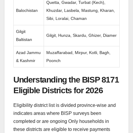
Quetta, Gwadar, Turbat (Kech),
Balochistan
Khuzdar, Lasbela, Mastung, Kharan,
Sibi, Loralai, Chaman
Gilgit
Gilgit, Hunza, Skardu, Ghizer, Diamer
Baltistan
Azad Jammu
Muzaffarabad, Mirpur, Kotli, Bagh,
& Kashmir
Poonch
Understanding the BISP 8171
Eligible Districts for 2026
Eligibility district list is divided province-wise and
indicates areas where BISP surveys been
completed or are ongoing Only households in
these districts are eligible to receive payments