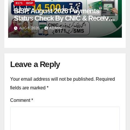
8171
BISP
BISP August 2026 Payments
Status Check By CNIC & Receive
Your Payment From ATM
AUG 6, 2026
ADMIN
Leave a Reply
Your email address will not be published.
Required
fields are marked
*
Comment
*