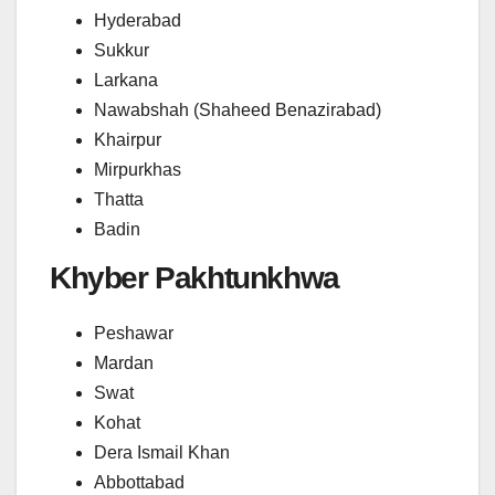
Hyderabad
Sukkur
Larkana
Nawabshah (Shaheed Benazirabad)
Khairpur
Mirpurkhas
Thatta
Badin
Khyber Pakhtunkhwa
Peshawar
Mardan
Swat
Kohat
Dera Ismail Khan
Abbottabad