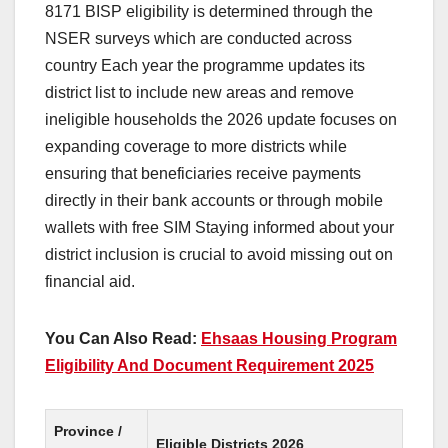
8171 BISP eligibility is determined through the
NSER surveys which are conducted across
country Each year the programme updates its
district list to include new areas and remove
ineligible households the 2026 update focuses on
expanding coverage to more districts while
ensuring that beneficiaries receive payments
directly in their bank accounts or through mobile
wallets with free SIM Staying informed about your
district inclusion is crucial to avoid missing out on
financial aid.
You Can Also Read:
Ehsaas Housing Program
Eligibility And Document Requirement 2025
Province /
Eligible Districts 2026