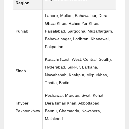
Region
Lahore, Multan, Bahawalpur, Dera
Ghazi Khan, Rahim Yar Khan,
Punjab
Faisalabad, Sargodha, Muzaffargarh,
Bahawalnagar, Lodhran, Khanewal,
Pakpattan
Karachi (East, West, Central, South),
Hyderabad, Sukkur, Larkana,
Sindh
Nawabshah, Khairpur, Mirpurkhas,
Thatta, Badin
Peshawar, Mardan, Swat, Kohat,
Khyber
Dera Ismail Khan, Abbottabad,
Pakhtunkhwa
Bannu, Charsadda, Nowshera,
Malakand