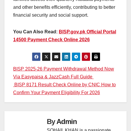
and other benefits efficiently, contributing to better
financial security and social support.
You Can Also Read:
BISP.gov.pk Official Portal
14500 Payment Check Online 2026
Post
BISP 2025-26 Payment Withdrawal Method Now
Via Easypaisa & JazzCash Full Guide
navigation
BISP 8171 Result Check Online by CNIC How to
Confirm Your Payment Eligibility For 2026
By
Admin
SOHAIL KHAN is a passionate