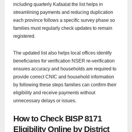
including quarterly Kafaalat the list helps in
streamlining payments and reducing duplication
each province follows a specific survey phase so
families must regularly check updates to remain
registered.
The updated list also helps local offices identify
beneficiaries for verification NSER re-verification
ensures accuracy and households are required to
provide correct CNIC and household information
by following these steps families can confirm their
eligibility and receive payments without
unnecessary delays or issues.
How to Check BISP 8171
Eligibility Online by District