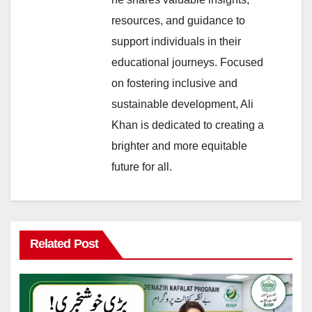
resources, and guidance to
support individuals in their
educational journeys. Focused
on fostering inclusive and
sustainable development, Ali
Khan is dedicated to creating a
brighter and more equitable
future for all.
Related Post