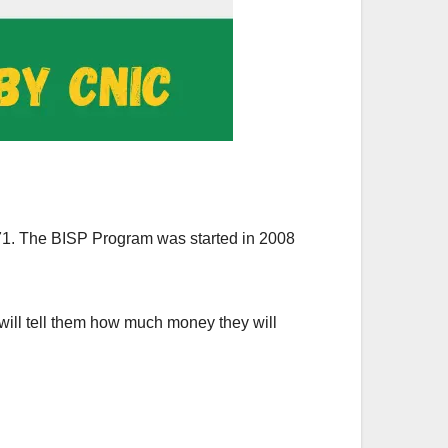
71. The BISP Program was started in 2008
 will tell them how much money they will