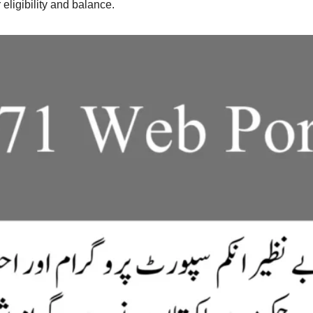
ligibility and balance.