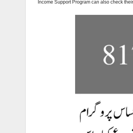
Income Support Program can also check their e