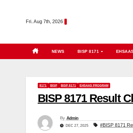
Skip
to
Fri. Aug 7th, 2026
content
NEWS
BISP 8171
EHSAA
8171
BISP
BISP 8171
EHSAAS PROGRAM
BISP 8171 Result 
By
Admin
#BISP 8171 Re
DEC 27, 2025