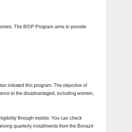
ir homes. The BISP Program aims to provide
 initiated this program. The objective of
stance to the disadvantaged, including women,
eligibility through mobile. You can check
ving quarterly installments from the Benazir