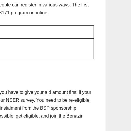
ple can register in various ways. The first
s 8171 program or online.
u have to give your aid amount first. If your
our NSER survey. You need to be re-eligible
any instalment from the BSP sponsorship
ible, get eligible, and join the Benazir