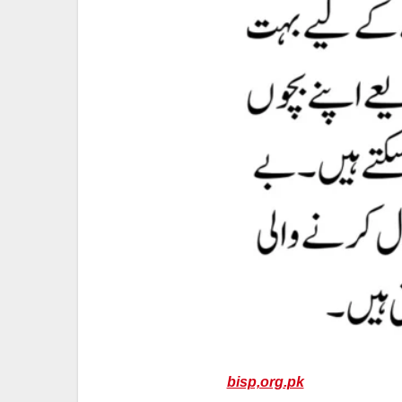
bisp,org.pk