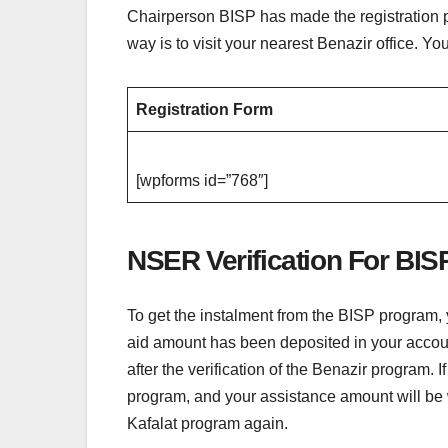
Chairperson BISP has made the registration p
way is to visit your nearest Benazir office. Y
Registration Form
[wpforms id=”768″]
NSER Verification For BIS
To get the instalment from the BISP program, 
aid amount has been deposited in your account
after the verification of the Benazir program. 
program, and your assistance amount will be w
Kafalat program again.