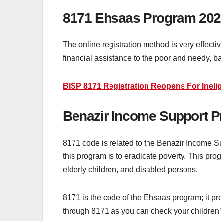
8171 Ehsaas Program 202
The online registration method is very effect
financial assistance to the poor and needy, 
BISP 8171 Registration Reopens For Inelig
Benazir Income Support 
8171 code is related to the Benazir Income S
this program is to eradicate poverty. This p
elderly children, and disabled persons.
8171 is the code of the Ehsaas program; it pro
through 8171 as you can check your children’