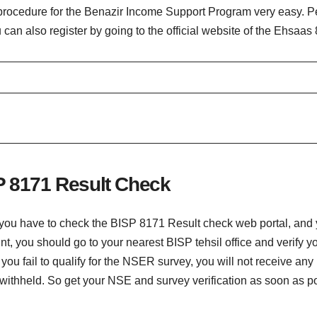
rocedure for the Benazir Income Support Program very easy. Peo
ou can also register by going to the official website of the Ehsaa
P 8171 Result Check
you have to check the BISP 8171 Result check web portal, and yo
, you should go to your nearest BISP tehsil office and verify y
If you fail to qualify for the NSER survey, you will not receive 
ithheld. So get your NSE and survey verification as soon as poss