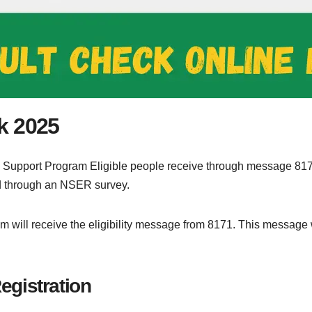
k 2025
 Support Program Eligible people receive through message 81
ed through an NSER survey.
ram will receive the eligibility message from 8171. This message
gistration