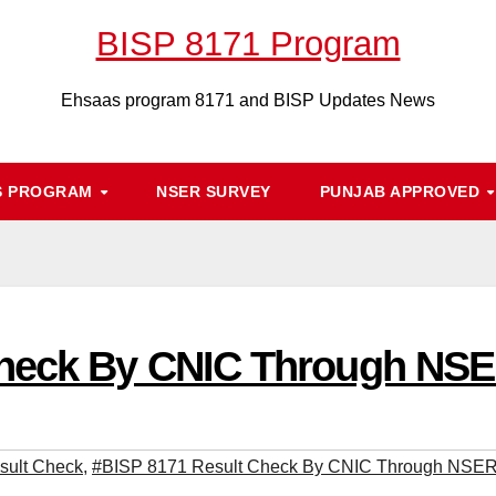
BISP 8171 Program
Ehsaas program 8171 and BISP Updates News
S PROGRAM
NSER SURVEY
PUNJAB APPROVED
Check By CNIC Through NSE
sult Check
,
#BISP 8171 Result Check By CNIC Through NSER