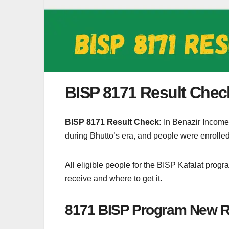
BISP 8171 Result Chec
BISP 8171 Result Check:
In Benazir Income
during Bhutto’s era, and people were enroll
All eligible people for the BISP Kafalat prog
receive and where to get it.
8171 BISP Program New Re