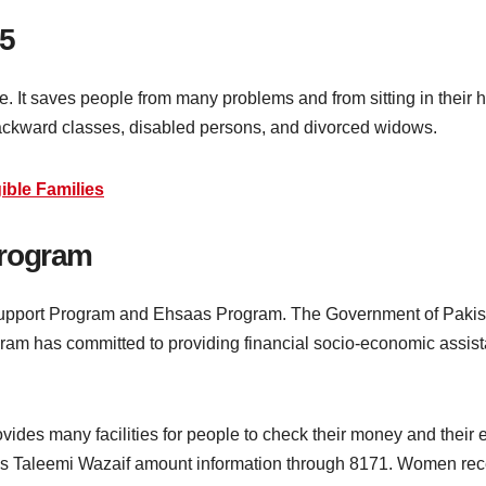
5
ive. It saves people from many problems and from sitting in the
backward classes, disabled persons, and divorced widows.
ible Families
Program
upport Program and Ehsaas Program. The Government of Pakistan
rogram has committed to providing financial socio-economic assi
vides many facilities for people to check their money and their 
s Taleemi Wazaif amount information through 8171. Women recei