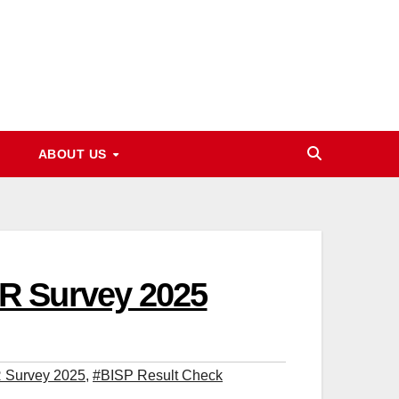
ABOUT US
R Survey 2025
 Survey 2025
,
#BISP Result Check