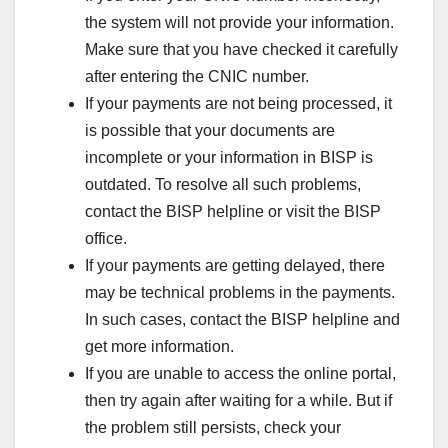
the system will not provide your information.
Make sure that you have checked it carefully
after entering the CNIC number.
If your payments are not being processed, it
is possible that your documents are
incomplete or your information in BISP is
outdated. To resolve all such problems,
contact the BISP helpline or visit the BISP
office.
If your payments are getting delayed, there
may be technical problems in the payments.
In such cases, contact the BISP helpline and
get more information.
If you are unable to access the online portal,
then try again after waiting for a while. But if
the problem still persists, check your