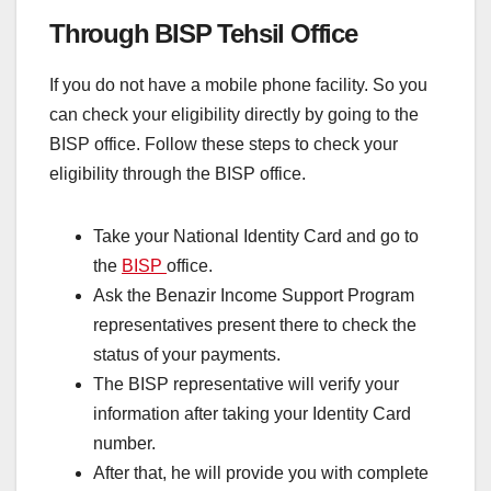
Through BISP Tehsil Office
If you do not have a mobile phone facility. So you
can check your eligibility directly by going to the
BISP office. Follow these steps to check your
eligibility through the BISP office.
Take your National Identity Card and go to
the
BISP
office.
Ask the Benazir Income Support Program
representatives present there to check the
status of your payments.
The BISP representative will verify your
information after taking your Identity Card
number.
After that, he will provide you with complete