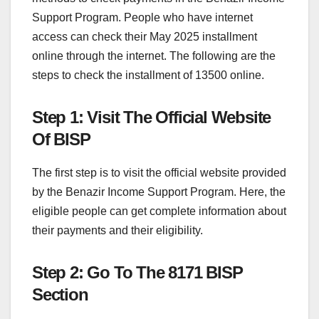
Support Program. People who have internet
access can check their May 2025 installment
online through the internet. The following are the
steps to check the installment of 13500 online.
Step 1: Visit The Official Website
Of BISP
The first step is to visit the official website provided
by the Benazir Income Support Program. Here, the
eligible people can get complete information about
their payments and their eligibility.
Step 2: Go To The 8171 BISP
Section