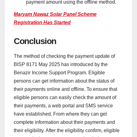
payment amount using the offline method.
Maryam Nawaz Solar Panel Scheme
Registration Has Started
Conclusion
The method of checking the payment update of
BISP 8171 May 2025 has introduced by the
Benazir Income Support Program. Eligible
persons can get information about the status of
their payments online and offline. To ensure that
eligible persons can easily check the amount of
their payments, a web portal and SMS service
have established. From where they can get
complete information about their payments and
their eligibility. After the eligibility confirm, eligible