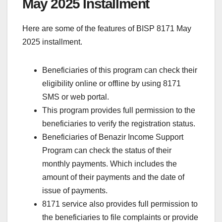
May 2025 Installment
Here are some of the features of BISP 8171 May
2025 installment.
Beneficiaries of this program can check their
eligibility online or offline by using 8171
SMS or web portal.
This program provides full permission to the
beneficiaries to verify the registration status.
Beneficiaries of Benazir Income Support
Program can check the status of their
monthly payments. Which includes the
amount of their payments and the date of
issue of payments.
8171 service also provides full permission to
the beneficiaries to file complaints or provide