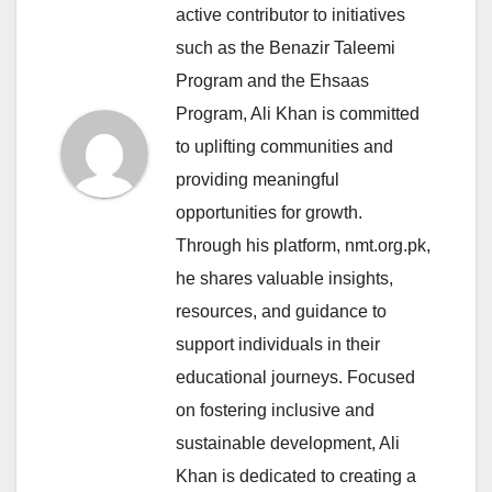
active contributor to initiatives
such as the Benazir Taleemi
Program and the Ehsaas
Program, Ali Khan is committed
to uplifting communities and
providing meaningful
opportunities for growth.
Through his platform, nmt.org.pk,
he shares valuable insights,
resources, and guidance to
support individuals in their
educational journeys. Focused
on fostering inclusive and
sustainable development, Ali
Khan is dedicated to creating a