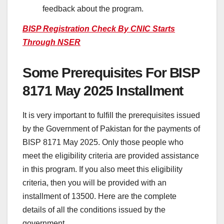
feedback about the program.
BISP Registration Check By CNIC Starts
Through NSER
Some Prerequisites For BISP
8171 May 2025 Installment
It is very important to fulfill the prerequisites issued
by the Government of Pakistan for the payments of
BISP 8171 May 2025. Only those people who
meet the eligibility criteria are provided assistance
in this program. If you also meet this eligibility
criteria, then you will be provided with an
installment of 13500. Here are the complete
details of all the conditions issued by the
government.