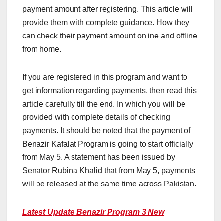
payment amount after registering. This article will
provide them with complete guidance. How they
can check their payment amount online and offline
from home.
If you are registered in this program and want to
get information regarding payments, then read this
article carefully till the end. In which you will be
provided with complete details of checking
payments. It should be noted that the payment of
Benazir Kafalat Program is going to start officially
from May 5. A statement has been issued by
Senator Rubina Khalid that from May 5, payments
will be released at the same time across Pakistan.
Latest Update Benazir Program 3 New