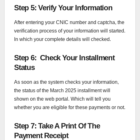
Step 5: Verify Your Information
After entering your CNIC number and captcha, the
verification process of your information will started.
In which your complete details will checked.
Step 6: Check Your Installment
Status
As soon as the system checks your information,
the status of the March 2025 installment will
shown on the web portal. Which will tell you
whether you are eligible for these payments or not.
Step 7: Take A Print Of The
Payment Receipt