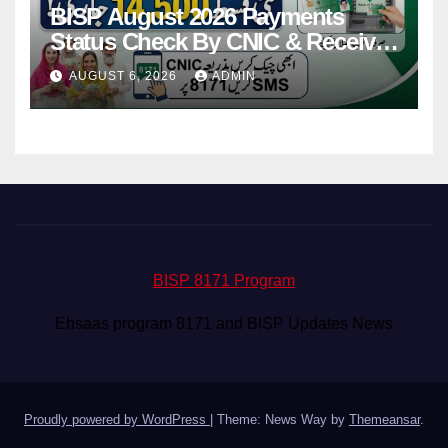
BISP August 2026 Payments
Status Check By CNIC & Receive
Your Payment From ATM
AUGUST 6, 2026
ADMIN
BISP 8171 Program
Ehsaas program 8171 and BISP Updates News
Proudly powered by WordPress
|
Theme: News Way by
Themeansar
.