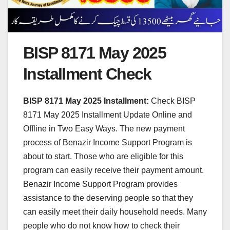
BISP 8171 May 2025
Installment Check
BISP 8171 May 2025 Installment:
Check BISP
8171 May 2025 Installment Update Online and
Offline in Two Easy Ways. The new payment
process of Benazir Income Support Program is
about to start. Those who are eligible for this
program can easily receive their payment amount.
Benazir Income Support Program provides
assistance to the deserving people so that they
can easily meet their daily household needs. Many
people who do not know how to check their