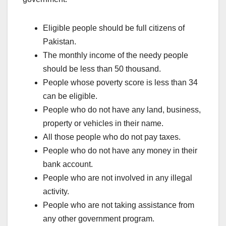
Eligible people should be full citizens of
Pakistan.
The monthly income of the needy people
should be less than 50 thousand.
People whose poverty score is less than 34
can be eligible.
People who do not have any land, business,
property or vehicles in their name.
All those people who do not pay taxes.
People who do not have any money in their
bank account.
People who are not involved in any illegal
activity.
People who are not taking assistance from
any other government program.