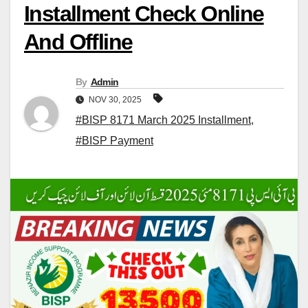
Installment Check Online
And Offline
By
Admin
NOV 30, 2025
#BISP 8171 March 2025 Installment
,
#BISP Payment