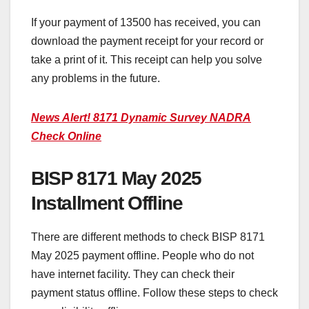
If your payment of 13500 has received, you can
download the payment receipt for your record or
take a print of it. This receipt can help you solve
any problems in the future.
News Alert! 8171 Dynamic Survey NADRA
Check Online
BISP 8171 May 2025
Installment Offline
There are different methods to check BISP 8171
May 2025 payment offline. People who do not
have internet facility. They can check their
payment status offline. Follow these steps to check