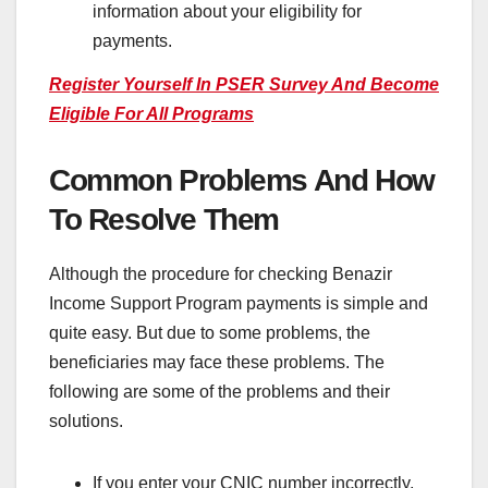
information about your eligibility for
payments.
Register Yourself In PSER Survey And Become
Eligible For All Programs
Common Problems And How
To Resolve Them
Although the procedure for checking Benazir
Income Support Program payments is simple and
quite easy. But due to some problems, the
beneficiaries may face these problems. The
following are some of the problems and their
solutions.
If you enter your CNIC number incorrectly,