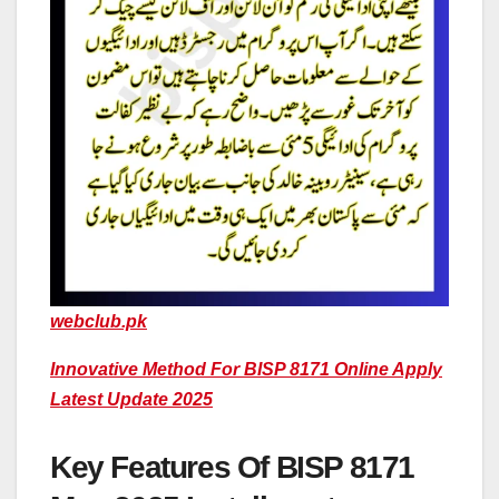
webclub.pk
Innovative Method For BISP 8171 Online Apply
Latest Update 2025
Key Features Of BISP 8171