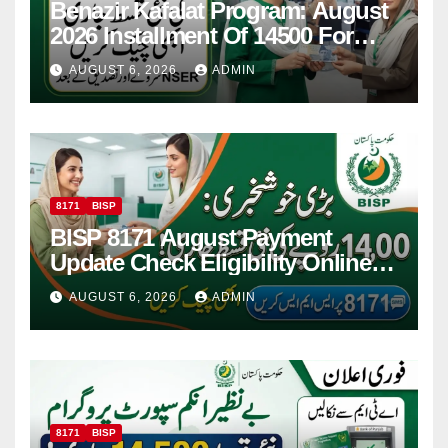
Benazir Kafalat Program: August
2026 Installment Of 14500 For
Women
AUGUST 6, 2026
ADMIN
8171
BISP
BISP 8171 August Payment
Update Check Eligibility Online
Via CNIC
AUGUST 6, 2026
ADMIN
8171
BISP