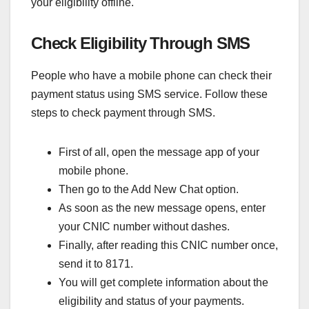
your eligibility offline.
Check Eligibility Through SMS
People who have a mobile phone can check their
payment status using SMS service. Follow these
steps to check payment through SMS.
First of all, open the message app of your
mobile phone.
Then go to the Add New Chat option.
As soon as the new message opens, enter
your CNIC number without dashes.
Finally, after reading this CNIC number once,
send it to 8171.
You will get complete information about the
eligibility and status of your payments.