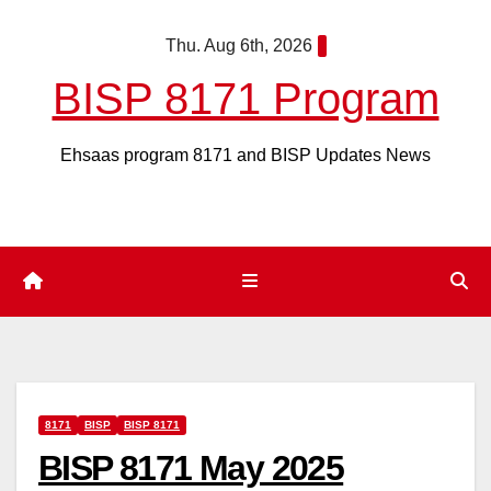
Skip
Thu. Aug 6th, 2026
to
content
BISP 8171 Program
Ehsaas program 8171 and BISP Updates News
8171
BISP
BISP 8171
BISP 8171 May 2025