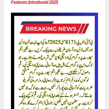
Features Introduced 2025