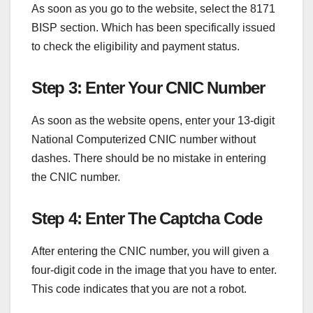
As soon as you go to the website, select the 8171
BISP section. Which has been specifically issued
to check the eligibility and payment status.
Step 3: Enter Your CNIC Number
As soon as the website opens, enter your 13-digit
National Computerized CNIC number without
dashes. There should be no mistake in entering
the CNIC number.
Step 4: Enter The Captcha Code
After entering the CNIC number, you will given a
four-digit code in the image that you have to enter.
This code indicates that you are not a robot.