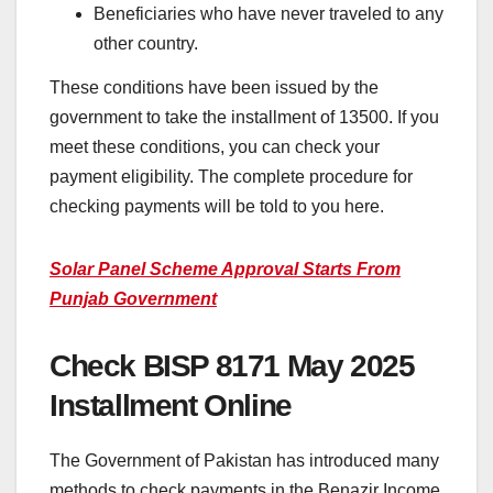
Beneficiaries who have never traveled to any
other country.
These conditions have been issued by the
government to take the installment of 13500. If you
meet these conditions, you can check your
payment eligibility. The complete procedure for
checking payments will be told to you here.
Solar Panel Scheme Approval Starts From
Punjab Government
Check BISP 8171 May 2025
Installment Online
The Government of Pakistan has introduced many
methods to check payments in the Benazir Income