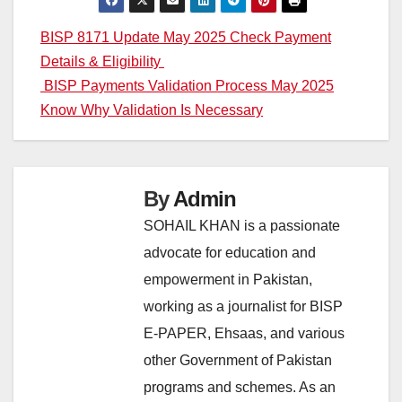
Post
BISP 8171 Update May 2025 Check Payment
Details & Eligibility
navigation
BISP Payments Validation Process May 2025
Know Why Validation Is Necessary
By
Admin
SOHAIL KHAN is a passionate
advocate for education and
empowerment in Pakistan,
working as a journalist for BISP
E-PAPER, Ehsaas, and various
other Government of Pakistan
programs and schemes. As an