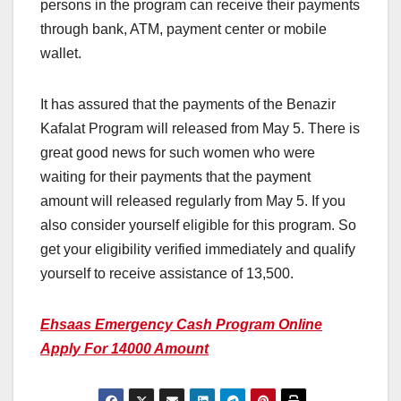
persons in the program can receive their payments
through bank, ATM, payment center or mobile
wallet.
It has assured that the payments of the Benazir
Kafalat Program will released from May 5. There is
great good news for such women who were
waiting for their payments that the payment
amount will released regularly from May 5. If you
also consider yourself eligible for this program. So
get your eligibility verified immediately and qualify
yourself to receive assistance of 13,500.
Ehsaas Emergency Cash Program Online
Apply For 14000 Amount