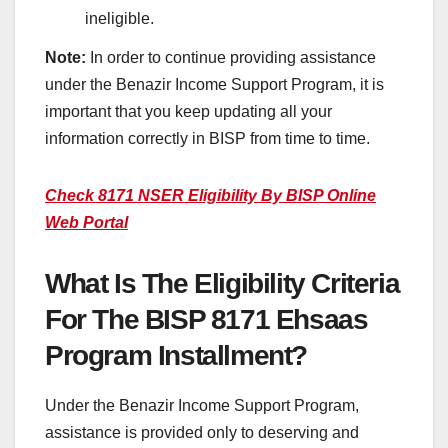
ineligible.
Note:
In order to continue providing assistance
under the Benazir Income Support Program, it is
important that you keep updating all your
information correctly in BISP from time to time.
Check 8171 NSER Eligibility By BISP Online
Web Portal
What Is The Eligibility Criteria
For The BISP 8171 Ehsaas
Program Installment?
Under the Benazir Income Support Program,
assistance is provided only to deserving and