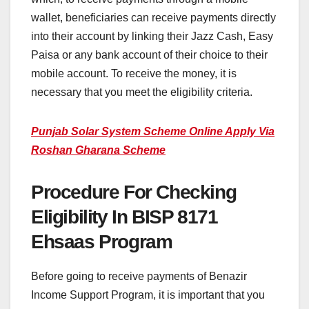
wallet, beneficiaries can receive payments directly
into their account by linking their Jazz Cash, Easy
Paisa or any bank account of their choice to their
mobile account. To receive the money, it is
necessary that you meet the eligibility criteria.
Punjab Solar System Scheme Online Apply Via
Roshan Gharana Scheme
Procedure For Checking
Eligibility In BISP 8171
Ehsaas Program
Before going to receive payments of Benazir
Income Support Program, it is important that you