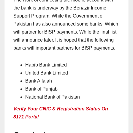
the bank is underway by the Benazir Income
Support Program. While the Government of
Pakistan has also announced some banks. Which
will partner for BISP payments. While the final list
will announce later. It is hoped that the following
banks will important partners for BISP payments.
Habib Bank Limited
United Bank Limited
Bank Alfalah
Bank of Punjab
National Bank of Pakistan
Verify Your CNIC & Registration Status On
8171 Portal