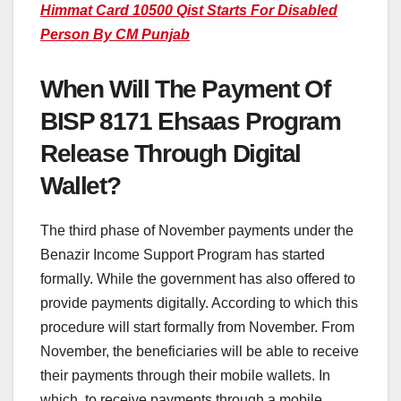
Himmat Card 10500 Qist Starts For Disabled
Person By CM Punjab
When Will The Payment Of
BISP 8171 Ehsaas Program
Release Through Digital
Wallet?
The third phase of November payments under the
Benazir Income Support Program has started
formally. While the government has also offered to
provide payments digitally. According to which this
procedure will start formally from November. From
November, the beneficiaries will be able to receive
their payments through their mobile wallets. In
which, to receive payments through a mobile