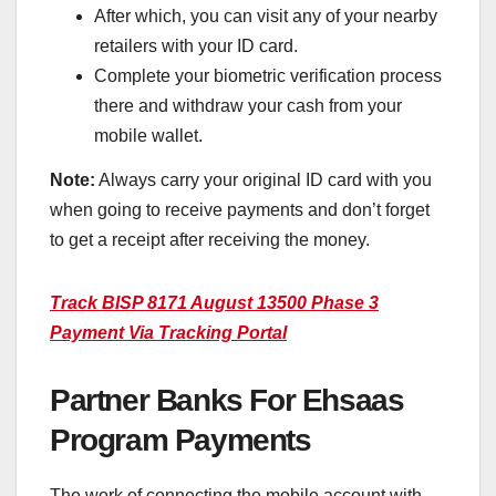
After which, you can visit any of your nearby
retailers with your ID card.
Complete your biometric verification process
there and withdraw your cash from your
mobile wallet.
Note:
Always carry your original ID card with you
when going to receive payments and don’t forget
to get a receipt after receiving the money.
Track BISP 8171 August 13500 Phase 3
Payment Via Tracking Portal
Partner Banks For Ehsaas
Program Payments
The work of connecting the mobile account with