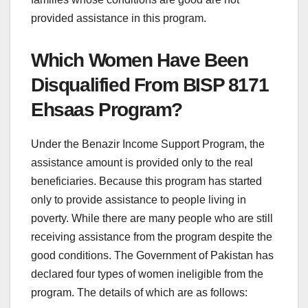
provided assistance in this program.
Which Women Have Been
Disqualified From BISP 8171
Ehsaas Program?
Under the Benazir Income Support Program, the
assistance amount is provided only to the real
beneficiaries. Because this program has started
only to provide assistance to people living in
poverty. While there are many people who are still
receiving assistance from the program despite the
good conditions. The Government of Pakistan has
declared four types of women ineligible from the
program. The details of which are as follows: