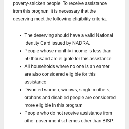
poverty-stricken people. To receive assistance
from this program, it is necessary that the
deserving meet the following eligibility criteria.
The deserving should have a valid National
Identity Card issued by NADRA.
People whose monthly income is less than
50 thousand are eligible for this assistance.
All households where no one is an earner
are also considered eligible for this
assistance.
Divorced women, widows, single mothers,
orphans and disabled people are considered
more eligible in this program.
People who do not receive assistance from
other government schemes other than BISP.