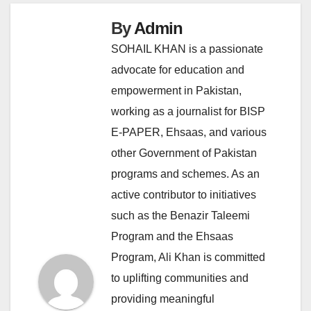
By
Admin
SOHAIL KHAN is a passionate
advocate for education and
empowerment in Pakistan,
working as a journalist for BISP
E-PAPER, Ehsaas, and various
other Government of Pakistan
programs and schemes. As an
active contributor to initiatives
such as the Benazir Taleemi
Program and the Ehsaas
Program, Ali Khan is committed
to uplifting communities and
providing meaningful