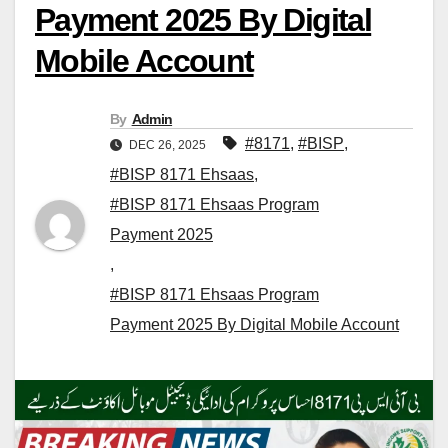
Payment 2025 By Digital
Mobile Account
By
Admin
#8171
,
#BISP
,
DEC 26, 2025
#BISP 8171 Ehsaas
,
#BISP 8171 Ehsaas Program
Payment 2025
,
#BISP 8171 Ehsaas Program
Payment 2025 By Digital Mobile Account