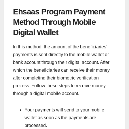
Ehsaas Program Payment
Method Through Mobile
Digital Wallet
In this method, the amount of the beneficiaries’
payments is sent directly to the mobile wallet or
bank account through their digital account. After
which the beneficiaries can receive their money
after completing their biometric verification
process. Follow these steps to receive money
through a digital mobile account.
Your payments will send to your mobile
wallet as soon as the payments are
processed.