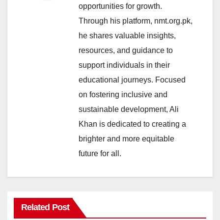
opportunities for growth.
Through his platform, nmt.org.pk,
he shares valuable insights,
resources, and guidance to
support individuals in their
educational journeys. Focused
on fostering inclusive and
sustainable development, Ali
Khan is dedicated to creating a
brighter and more equitable
future for all.
Related Post