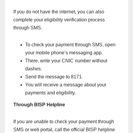
If you do not have the internet, you can also
complete your eligibility verification process
through SMS.
To check your payment through SMS, open
your mobile phone’s messaging app.
There, write your CNIC number without
dashes.
Send the message to 8171.
You will receive a message about your
payments and eligibility.
Through BISP Helpline
If you are unable to check your payment through
SMS or web portal, call the official BISP helpline