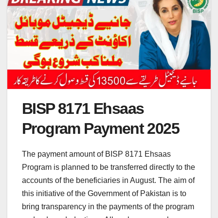
BISP 8171 Ehsaas
Program Payment 2025
The payment amount of BISP 8171 Ehsaas
Program is planned to be transferred directly to the
accounts of the beneficiaries in August. The aim of
this initiative of the Government of Pakistan is to
bring transparency in the payments of the program