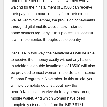
and reduce deductions. All such women who are
waiting for their installment of 13500 can receive
their payment amount directly from their mobile
wallet. From November, the provision of payments
through digital mobile accounts will started in
some districts regularly. If this project is successful,
it will implemented throughout the country.
Because in this way, the beneficiaries will be able
to receive their money easily without any hassle.
In addition, a double installment of 13500 will also
be provided to most women in the Benazir Income
Support Program in November. In this article, you
will told complete details about how the
beneficiaries can receive their payments through
mobile wallet. And which women have been
completely disqualified from the BISP 8171