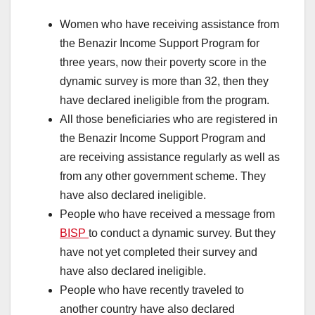
Women who have receiving assistance from
the Benazir Income Support Program for
three years, now their poverty score in the
dynamic survey is more than 32, then they
have declared ineligible from the program.
All those beneficiaries who are registered in
the Benazir Income Support Program and
are receiving assistance regularly as well as
from any other government scheme. They
have also declared ineligible.
People who have received a message from
BISP
to conduct a dynamic survey. But they
have not yet completed their survey and
have also declared ineligible.
People who have recently traveled to
another country have also declared