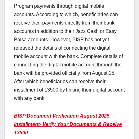
Program payments through digital mobile
accounts. According to which, beneficiaries can
receive their payments directly from their bank
accounts in addition to their Jazz Cash or Easy
Paisa accounts. However, BISP has not yet
released the details of connecting the digital
mobile account with the bank. Complete details of
connecting the digital mobile account through the
bank will be provided officially from August 15.
After which beneficiaries can receive their
installment of 13500 by linking their digital account
with any bank.
BISP Document Verification August 2025
Installment- Verify Your Documents & Receive
13500