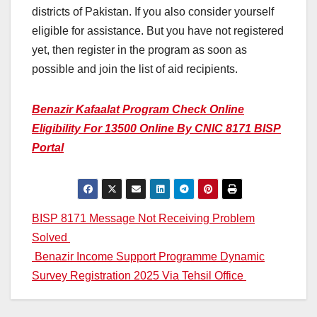
districts of Pakistan. If you also consider yourself
eligible for assistance. But you have not registered
yet, then register in the program as soon as
possible and join the list of aid recipients.
Benazir Kafaalat Program Check Online
Eligibility For 13500 Online By CNIC 8171 BISP
Portal
Post
BISP 8171 Message Not Receiving Problem
Solved
navigation
Benazir Income Support Programme Dynamic
Survey Registration 2025 Via Tehsil Office