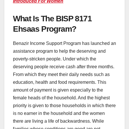
Introduced For Women
What Is The BISP 8171
Ehsaas Program?
Benazir Income Support Program has launched an
assistance program to help the deserving and
poverty-stricken people. Under which the
deserving people receive cash after three months.
From which they meet their daily needs such as
education, health and food requirements. This
amount of payment is given especially to the
female heads of the household. And the highest
priority is given to those households in which there
is no earner in the household and the women
there are living a life of backwardness. While
families whose conditions are good are not