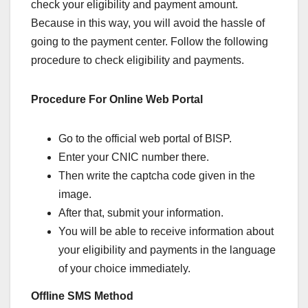
check your eligibility and payment amount.
Because in this way, you will avoid the hassle of
going to the payment center. Follow the following
procedure to check eligibility and payments.
Procedure For Online Web Portal
Go to the official web portal of BISP.
Enter your CNIC number there.
Then write the captcha code given in the
image.
After that, submit your information.
You will be able to receive information about
your eligibility and payments in the language
of your choice immediately.
Offline SMS Method