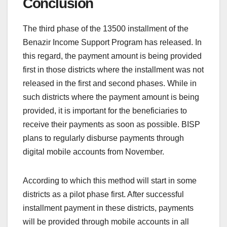
Conclusion
The third phase of the 13500 installment of the
Benazir Income Support Program has released. In
this regard, the payment amount is being provided
first in those districts where the installment was not
released in the first and second phases. While in
such districts where the payment amount is being
provided, it is important for the beneficiaries to
receive their payments as soon as possible. BISP
plans to regularly disburse payments through
digital mobile accounts from November.
According to which this method will start in some
districts as a pilot phase first. After successful
installment payment in these districts, payments
will be provided through mobile accounts in all