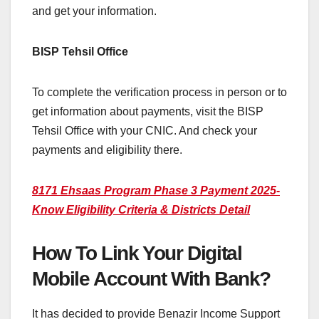
and get your information.
BISP Tehsil Office
To complete the verification process in person or to
get information about payments, visit the BISP
Tehsil Office with your CNIC. And check your
payments and eligibility there.
8171 Ehsaas Program Phase 3 Payment 2025-
Know Eligibility Criteria & Districts Detail
How To Link Your Digital
Mobile Account With Bank?
It has decided to provide Benazir Income Support