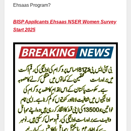
Ehsaas Program?
BISP Applicants Ehsaas NSER Women Survey
Start 2025