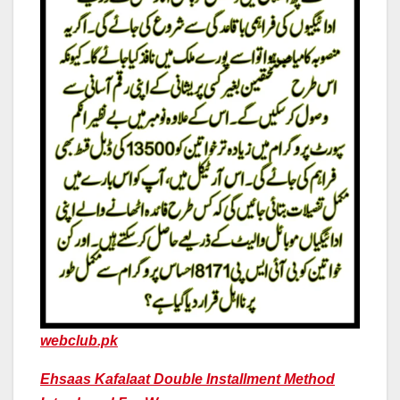
webclub.pk
Ehsaas Kafalaat Double Installment Method