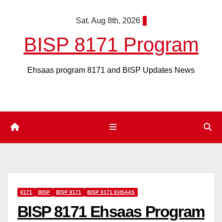
Skip
Sat. Aug 8th, 2026
to
content
BISP 8171 Program
Ehsaas program 8171 and BISP Updates News
8171
BISP
BISP 8171
BISP 8171 EHSAAS
BISP 8171 Ehsaas Program