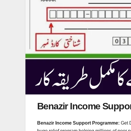
Benazir Income Suppo
Benazir Income Support Programme:
Get D
huge relief program helping millions of poor