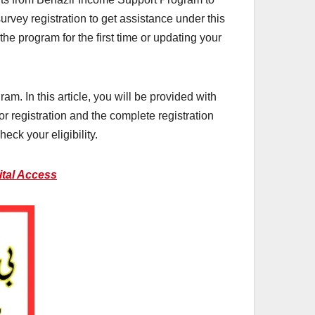
vey registration to get assistance under this
he program for the first time or updating your
m. In this article, you will be provided with
or registration and the complete registration
eck your eligibility.
ital Access