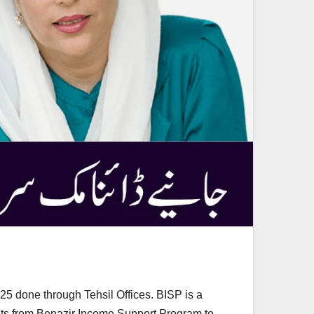
 done through Tehsil Offices. BISP is a
ents from Benazir Income Support Program to