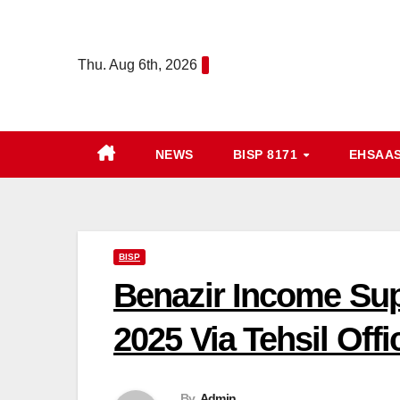
Skip
to
Thu. Aug 6th, 2026
content
NEWS
BISP 8171
EHSAA
BISP
Benazir Income Su
2025 Via Tehsil Off
By
Admin