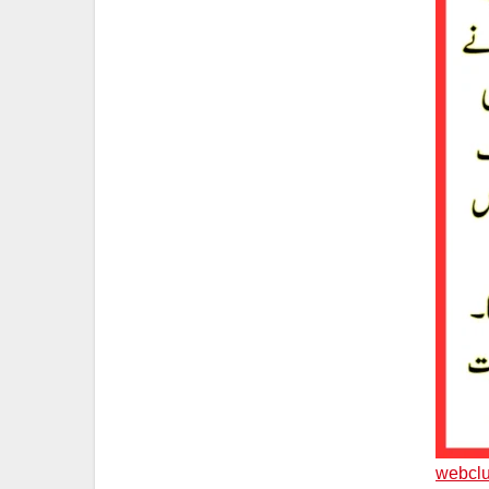
webclu