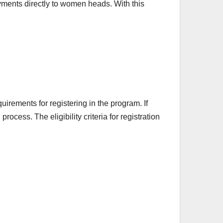
ments directly to women heads. With this
uirements for registering in the program. If
rocess. The eligibility criteria for registration