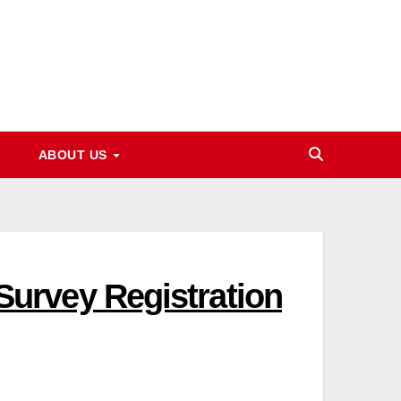
ABOUT US
urvey Registration