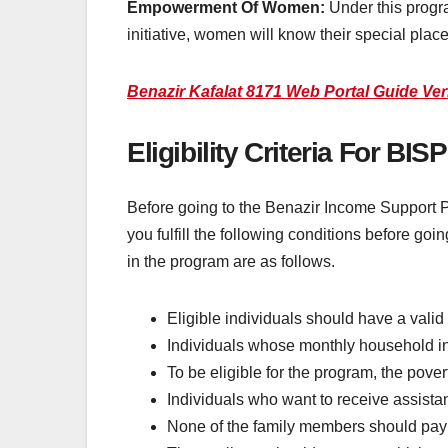
Empowerment Of Women:
Under this progr
initiative, women will know their special place
Benazir Kafalat 8171 Web Portal Guide Ve
Eligibility Criteria For B
Before going to the Benazir Income Support Prog
you fulfill the following conditions before goin
in the program are as follows.
Eligible individuals should have a valid
Individuals whose monthly household in
To be eligible for the program, the pove
Individuals who want to receive assist
None of the family members should pay t