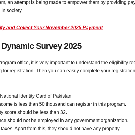
am, an attempt is being made to empower them by providing pay
 in society.
rify and Collect Your November 2025 Payment
ISP Dynamic Survey 2025
ram office, it is very important to understand the eligibility req
g for registration. Then you can easily complete your registration p
 National Identity Card of Pakistan.
come is less than 50 thousand can register in this program.
rty score should be less than 32.
ance should not be employed in any government organization.
axes. Apart from this, they should not have any property.