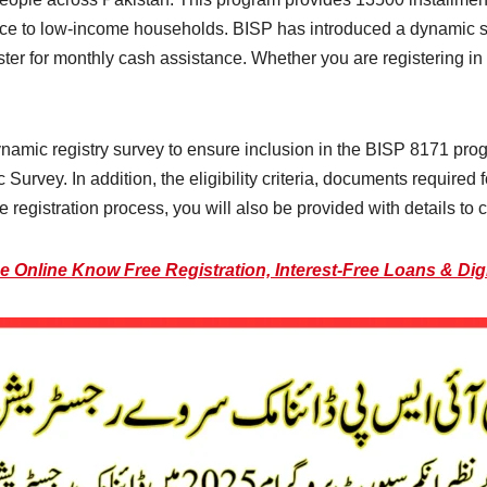
nce to low-income households. BISP has introduced a dynamic sur
ster for monthly cash assistance. Whether you are registering in t
ynamic registry survey to ensure inclusion in the BISP 8171 progra
rvey. In addition, the eligibility criteria, documents required f
 registration process, you will also be provided with details to ch
 Online Know Free Registration, Interest-Free Loans & Dig