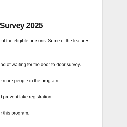
 Survey 2025
 of the eligible persons. Some of the features
d of waiting for the door-to-door survey.
de more people in the program.
prevent fake registration.
r this program.