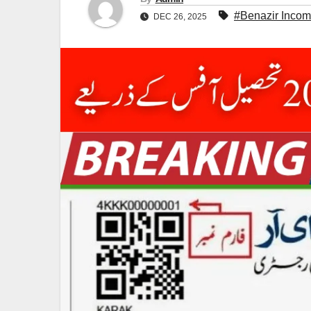
#Benazir Inco
DEC 26, 2025