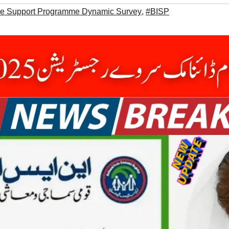
me Support Programme Dynamic Survey
,
#BISP