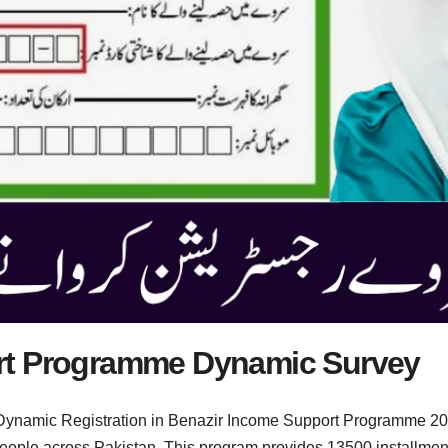
rt Programme Dynamic Survey
ynamic Registration in Benazir Income Support Programme 2025
 people across Pakistan. This program provides 13500 installm