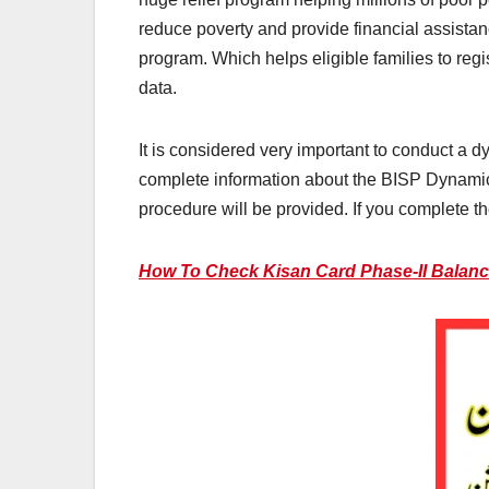
reduce poverty and provide financial assista
program. Which helps eligible families to regi
data.
It is considered very important to conduct a d
complete information about the BISP Dynamic Su
procedure will be provided. If you complete the
How To Check Kisan Card Phase-II Balance