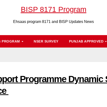
BISP 8171 Program
Ehsaas program 8171 and BISP Updates News
S PROGRAM
NSER SURVEY
PUNJAB APPROVED
pport Programme Dynamic S
ice