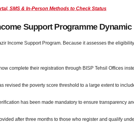
rtal, SMS & In-Person Methods to Check Status
 Income Support Programme Dynamic
azir Income Support Program. Because it assesses the eligibility
ow complete their registration through BISP Tehsil Offices instea
revised the poverty score threshold to a large extent to inclu
erification has been made mandatory to ensure transparency and 
ovided after three months to those who register and qualify unde