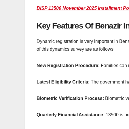
BISP 13500 November 2025 Installment Po
Key Features Of Benazir
Dynamic registration is very important in Ben
of this dynamics survey are as follows.
New Registration Procedure:
Families can n
Latest Eligibility Criteria:
The government has 
Biometric Verification Process:
Biometric v
Quarterly Financial Assistance:
13500 is pr