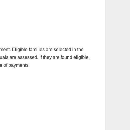
nment. Eligible families are selected in the
ls are assessed. If they are found eligible,
se of payments.