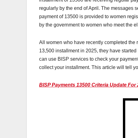
regularly by the end of April. The messages s
payment of 13500 is provided to women regist
by the government to women who meet the eligi
All women who have recently completed the re
13,500 installment in 2025, they have started r
can use BISP services to check your payments
collect your installment. This article will te
BISP Payments 13500 Criteria Update For 