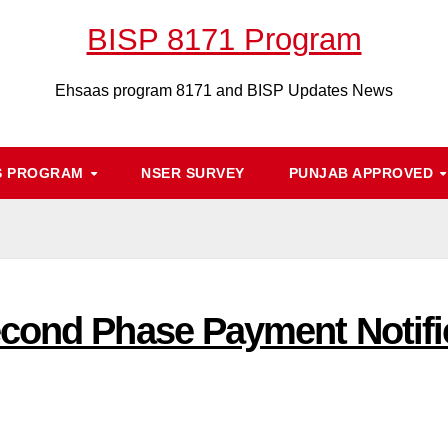
BISP 8171 Program
Ehsaas program 8171 and BISP Updates News
S PROGRAM
NSER SURVEY
PUNJAB APPROVED
cond Phase Payment Notific