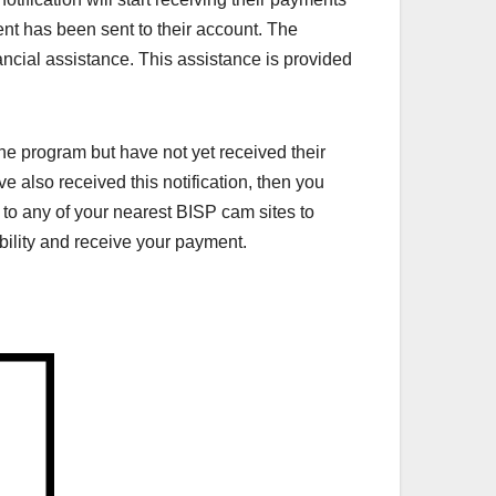
ent has been sent to their account. The
cial assistance. This assistance is provided
e program but have not yet received their
ve also received this notification, then you
to any of your nearest BISP cam sites to
ibility and receive your payment.