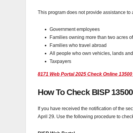
This program does not provide assistance to a
Government employees
Families owning more than two acres of 
Families who travel abroad
All people who own vehicles, lands and
Taxpayers
8171 Web Portal 2025 Check Online 13500 
How To Check BISP 13500
If you have received the notification of the s
April 29. Use the following procedure to check