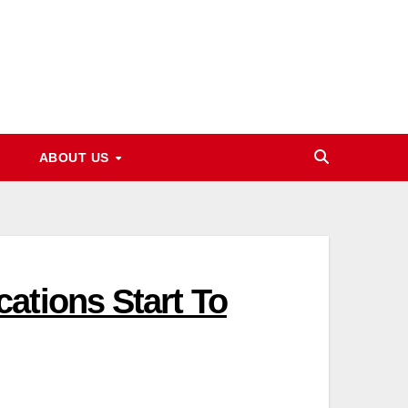
ABOUT US
ations Start To