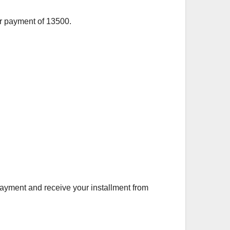
or payment of 13500.
ayment and receive your installment from