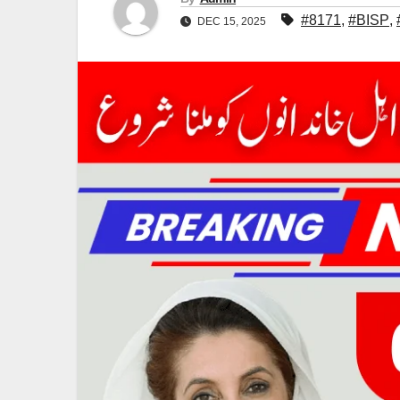
#8171
,
#BISP
,
DEC 15, 2025