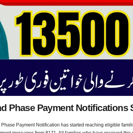
d Phase Payment Notifications S
ase Payment Notification has started reaching eligible families
yment messages from 8171. All families who have received this not