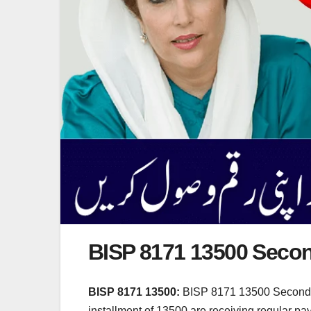
BISP 8171 13500 Secon
BISP 8171 13500:
BISP 8171 13500 Second Ph
installment of 13500 are receiving regular pa