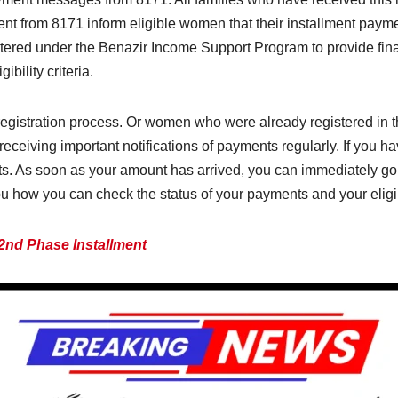
ent from 8171 inform eligible women that their installment paym
ered under the Benazir Income Support Program to provide finan
bility criteria.
gistration process. Or women who were already registered in th
eceiving important notifications of payments regularly. If you ha
. As soon as your amount has arrived, you can immediately go 
ll you how you can check the status of your payments and your elig
2nd Phase Installment