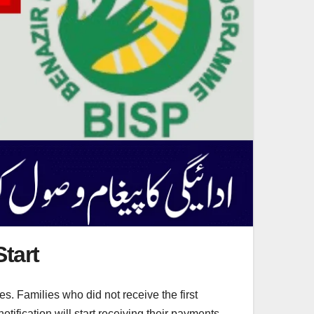
tart
. Families who did not receive the first
ification will start receiving their payments