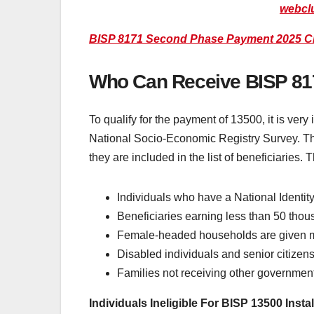
webcl
BISP 8171 Second Phase Payment 2025 C
Who Can Receive BISP 8
To qualify for the payment of 13500, it is very
National Socio-Economic Registry Survey. The 
they are included in the list of beneficiaries
Individuals who have a National Identity
Beneficiaries earning less than 50 tho
Female-headed households are given mo
Disabled individuals and senior citize
Families not receiving other government
Individuals Ineligible For BISP 13500 Insta