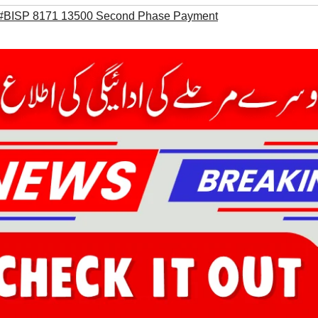
#BISP 8171 13500 Second Phase Payment