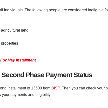
ll individuals. The following people are considered ineligible f
agricultural land
 properties
For May Installment
 Second Phase Payment Status
econd installment of 13500 from
BISP
. Then you can check your p
 your payments and eligibility.