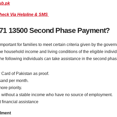
ub.pk
heck Via Helpline & SMS
171 13500 Second Phase Payment?
 important for families to meet certain criteria given by the gover
household income and living conditions of the eligible individua
. The following individuals can take assistance in the second pha
 Card of Pakistan as proof.
usand per month.
re priority.
ns without a stable income who have no source of employment.
 financial assistance
llment