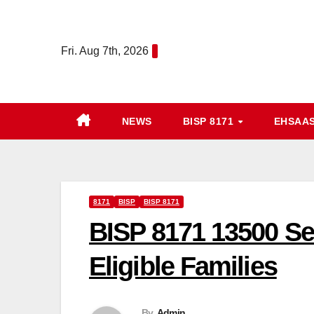
Skip
to
Fri. Aug 7th, 2026
content
NEWS
BISP 8171
EHSAA
8171
BISP
BISP 8171
BISP 8171 13500 Se
Eligible Families
By
Admin