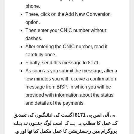
phone.
There, click on the Add New Conversion
option.
Then enter your CNIC number without
dashes.
After entering the CNIC number, read it
carefully once.
Finally, send this message to 8171.
As soon as you submit the message, after a
few minutes you will receive a confirmation
message from BISP. In which you will be
provided with information about the status
and details of the payments.
بی آئی ایس پی 8171 اگست کی ادائیگیوں کی تصدیق
کے عمل کا مطلب یہ ہے کہ ایسے لوگ جنہوں نے پہلے
پروگرام میں رجسٹریشن کا عمل مکمل کیا تھا اور وہ