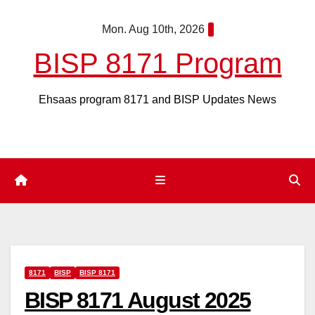
Skip
Mon. Aug 10th, 2026
to
content
BISP 8171 Program
Ehsaas program 8171 and BISP Updates News
8171
BISP
BISP 8171
BISP 8171 August 2025