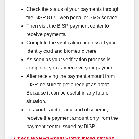
Check the status of your payments through
the BISP 8171 web portal or SMS service.
Then visit the BISP payment center to
receive payments.
Complete the verification process of your
identity card and biometric there.
As soon as your verification process is
complete, you can receive your payment.
After receiving the payment amount from
BISP, be sure to get a receipt as proof.
Because it can be useful in any future
situation.
To avoid fraud or any kind of scheme,
receive the payment amount only from the
payment center issued by BISP.
Check BISP Payment Status If Registration