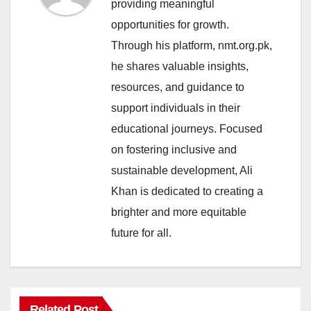
providing meaningful
opportunities for growth.
Through his platform, nmt.org.pk,
he shares valuable insights,
resources, and guidance to
support individuals in their
educational journeys. Focused
on fostering inclusive and
sustainable development, Ali
Khan is dedicated to creating a
brighter and more equitable
future for all.
Related Post