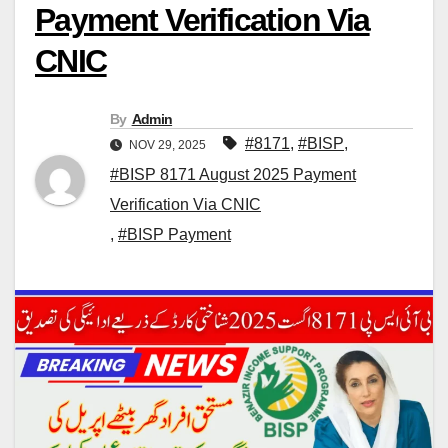
Payment Verification Via
CNIC
By
Admin
#8171
,
#BISP
,
NOV 29, 2025
#BISP 8171 August 2025 Payment
Verification Via CNIC
,
#BISP Payment