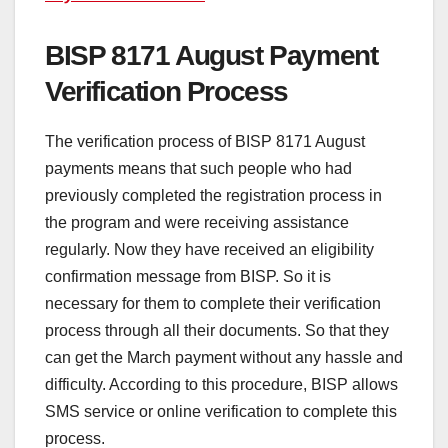
BISP 8171 August Payment
Verification Process
The verification process of BISP 8171 August
payments means that such people who had
previously completed the registration process in
the program and were receiving assistance
regularly. Now they have received an eligibility
confirmation message from BISP. So it is
necessary for them to complete their verification
process through all their documents. So that they
can get the March payment without any hassle and
difficulty. According to this procedure, BISP allows
SMS service or online verification to complete this
process.