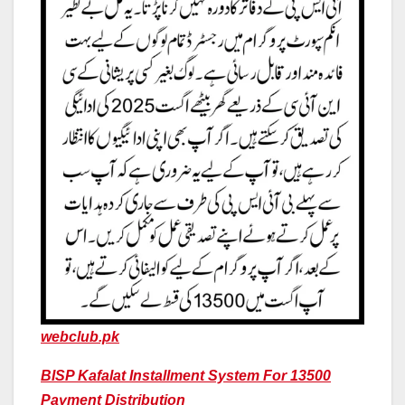
webclub.pk
BISP Kafalat Installment System For 13500
Payment Distribution