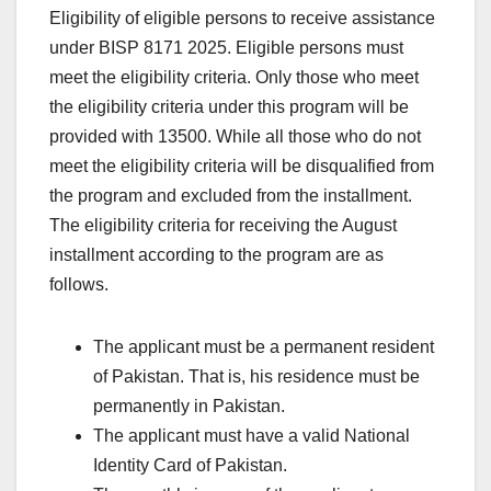
Eligibility of eligible persons to receive assistance
under BISP 8171 2025. Eligible persons must
meet the eligibility criteria. Only those who meet
the eligibility criteria under this program will be
provided with 13500. While all those who do not
meet the eligibility criteria will be disqualified from
the program and excluded from the installment.
The eligibility criteria for receiving the August
installment according to the program are as
follows.
The applicant must be a permanent resident
of Pakistan. That is, his residence must be
permanently in Pakistan.
The applicant must have a valid National
Identity Card of Pakistan.