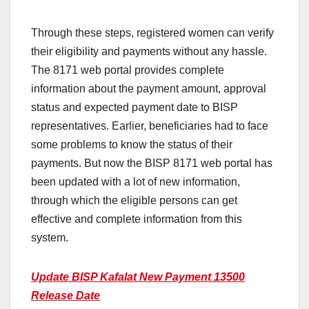
Through these steps, registered women can verify
their eligibility and payments without any hassle.
The 8171 web portal provides complete
information about the payment amount, approval
status and expected payment date to BISP
representatives. Earlier, beneficiaries had to face
some problems to know the status of their
payments. But now the BISP 8171 web portal has
been updated with a lot of new information,
through which the eligible persons can get
effective and complete information from this
system.
Update BISP Kafalat New Payment 13500
Release Date