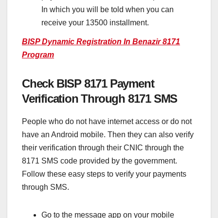
In which you will be told when you can
receive your 13500 installment.
BISP Dynamic Registration In Benazir 8171
Program
Check BISP 8171 Payment
Verification Through 8171 SMS
People who do not have internet access or do not
have an Android mobile. Then they can also verify
their verification through their CNIC through the
8171 SMS code provided by the government.
Follow these easy steps to verify your payments
through SMS.
Go to the message app on your mobile