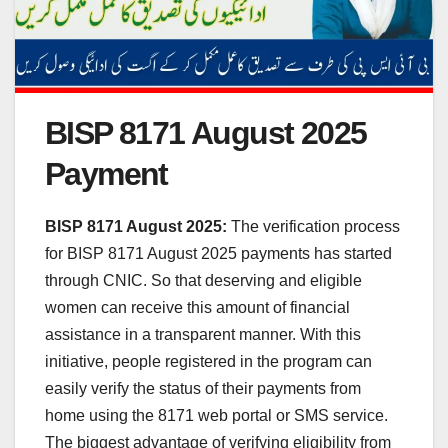
BISP 8171 August 2025
Payment
BISP 8171 August 2025:
The verification process
for BISP 8171 August 2025 payments has started
through CNIC. So that deserving and eligible
women can receive this amount of financial
assistance in a transparent manner. With this
initiative, people registered in the program can
easily verify the status of their payments from
home using the 8171 web portal or SMS service.
The biggest advantage of verifying eligibility from