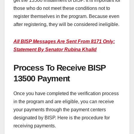
get the 13500 installment of BISP. It is important for
those who do not meet these conditions not to
register themselves in the program. Because even
after registering, they will be considered ineligible.
All BISP Messages Are Sent From 8171 Only:
Statement By Senator Rubina Khalid
Process To Receive BISP
13500 Payment
Once you have completed the verification process
in the program and are eligible, you can receive
your payments through the payment centers
designated by BISP. Here is the procedure for
receiving payments.