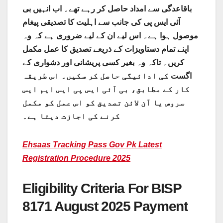
باقاعدگی سے امداد حاصل کر رہے تھے۔ اب انہیں بی
آئی ایس پی کی جانب سے اہلیت کا تصدیقی پیغام
موصول ہوا ہے۔ اس لیے ان کے لیے ضروری ہے کہ وہ
اپنے تمام دستاویزات کے ذریعے تصدیق کا عمل مکمل
کریں۔ تاکہ وہ بغیر کسی پریشانی اور دشواری کے
کی ادائیگی حاصل کر سکیں۔ اس طریقہ
اگست
کار کے مطابق، بی آئی ایس پی ایس ایم ایس
سروس یا آن لائن تصدیق کو اس عمل کو مکمل
کرنے کی اجازت دیتا ہے۔
Ehsaas Tracking Pass Gov Pk Latest
Registration Procedure 2025
Eligibility Criteria For BISP
8171 August 2025 Payment