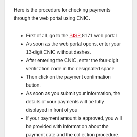
Here is the procedure for checking payments
through the web portal using CNIC.
First of all, go to the
BISP
8171 web portal.
As soon as the web portal opens, enter your
13-digit CNIC without dashes.
After entering the CNIC, enter the four-digit
verification code in the designated space.
Then click on the payment confirmation
button.
As soon as you submit your information, the
details of your payments will be fully
displayed in front of you.
If your payment amount is approved, you will
be provided with information about the
payment date and the collection procedure.