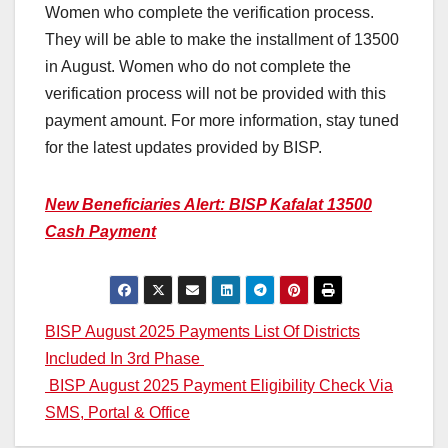
Women who complete the verification process.
They will be able to make the installment of 13500
in August. Women who do not complete the
verification process will not be provided with this
payment amount. For more information, stay tuned
for the latest updates provided by BISP.
New Beneficiaries Alert: BISP Kafalat 13500
Cash Payment
Post
BISP August 2025 Payments List Of Districts
Included In 3rd Phase
navigation
BISP August 2025 Payment Eligibility Check Via
SMS, Portal & Office