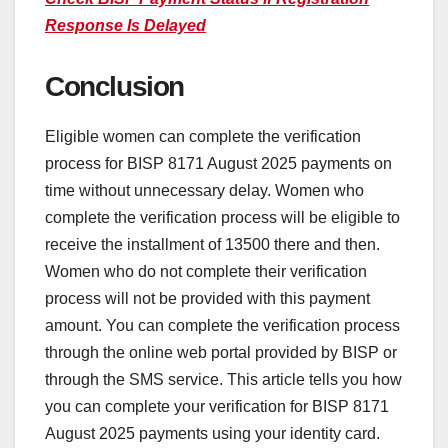
Response Is Delayed
Conclusion
Eligible women can complete the verification
process for BISP 8171 August 2025 payments on
time without unnecessary delay. Women who
complete the verification process will be eligible to
receive the installment of 13500 there and then.
Women who do not complete their verification
process will not be provided with this payment
amount. You can complete the verification process
through the online web portal provided by BISP or
through the SMS service. This article tells you how
you can complete your verification for BISP 8171
August 2025 payments using your identity card.