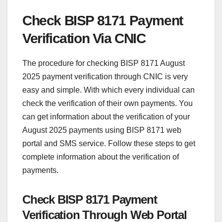
Check BISP 8171 Payment
Verification Via CNIC
The procedure for checking BISP 8171 August
2025 payment verification through CNIC is very
easy and simple. With which every individual can
check the verification of their own payments. You
can get information about the verification of your
August 2025 payments using BISP 8171 web
portal and SMS service. Follow these steps to get
complete information about the verification of
payments.
Check BISP 8171 Payment
Verification Through Web Portal