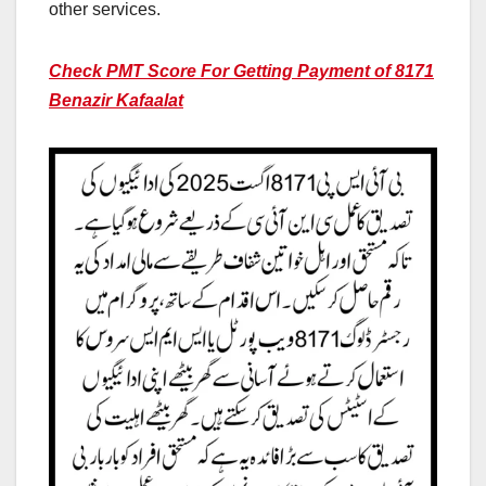
other services.
Check PMT Score For Getting Payment of 8171
Benazir Kafaalat