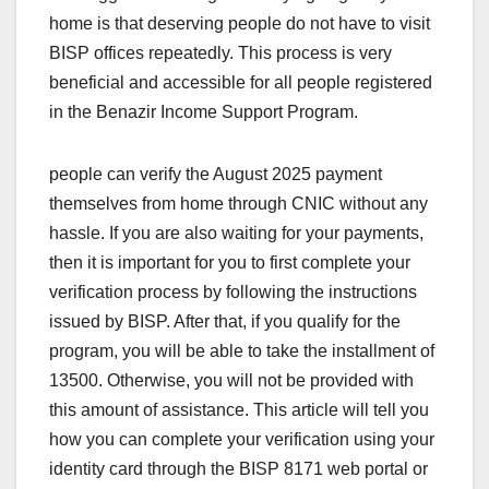
home is that deserving people do not have to visit
BISP offices repeatedly. This process is very
beneficial and accessible for all people registered
in the Benazir Income Support Program.
people can verify the August 2025 payment
themselves from home through CNIC without any
hassle. If you are also waiting for your payments,
then it is important for you to first complete your
verification process by following the instructions
issued by BISP. After that, if you qualify for the
program, you will be able to take the installment of
13500. Otherwise, you will not be provided with
this amount of assistance. This article will tell you
how you can complete your verification using your
identity card through the BISP 8171 web portal or