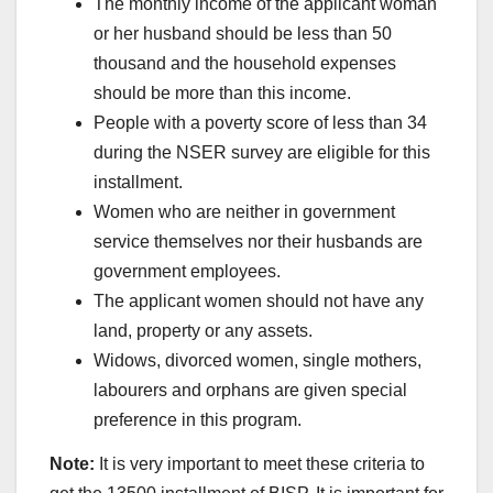
The monthly income of the applicant woman
or her husband should be less than 50
thousand and the household expenses
should be more than this income.
People with a poverty score of less than 34
during the NSER survey are eligible for this
installment.
Women who are neither in government
service themselves nor their husbands are
government employees.
The applicant women should not have any
land, property or any assets.
Widows, divorced women, single mothers,
labourers and orphans are given special
preference in this program.
Note:
It is very important to meet these criteria to