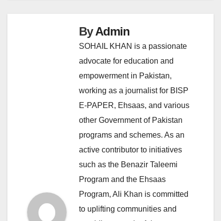
By
Admin
SOHAIL KHAN is a passionate
advocate for education and
empowerment in Pakistan,
working as a journalist for BISP
E-PAPER, Ehsaas, and various
other Government of Pakistan
programs and schemes. As an
active contributor to initiatives
such as the Benazir Taleemi
Program and the Ehsaas
Program, Ali Khan is committed
to uplifting communities and