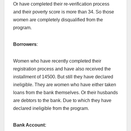
Or have completed their re-verification process
and their poverty score is more than 34. So those
women are completely disqualified from the
program.
Borrowers
:
Women who have recently completed their
registration process and have also received the
installment of 14500. But still they have declared
ineligible. They are women who have either taken
loans from the bank themselves. Or their husbands
are debtors to the bank. Due to which they have
declared ineligible from the program.
Bank Account: