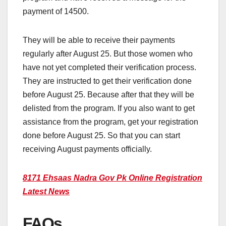
payment of 14500.
They will be able to receive their payments
regularly after August 25. But those women who
have not yet completed their verification process.
They are instructed to get their verification done
before August 25. Because after that they will be
delisted from the program. If you also want to get
assistance from the program, get your registration
done before August 25. So that you can start
receiving August payments officially.
8171 Ehsaas Nadra Gov Pk Online Registration
Latest News
FAQs