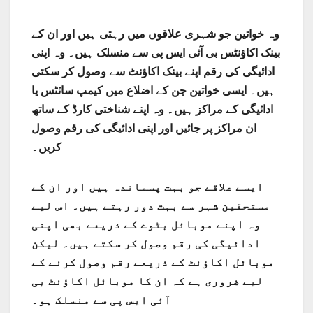
وہ خواتین جو شہری علاقوں میں رہتی ہیں اور ان کے
بینک اکاؤنٹس بی آئی ایس پی سے منسلک ہیں۔ وہ اپنی
ادائیگی کی رقم اپنے بینک اکاؤنٹ سے وصول کر سکتی
ہیں۔ ایسی خواتین جن کے اضلاع میں کیمپ سائٹس یا
ادائیگی کے مراکز ہیں۔ وہ اپنے شناختی کارڈ کے ساتھ
ان مراکز پر جائیں اور اپنی ادائیگی کی رقم وصول
کریں۔
ایسے علاقے جو بہت پسماندہ ہیں اور ان کے
مستحقین شہر سے بہت دور رہتے ہیں۔ اس لیے
وہ اپنے موبائل بٹوے کے ذریعے بھی اپنی
ادائیگی کی رقم وصول کر سکتے ہیں۔ لیکن
موبائل اکاؤنٹ کے ذریعے رقم وصول کرنے کے
لیے ضروری ہے کہ ان کا موبائل اکاؤنٹ بی
آئی ایس پی سے منسلک ہو۔