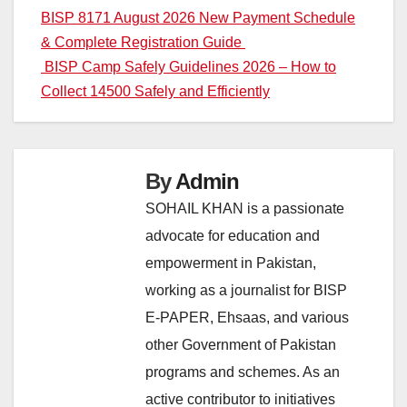
Post
BISP 8171 August 2026 New Payment Schedule
& Complete Registration Guide
navigation
BISP Camp Safely Guidelines 2026 – How to
Collect 14500 Safely and Efficiently
By
Admin
SOHAIL KHAN is a passionate
advocate for education and
empowerment in Pakistan,
working as a journalist for BISP
E-PAPER, Ehsaas, and various
other Government of Pakistan
programs and schemes. As an
active contributor to initiatives