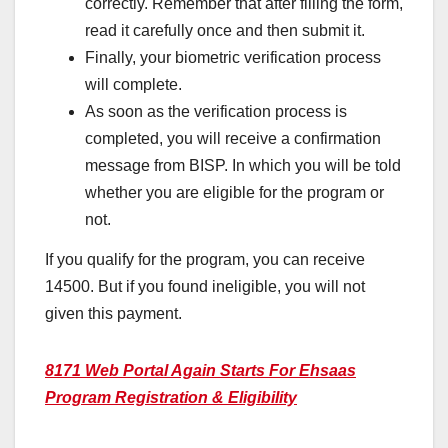
correctly. Remember that after filling the form,
read it carefully once and then submit it.
Finally, your biometric verification process
will complete.
As soon as the verification process is
completed, you will receive a confirmation
message from BISP. In which you will be told
whether you are eligible for the program or
not.
If you qualify for the program, you can receive
14500. But if you found ineligible, you will not
given this payment.
8171 Web Portal Again Starts For Ehsaas
Program Registration & Eligibility