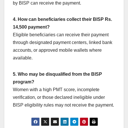
by BISP can receive the payment.
4. How can beneficiaries collect their BISP Rs.
14,500 payment?
Eligible beneficiaries can receive their payment
through designated payment centers, linked bank
accounts, or approved mobile wallets where
available.
5. Who may be disqualified from the BISP
program?
Women with a high PMT score, incomplete
verification, or those declared ineligible under
BISP eligibility rules may not receive the payment.