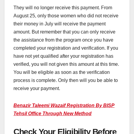
They will no longer receive this payment. From
August 25, only those women who did not receive
their money in July will receive the payment
amount. But remember that you can only receive
the assistance from the program once you have
completed your registration and verification. If you
have not yet qualified after your registration has
verified, you will not given this amount at this time.
You will be eligible as soon as the verification
process is complete. Only then will you be able to
receive your payment.
Benazir Taleemi Wazaif Registration By BISP
Tehsil Office Through New Method
Check Your Eligibility Before