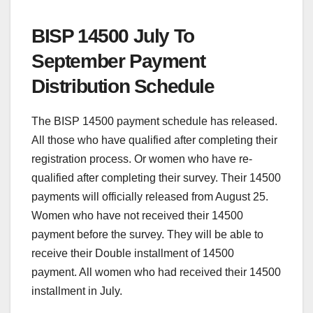
BISP 14500 July To
September Payment
Distribution Schedule
The BISP 14500 payment schedule has released.
All those who have qualified after completing their
registration process. Or women who have re-
qualified after completing their survey. Their 14500
payments will officially released from August 25.
Women who have not received their 14500
payment before the survey. They will be able to
receive their Double installment of 14500
payment. All women who had received their 14500
installment in July.