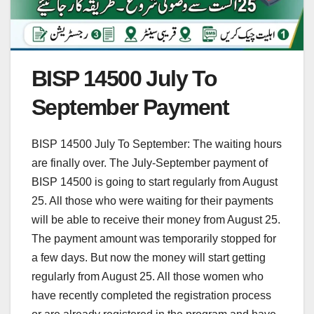
BISP 14500 July To
September Payment
BISP 14500 July To September: The waiting hours
are finally over. The July-September payment of
BISP 14500 is going to start regularly from August
25. All those who were waiting for their payments
will be able to receive their money from August 25.
The payment amount was temporarily stopped for
a few days. But now the money will start getting
regularly from August 25. All those women who
have recently completed the registration process