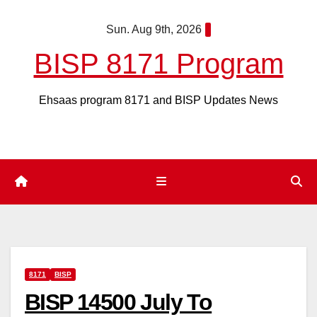
Skip
Sun. Aug 9th, 2026
to
content
BISP 8171 Program
Ehsaas program 8171 and BISP Updates News
8171
BISP
BISP 14500 July To