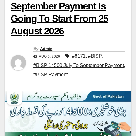
September Payment Is
Going To Start From 25
August 2026
By
Admin
#8171
,
#BISP
,
AUG 6, 2026
#BISP 14500 July To September Payment
,
#BISP Payment