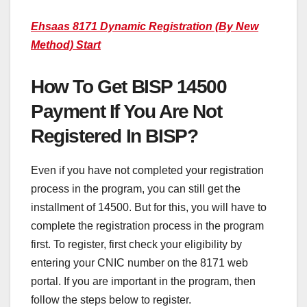
Ehsaas 8171 Dynamic Registration (By New
Method) Start
How To Get BISP 14500
Payment If You Are Not
Registered In BISP?
Even if you have not completed your registration
process in the program, you can still get the
installment of 14500. But for this, you will have to
complete the registration process in the program
first. To register, first check your eligibility by
entering your CNIC number on the 8171 web
portal. If you are important in the program, then
follow the steps below to register.