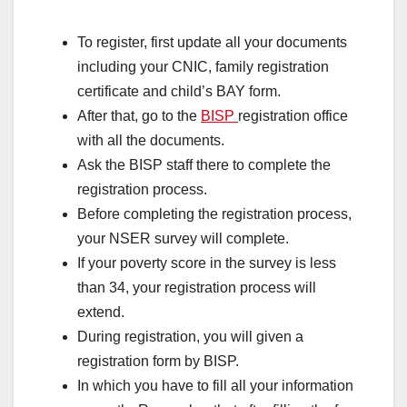
To register, first update all your documents
including your CNIC, family registration
certificate and child’s BAY form.
After that, go to the
BISP
registration office
with all the documents.
Ask the BISP staff there to complete the
registration process.
Before completing the registration process,
your NSER survey will complete.
If your poverty score in the survey is less
than 34, your registration process will
extend.
During registration, you will given a
registration form by BISP.
In which you have to fill all your information