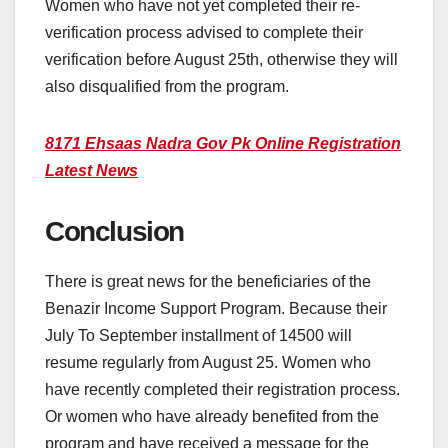
Women who have not yet completed their re-
verification process advised to complete their
verification before August 25th, otherwise they will
also disqualified from the program.
8171 Ehsaas Nadra Gov Pk Online Registration
Latest News
Conclusion
There is great news for the beneficiaries of the
Benazir Income Support Program. Because their
July To September installment of 14500 will
resume regularly from August 25. Women who
have recently completed their registration process.
Or women who have already benefited from the
program and have received a message for the