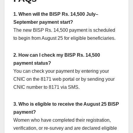
1. When will the BISP Rs. 14,500 July–
September payment start?
The new BISP Rs. 14,500 payment is scheduled
to begin from August 25 for eligible beneficiaries.
2. How can I check my BISP Rs. 14,500
payment status?
You can check your payment by entering your
CNIC on the 8171 web portal or by sending your
CNIC number to 8171 via SMS.
3. Who is eligible to receive the August 25 BISP
payment?
Women who have completed their registration,
verification, or re-survey and are declared eligible