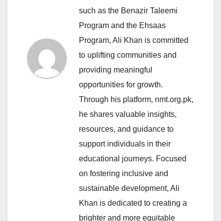
such as the Benazir Taleemi
Program and the Ehsaas
Program, Ali Khan is committed
to uplifting communities and
providing meaningful
opportunities for growth.
Through his platform, nmt.org.pk,
he shares valuable insights,
resources, and guidance to
support individuals in their
educational journeys. Focused
on fostering inclusive and
sustainable development, Ali
Khan is dedicated to creating a
brighter and more equitable