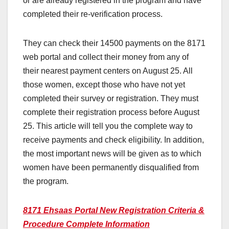
or are already registered in the program and have
completed their re-verification process.
They can check their 14500 payments on the 8171
web portal and collect their money from any of
their nearest payment centers on August 25. All
those women, except those who have not yet
completed their survey or registration. They must
complete their registration process before August
25. This article will tell you the complete way to
receive payments and check eligibility. In addition,
the most important news will be given as to which
women have been permanently disqualified from
the program.
8171 Ehsaas Portal New Registration Criteria &
Procedure Complete Information