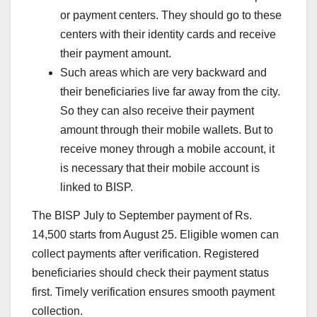
or payment centers. They should go to these
centers with their identity cards and receive
their payment amount.
Such areas which are very backward and
their beneficiaries live far away from the city.
So they can also receive their payment
amount through their mobile wallets. But to
receive money through a mobile account, it
is necessary that their mobile account is
linked to BISP.
The BISP July to September payment of Rs.
14,500 starts from August 25. Eligible women can
collect payments after verification. Registered
beneficiaries should check their payment status
first. Timely verification ensures smooth payment
collection.