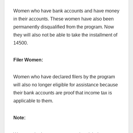
Women who have bank accounts and have money
in their accounts. These women have also been
permanently disqualified from the program. Now
they will also not be able to take the installment of
14500.
Filer Women:
Women who have declared filers by the program
will also no longer eligible for assistance because
their bank accounts are proof that income tax is
applicable to them.
Note: