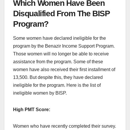
Which Women Have Been
Disqualified From The BISP
Program?
Some women have declared ineligible for the
program by the Benazir Income Support Program.
Those women will no longer be able to receive
assistance from the program. Some of these
women have also received their first installment of
13,500. But despite this, they have declared
ineligible for the program. Here is the list of
ineligible women by BISP.
High PMT Score:
Women who have recently completed their survey.