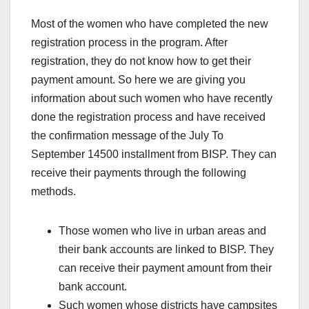
Most of the women who have completed the new
registration process in the program. After
registration, they do not know how to get their
payment amount. So here we are giving you
information about such women who have recently
done the registration process and have received
the confirmation message of the July To
September 14500 installment from BISP. They can
receive their payments through the following
methods.
Those women who live in urban areas and
their bank accounts are linked to BISP. They
can receive their payment amount from their
bank account.
Such women whose districts have campsites