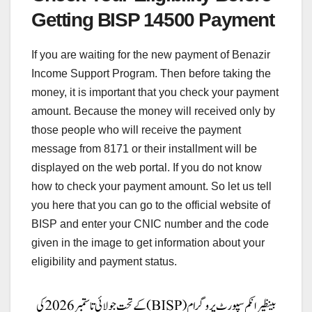
Getting BISP 14500 Payment
If you are waiting for the new payment of Benazir
Income Support Program. Then before taking the
money, it is important that you check your payment
amount. Because the money will received only by
those people who will receive the payment
message from 8171 or their installment will be
displayed on the web portal. If you do not know
how to check your payment amount. So let us tell
you here that you can go to the official website of
BISP and enter your CNIC number and the code
given in the image to get information about your
eligibility and payment status.