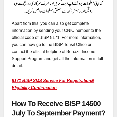
Apart from this, you can also get complete
information by sending your CNIC number to the
official code of BISP 8171. For more information,
you can now go to the BISP Tehsil Office or
contact the official helpline of Benazir Income
Support Program and get all the information in full
detail.
8171 BISP SMS Service For Registration&
Eligibility Confirmation
How To Receive BISP 14500
July To September Payment?