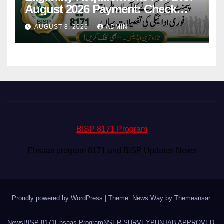
August 2026 Payment: Check
Eligibility & Balance
AUGUST 8, 2026
ADMIN
BISP 8171 Program
Ehsaas program 8171 and BISP Updates News
Proudly powered by WordPress
|
Theme: News Way by
Themeansar
.
News
BISP 8171
Ehsaas Program
NSER SURVEY
PUNJAB APPROVED