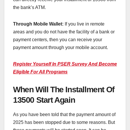
the bank’s ATM.
Through Mobile Wallet:
If you live in remote
areas and you do not have the facility of a bank or
payment centers, then you can receive your
payment amount through your mobile account.
Register Yourself In PSER Survey And Become
Eligible For All Programs
When Will The Installment Of
13500 Start Again
As you have been told that the payment amount of
2025 has been stopped due to some reasons. But