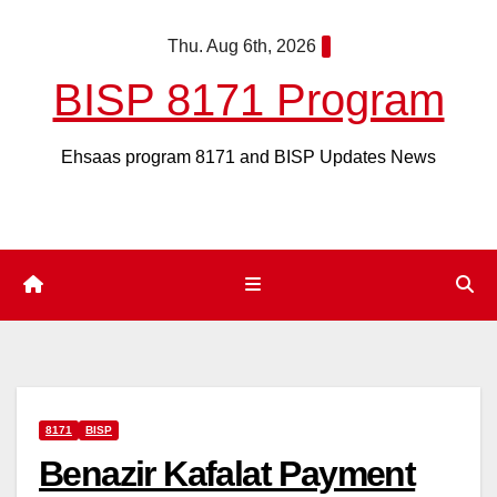
Skip
Thu. Aug 6th, 2026
to
content
BISP 8171 Program
Ehsaas program 8171 and BISP Updates News
8171
BISP
Benazir Kafalat Payment