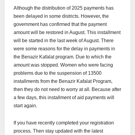
Although the distribution of 2025 payments has
been delayed in some districts. However, the
government has confirmed that the payment
amount will be restored in August. This installment
will be started in the last week of August. There
were some reasons for the delay in payments in
the Benazir Kafalat program. Due to which the
amount was stopped. Women who were facing
problems due to the suspension of 13500
installments from the Benazir Kafalat Program,
then they do not need to worry at all. Because after
a few days, this installment of aid payments will
start again.
If you have recently completed your registration
process. Then stay updated with the latest