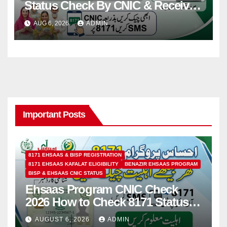
Status Check By CNIC & Receive
Your Payment From ATM
AUG 6, 2026
ADMIN
Important Posts
8171 EHSAAS & BISP REGISTRATION
8171 EHSAAS KAFALAT ELIGIBILITY
BENAZIR EHSAAS PROGRAM
BISP & EHSAAS CNIC STATUS
Ehsaas Program CNIC Check
2026 How to Check 8171 Status
Online & by SMS
AUGUST 6, 2026
ADMIN