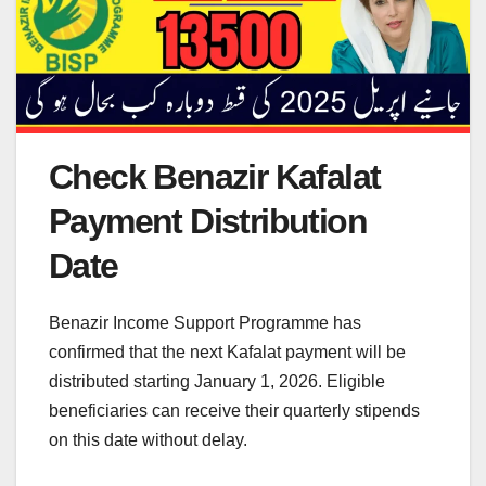
Check Benazir Kafalat
Payment Distribution
Date
Benazir Income Support Programme has
confirmed that the next Kafalat payment will be
distributed starting January 1, 2026. Eligible
beneficiaries can receive their quarterly stipends
on this date without delay.