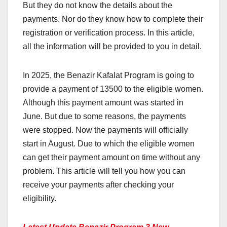
But they do not know the details about the
payments. Nor do they know how to complete their
registration or verification process. In this article,
all the information will be provided to you in detail.
In 2025, the Benazir Kafalat Program is going to
provide a payment of 13500 to the eligible women.
Although this payment amount was started in
June. But due to some reasons, the payments
were stopped. Now the payments will officially
start in August. Due to which the eligible women
can get their payment amount on time without any
problem. This article will tell you how you can
receive your payments after checking your
eligibility.