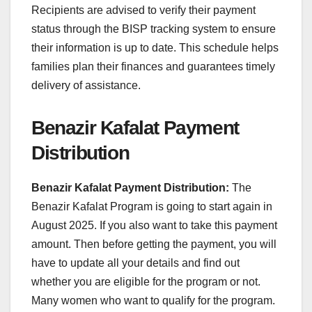
Recipients are advised to verify their payment
status through the BISP tracking system to ensure
their information is up to date. This schedule helps
families plan their finances and guarantees timely
delivery of assistance.
Benazir Kafalat Payment
Distribution
Benazir Kafalat Payment Distribution:
The
Benazir Kafalat Program is going to start again in
August 2025. If you also want to take this payment
amount. Then before getting the payment, you will
have to update all your details and find out
whether you are eligible for the program or not.
Many women who want to qualify for the program.