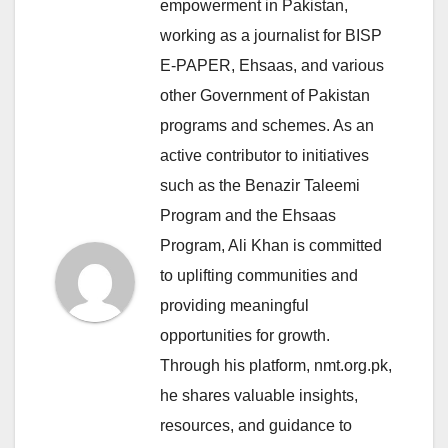
empowerment in Pakistan,
working as a journalist for BISP
E-PAPER, Ehsaas, and various
other Government of Pakistan
programs and schemes. As an
active contributor to initiatives
such as the Benazir Taleemi
Program and the Ehsaas
Program, Ali Khan is committed
to uplifting communities and
providing meaningful
opportunities for growth.
Through his platform, nmt.org.pk,
he shares valuable insights,
resources, and guidance to