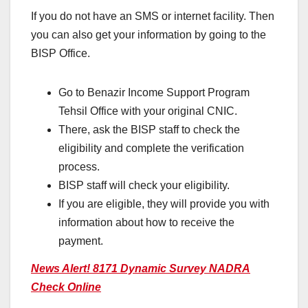
If you do not have an SMS or internet facility. Then
you can also get your information by going to the
BISP Office.
Go to Benazir Income Support Program
Tehsil Office with your original CNIC.
There, ask the BISP staff to check the
eligibility and complete the verification
process.
BISP staff will check your eligibility.
If you are eligible, they will provide you with
information about how to receive the
payment.
News Alert! 8171 Dynamic Survey NADRA
Check Online