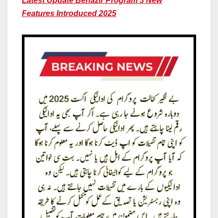
Latest Update Benazir Program 3 New
Features Introduced 2025