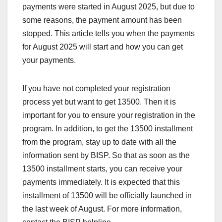
payments were started in August 2025, but due to
some reasons, the payment amount has been
stopped. This article tells you when the payments
for August 2025 will start and how you can get
your payments.
If you have not completed your registration
process yet but want to get 13500. Then it is
important for you to ensure your registration in the
program. In addition, to get the 13500 installment
from the program, stay up to date with all the
information sent by BISP. So that as soon as the
13500 installment starts, you can receive your
payments immediately. It is expected that this
installment of 13500 will be officially launched in
the last week of August. For more information,