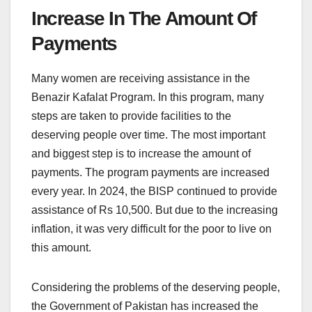
Increase In The Amount Of
Payments
Many women are receiving assistance in the
Benazir Kafalat Program. In this program, many
steps are taken to provide facilities to the
deserving people over time. The most important
and biggest step is to increase the amount of
payments. The program payments are increased
every year. In 2024, the BISP continued to provide
assistance of Rs 10,500. But due to the increasing
inflation, it was very difficult for the poor to live on
this amount.
Considering the problems of the deserving people,
the Government of Pakistan has increased the