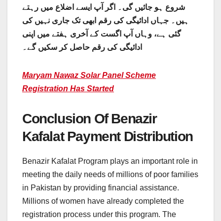
شروع ہو جائیں گی۔ اگر آپ ایسے اضلاع میں رہتے
ہیں۔ جہاں ادائیگی کی رقم ابھی تک جاری نہیں کی
گئی ہے، وہاں آپ اگست کے آخری ہفتے میں اپنی
ادائیگی کی رقم حاصل کر سکیں گے۔
Maryam Nawaz Solar Panel Scheme
Registration Has Started
Conclusion Of Benazir
Kafalat Payment Distribution
Benazir Kafalat Program plays an important role in
meeting the daily needs of millions of poor families
in Pakistan by providing financial assistance.
Millions of women have already completed the
registration process under this program. The