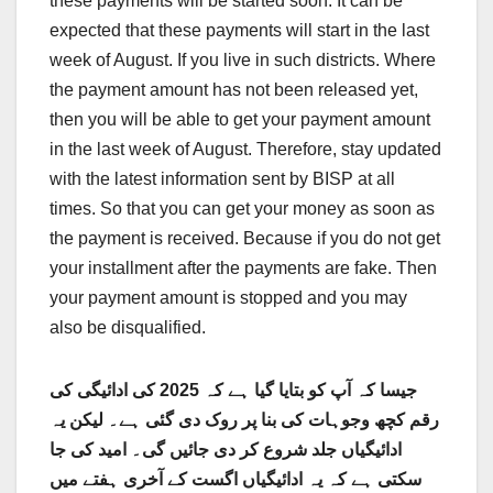
these payments will be started soon. It can be
expected that these payments will start in the last
week of August. If you live in such districts. Where
the payment amount has not been released yet,
then you will be able to get your payment amount
in the last week of August. Therefore, stay updated
with the latest information sent by BISP at all
times. So that you can get your money as soon as
the payment is received. Because if you do not get
your installment after the payments are fake. Then
your payment amount is stopped and you may
also be disqualified.
جیسا کہ آپ کو بتایا گیا ہے کہ 2025 کی ادائیگی کی
رقم کچھ وجوہات کی بنا پر روک دی گئی ہے۔ لیکن یہ
ادائیگیاں جلد شروع کر دی جائیں گی۔ امید کی جا
سکتی ہے کہ یہ ادائیگیاں اگست کے آخری ہفتے میں