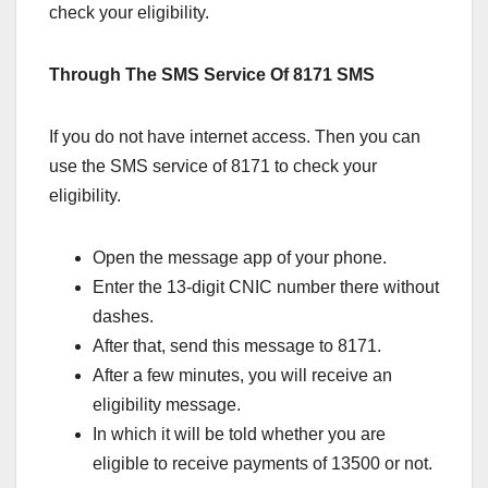
check your eligibility.
Through The SMS Service Of 8171 SMS
If you do not have internet access. Then you can
use the SMS service of 8171 to check your
eligibility.
Open the message app of your phone.
Enter the 13-digit CNIC number there without
dashes.
After that, send this message to 8171.
After a few minutes, you will receive an
eligibility message.
In which it will be told whether you are
eligible to receive payments of 13500 or not.