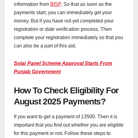
information from
BISP
. So that as soon as the
payments start, you can immediately get your
money. But if you have not yet completed your
registration or date verification process. Then
complete your registration immediately so that you
can also be a part of this aid.
Solar Panel Scheme Approval Starts From
Punjab Government
How To Check Eligibility For
August 2025 Payments?
If you want to get a payment of 13500. Then it is
important that you find out whether you are eligible
for this payment or not. Follow these steps to