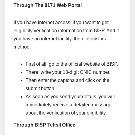
Through The 8171 Web Portal
If you have internet access, if you want to get
eligibility verification information from BISP. And if
you have an internet facility, then follow this
method.
First of all, go to the official website of BISP.
There, write your 13-digit CNIC number.
Then enter the captcha and click on the
submit button.
As soon as you send your details, you will
immediately receive a detailed message
about the verification of your eligibility.
Through BISP Tehsil Office