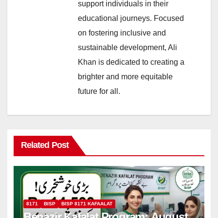
support individuals in their
educational journeys. Focused
on fostering inclusive and
sustainable development, Ali
Khan is dedicated to creating a
brighter and more equitable
future for all.
Related Post
8171
BISP
BISP 8171 KAFAALAT
Benazir Kafalat Program: August