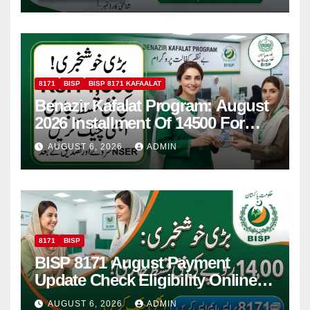
8171
BISP
BISP 8171 KAFAALAT
Benazir Kafalat Program: August
2026 Installment Of 14500 For
Women
AUGUST 6, 2026
ADMIN
8171
BISP
BISP 8171 August Payment
Update Check Eligibility Online
Via CNIC
AUGUST 6, 2026
ADMIN