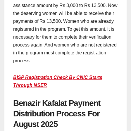
assistance amount by Rs 3,000 to Rs 13,500. Now
the deserving women will be able to receive their
payments of Rs 13,500. Women who are already
registered in the program. To get this amount, it is
necessary for them to complete their verification
process again. And women who are not registered
in the program must complete the registration
process.
BISP Registration Check By CNIC Starts
Through NSER
Benazir Kafalat Payment
Distribution Process For
August 2025