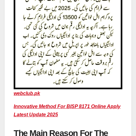
webclub.pk
Innovative Method For BISP 8171 Online Apply
Latest Update 2025
The Main Reason For The