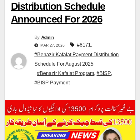
Distribution Schedule
Announced For 2026
By
Admin
#8171
,
MAR 27, 2026
#Benazir Kafalat Payment Distribution
Schedule For August 2025
,
#Benazir Kafalat Program
,
#BISP
,
#BISP Payment