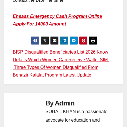
contact the BISP helpline.
Ehsaas Emergency Cash Program Online
Apply For 14000 Amount
Post
BISP Disqualified Beneficiaries List 2026 Know
Details Which Women Can Receive Wallet SIM
navigation
Three Types Of Women Disqualified From
Benazir Kafalat Program Latest Update
By
Admin
SOHAIL KHAN is a passionate
advocate for education and