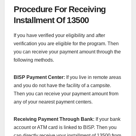
Procedure For Receiving
Installment Of 13500
If you have verified your eligibility and after
verification you are eligible for the program. Then
you can receive your payment amount through the
following methods.
BISP Payment Center:
If you live in remote areas
and you do not have the facility of a campsite.
Then you can receive your payment amount from
any of your nearest payment centers.
Receiving Payment Through Bank:
If your bank
account or ATM card is linked to BISP. Then you
can directly receive your installment of 13500 from