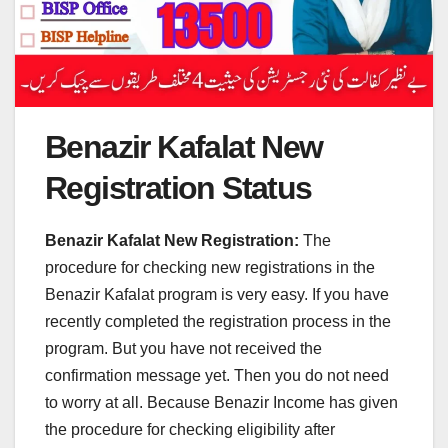
Benazir Kafalat New
Registration Status
Benazir Kafalat New Registration:
The
procedure for checking new registrations in the
Benazir Kafalat program is very easy. If you have
recently completed the registration process in the
program. But you have not received the
confirmation message yet. Then you do not need
to worry at all. Because Benazir Income has given
the procedure for checking eligibility after