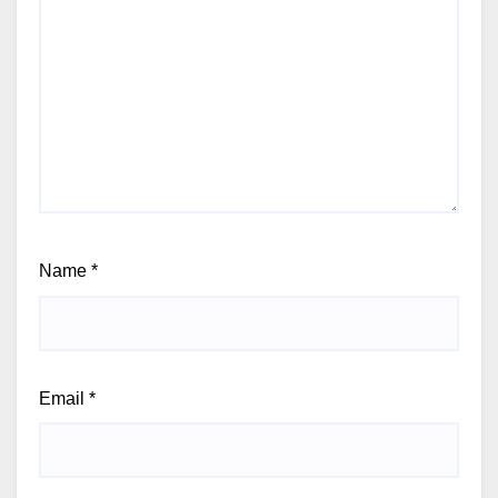
Name
*
Email
*