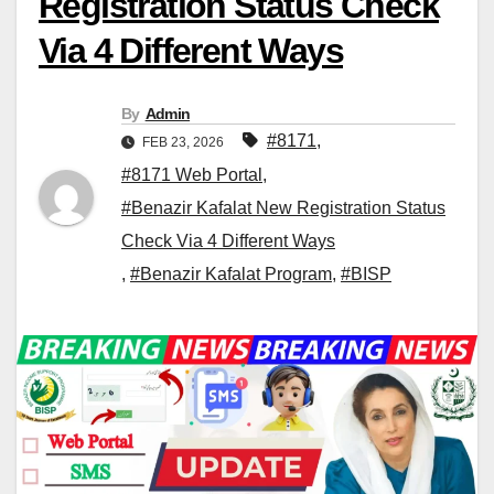
Registration Status Check
Via 4 Different Ways
By
Admin
#8171
,
FEB 23, 2026
#8171 Web Portal
,
#Benazir Kafalat New Registration Status
Check Via 4 Different Ways
,
#Benazir Kafalat Program
,
#BISP