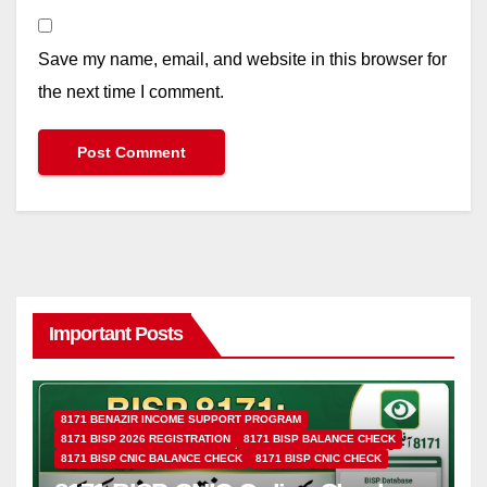
Save my name, email, and website in this browser for
the next time I comment.
Important Posts
8171 BENAZIR INCOME SUPPORT PROGRAM
8171 BISP 2026 REGISTRATION
8171 BISP BALANCE CHECK
8171 BISP CNIC BALANCE CHECK
8171 BISP CNIC CHECK