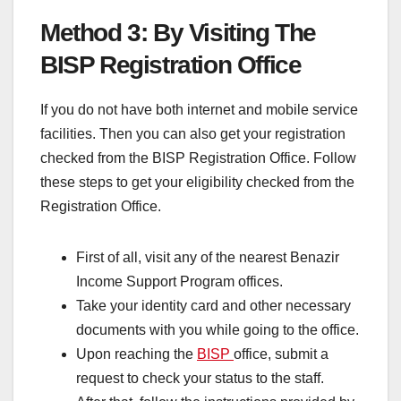
Method 3: By Visiting The
BISP Registration Office
If you do not have both internet and mobile service
facilities. Then you can also get your registration
checked from the BISP Registration Office. Follow
these steps to get your eligibility checked from the
Registration Office.
First of all, visit any of the nearest Benazir
Income Support Program offices.
Take your identity card and other necessary
documents with you while going to the office.
Upon reaching the
BISP
office, submit a
request to check your status to the staff.