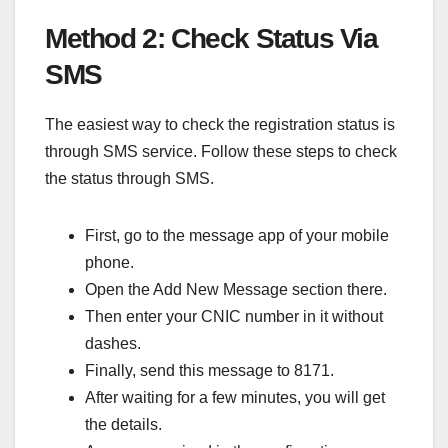
Method 2: Check Status Via
SMS
The easiest way to check the registration status is
through SMS service. Follow these steps to check
the status through SMS.
First, go to the message app of your mobile
phone.
Open the Add New Message section there.
Then enter your CNIC number in it without
dashes.
Finally, send this message to 8171.
After waiting for a few minutes, you will get
the details.