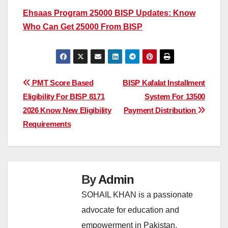
Ehsaas Program 25000 BISP Updates: Know
Who Can Get 25000 From BISP
Post
PMT Score Based
BISP Kafalat Installment
Eligibility For BISP 8171
System For 13500
navigation
2026 Know New Eligibility
Payment Distribution
Requirements
By
Admin
SOHAIL KHAN is a passionate
advocate for education and
empowerment in Pakistan,