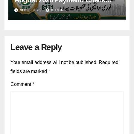
Eligibility & Balance
AUG 8, 2026
ADMIN
Leave a Reply
Your email address will not be published.
Required
fields are marked
*
Comment
*