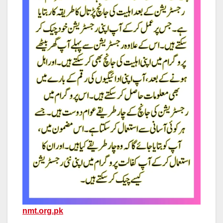
nmt.org.pk