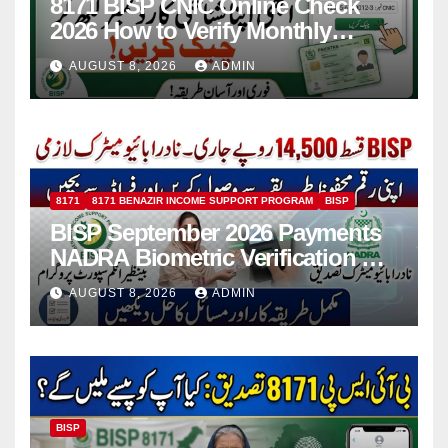
8171 BISP CNIC Online Check
2026 How to Verify Monthly
Installment
AUGUST 8, 2026
ADMIN
8171
8171 BENAZIR INCOME SUPPORT PROGRAM
BISP
BISP September 2026 Payments
NADRA Biometric Verification &
Common Issues
AUGUST 8, 2026
ADMIN
BISP