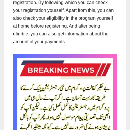
registration. By following which you can check
your registration yourself. Apart from this, you can
also check your eligibility in the program yourself
at home before registering. And after being
eligible, you can also get information about the
amount of your payments.