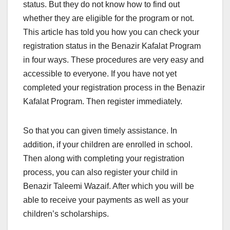
status. But they do not know how to find out
whether they are eligible for the program or not.
This article has told you how you can check your
registration status in the Benazir Kafalat Program
in four ways. These procedures are very easy and
accessible to everyone. If you have not yet
completed your registration process in the Benazir
Kafalat Program. Then register immediately.
So that you can given timely assistance. In
addition, if your children are enrolled in school.
Then along with completing your registration
process, you can also register your child in
Benazir Taleemi Wazaif. After which you will be
able to receive your payments as well as your
children’s scholarships.