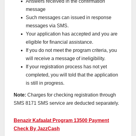
Answers received in the confirmation
message
Such messages can issued in response
messages via SMS.
Your application has accepted and you are
eligible for financial assistance.
If you do not meet the program criteria, you
will receive a message of ineligibility.
If your registration process has not yet
completed, you will told that the application
is still in progress.
Note:
Charges for checking registration through
SMS 8171 SMS service are deducted separately.
Benazir Kafaalat Program 13500 Payment
Check By JazzCash