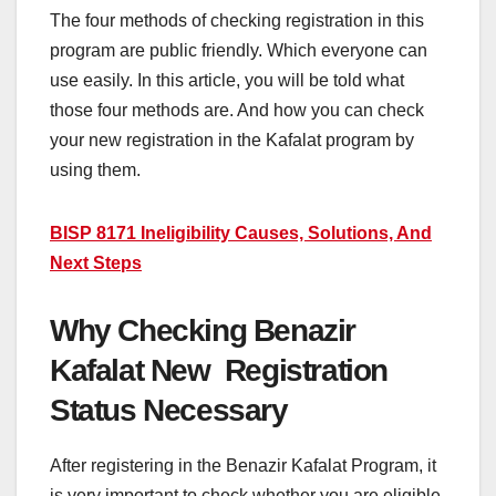
The four methods of checking registration in this
program are public friendly. Which everyone can
use easily. In this article, you will be told what
those four methods are. And how you can check
your new registration in the Kafalat program by
using them.
BISP 8171 Ineligibility Causes, Solutions, And
Next Steps
Why Checking Benazir
Kafalat New Registration
Status Necessary
After registering in the Benazir Kafalat Program, it
is very important to check whether you are eligible