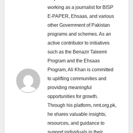
working as a journalist for BISP
E-PAPER, Ehsaas, and various
other Government of Pakistan
programs and schemes. As an
active contributor to initiatives
such as the Benazir Taleemi
Program and the Ehsaas
Program, Ali Khan is committed
to uplifting communities and
providing meaningful
opportunities for growth.
Through his platform, nmt.org.pk,
he shares valuable insights,
resources, and guidance to
support individuals in their