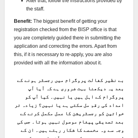
After that, follow the instructions provided by
the staff.
Benefit:
The biggest benefit of getting your
registration checked from the BISP office is that
you are completely guided there in submitting the
application and correcting the errors. Apart from
this, if it is necessary to re-apply, you are also
provided with all the information about it.
بے نظیر کفالت پروگرام میں رجسٹر ہونے کے
بعد یہ دیکھنا بہت ضروری ہے کہ آیا آپ
پروگرام کے اہل ہیں یا نہیں۔ کیا آپ کو
امداد کی رقم مل سکتی ہے یا نہیں؟ زیادہ تر
خواتین کو رجسٹریشن کا عمل مکمل کرنے کے
بعد تصدیقی پیغام موصول نہیں ہوتا۔ جس کی
وجہ سے وہ مخمصے کا شکار رہتے ہیں۔ ان کے