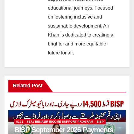
educational journeys. Focused
on fostering inclusive and
sustainable development, Ali
Khan is dedicated to creating a
brighter and more equitable
future for all.
Related Post
8171
8171 BENAZIR INCOME SUPPORT PROGRAM
BISP
BISP September 2026 Payments