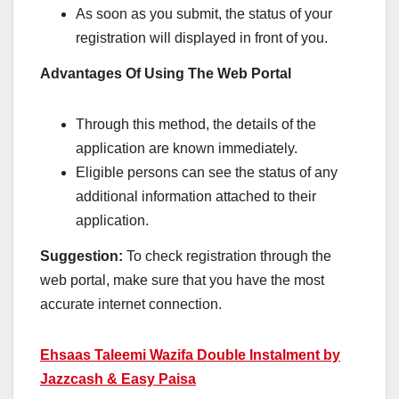
As soon as you submit, the status of your
registration will displayed in front of you.
Advantages Of Using The Web Portal
Through this method, the details of the
application are known immediately.
Eligible persons can see the status of any
additional information attached to their
application.
Suggestion:
To check registration through the
web portal, make sure that you have the most
accurate internet connection.
Ehsaas Taleemi Wazifa Double Instalment by
Jazzcash & Easy Paisa