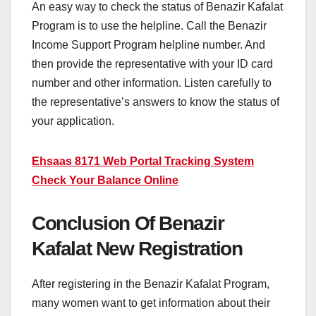
An easy way to check the status of Benazir Kafalat
Program is to use the helpline. Call the Benazir
Income Support Program helpline number. And
then provide the representative with your ID card
number and other information. Listen carefully to
the representative’s answers to know the status of
your application.
Ehsaas 8171 Web Portal Tracking System
Check Your Balance Online
Conclusion Of Benazir
Kafalat New Registration
After registering in the Benazir Kafalat Program,
many women want to get information about their