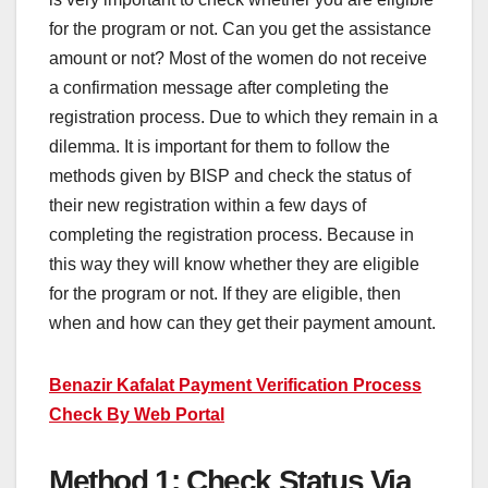
for the program or not. Can you get the assistance
amount or not? Most of the women do not receive
a confirmation message after completing the
registration process. Due to which they remain in a
dilemma. It is important for them to follow the
methods given by BISP and check the status of
their new registration within a few days of
completing the registration process. Because in
this way they will know whether they are eligible
for the program or not. If they are eligible, then
when and how can they get their payment amount.
Benazir Kafalat Payment Verification Process
Check By Web Portal
Method 1: Check Status Via