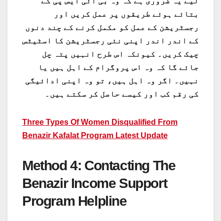
لیے یہ ضروری ہے کہ وہ بی آئی ایس پی کے
بتائے ہوئے طریقوں پر عمل کریں اور
رجسٹریشن کے عمل کو مکمل کرنے کے چند دنوں
کے اندر اندر اپنی نئی رجسٹریشن کا اسٹیٹس
چیک کریں۔ کیونکہ اس طرح انہیں پتہ چل
جائے گا کہ وہ اس پروگرام کے اہل ہیں یا
نہیں۔ اگر وہ اہل ہیں، تو وہ اپنی ادائیگی
کی رقم کب اور کیسے حاصل کر سکتے ہیں۔
Three Types Of Women Disqualified From
Benazir Kafalat Program Latest Update
Method 4: Contacting The
Benazir Income Support
Program Helpline