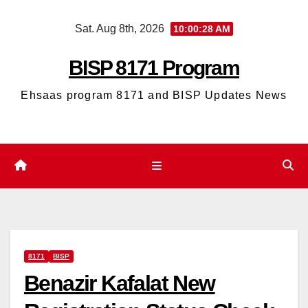
Skip
Sat. Aug 8th, 2026
10:00:29 AM
to
content
BISP 8171 Program
Ehsaas program 8171 and BISP Updates News
8171
BISP
Benazir Kafalat New