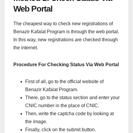
Web Portal
The cheapest way to check new registrations of
Benazir Kafalat Program is through the web portal.
In this way, new registrations are checked through
the internet.
Procedure For Checking Status Via Web Portal
First of all, go to the official website of
Benazir Kafalat Program.
There, go to the status section and enter your
CNIC number in the place of CNIC.
Then, write the captcha code by looking at
the image.
Finally, click on the submit button.