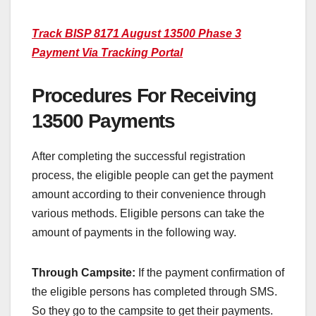
Track BISP 8171 August 13500 Phase 3
Payment Via Tracking Portal
Procedures For Receiving
13500 Payments
After completing the successful registration
process, the eligible people can get the payment
amount according to their convenience through
various methods. Eligible persons can take the
amount of payments in the following way.
Through Campsite:
If the payment confirmation of
the eligible persons has completed through SMS.
So they go to the campsite to get their payments.