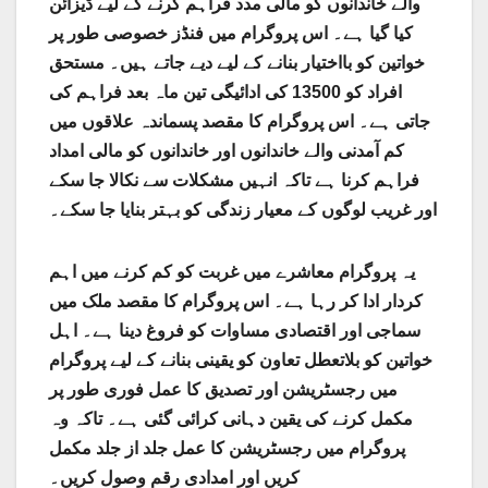
والے خاندانوں کو مالی مدد فراہم کرنے کے لیے ڈیزائن
کیا گیا ہے۔ اس پروگرام میں فنڈز خصوصی طور پر
خواتین کو بااختیار بنانے کے لیے دیے جاتے ہیں۔ مستحق
افراد کو 13500 کی ادائیگی تین ماہ بعد فراہم کی
جاتی ہے۔ اس پروگرام کا مقصد پسماندہ علاقوں میں
کم آمدنی والے خاندانوں اور خاندانوں کو مالی امداد
فراہم کرنا ہے تاکہ انہیں مشکلات سے نکالا جا سکے
اور غریب لوگوں کے معیار زندگی کو بہتر بنایا جا سکے۔
یہ پروگرام معاشرے میں غربت کو کم کرنے میں اہم
کردار ادا کر رہا ہے۔ اس پروگرام کا مقصد ملک میں
سماجی اور اقتصادی مساوات کو فروغ دینا ہے۔ اہل
خواتین کو بلاتعطل تعاون کو یقینی بنانے کے لیے پروگرام
میں رجسٹریشن اور تصدیق کا عمل فوری طور پر
مکمل کرنے کی یقین دہانی کرائی گئی ہے۔ تاکہ وہ
پروگرام میں رجسٹریشن کا عمل جلد از جلد مکمل
کریں اور امدادی رقم وصول کریں۔