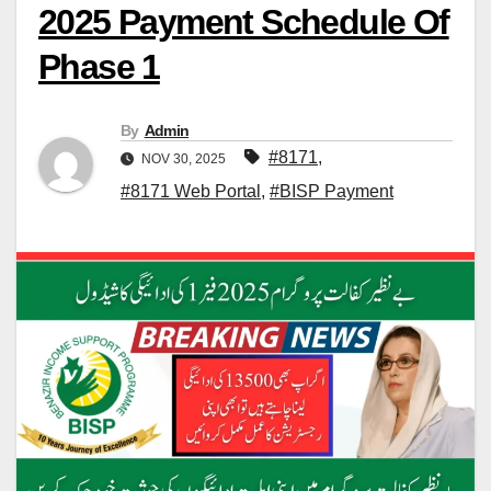
2025 Payment Schedule Of
Phase 1
By
Admin
#8171
,
NOV 30, 2025
#8171 Web Portal
,
#BISP Payment