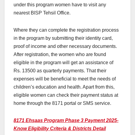
under this program women have to visit any
nearest BISP Tehsil Office.
Where they can complete the registration process
in the program by submitting their identity card,
proof of income and other necessary documents.
After registration, the women who are found
eligible in the program will get an assistance of
Rs. 13500 as quarterly payments. That their
expenses will be beneficial to meet the needs of
children’s education and health. Apart from this,
eligible women can check their payment status at
home through the 8171 portal or SMS service.
8171 Ehsaas Program Phase 3 Payment 2025-
Know Eligibility Criteria & Districts Detail