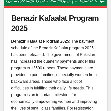
Benazir Kafaalat Program
2025
Benazir Kafaalat Program 2025
: The payment
schedule of the Benazir Kafaalat program 2025
has been released. The government of Pakistan
has increased the quarterly payments under this
program to 13500 rupees. These payments are
provided to poor families, especially women from
backward areas. Those who face a lot of
difficulties in fulfilling their daily life needs. This
program is an important milestone for
economically empowering women and improving
the lives of small class families. For registration