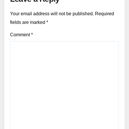
Your email address will not be published.
Required
fields are marked
*
Comment
*