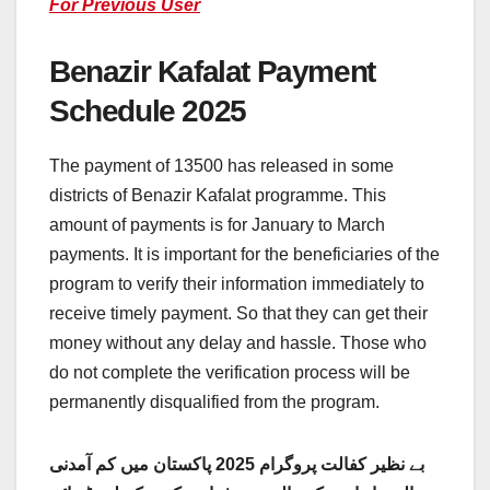
For Previous User
Benazir Kafalat Payment
Schedule 2025
The payment of 13500 has released in some
districts of Benazir Kafalat programme. This
amount of payments is for January to March
payments. It is important for the beneficiaries of the
program to verify their information immediately to
receive timely payment. So that they can get their
money without any delay and hassle. Those who
do not complete the verification process will be
permanently disqualified from the program.
بے نظیر کفالت پروگرام 2025 پاکستان میں کم آمدنی