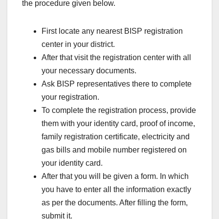
the procedure given below.
First locate any nearest BISP registration
center in your district.
After that visit the registration center with all
your necessary documents.
Ask BISP representatives there to complete
your registration.
To complete the registration process, provide
them with your identity card, proof of income,
family registration certificate, electricity and
gas bills and mobile number registered on
your identity card.
After that you will be given a form. In which
you have to enter all the information exactly
as per the documents. After filling the form,
submit it.