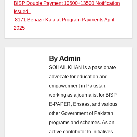
Post
BISP Double Payment 10500+13500 Notification
Issued
navigation
8171 Benazir Kafalat Program Payments April
2025
By
Admin
SOHAIL KHAN is a passionate
advocate for education and
empowerment in Pakistan,
working as a journalist for BISP
E-PAPER, Ehsaas, and various
other Government of Pakistan
programs and schemes. As an
active contributor to initiatives