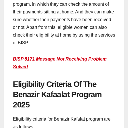
program. In which they can check the amount of
their payments sitting at home. And they can make
sure whether their payments have been received
or not. Apart from this, eligible women can also
check their eligibility at home by using the services
of BISP.
BISP 8171 Message Not Receiving Problem
Solved
Eligibility Criteria Of The
Benazir Kafaalat Program
2025
Eligibility criteria for Benazir Kafalat program are
as follows.