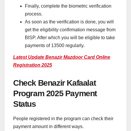
Finally, complete the biometric verification
process.
As soon as the verification is done, you will
get the eligibility confirmation message from
BISP. After which you will be eligible to take
payments of 13500 regularly.
Latest Update Benazir Mazdoor Card Online
Registration 2025
Check Benazir Kafaalat
Program 2025 Payment
Status
People registered in the program can check their
payment amount in different ways.