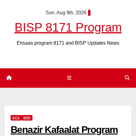
Skip
Sun. Aug 9th, 2026
to
content
BISP 8171 Program
Ehsaas program 8171 and BISP Updates News
8171
BISP
Benazir Kafaalat Program