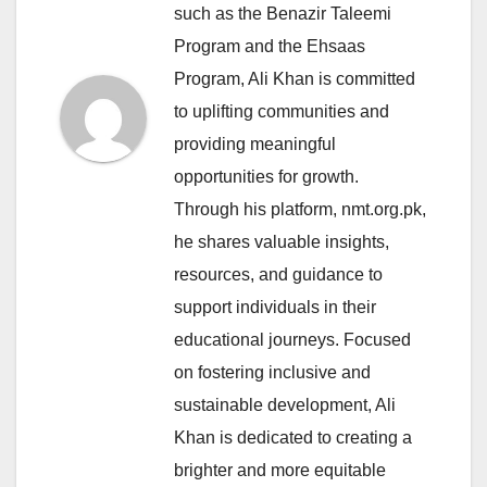
such as the Benazir Taleemi
Program and the Ehsaas
Program, Ali Khan is committed
to uplifting communities and
providing meaningful
opportunities for growth.
Through his platform, nmt.org.pk,
he shares valuable insights,
resources, and guidance to
support individuals in their
educational journeys. Focused
on fostering inclusive and
sustainable development, Ali
Khan is dedicated to creating a
brighter and more equitable