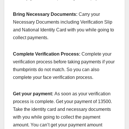
Bring Necessary Documents:
Carry your
Necessary Documents including Verification Slip
and National Identity Card with you while going to
collect payments.
Complete Verification Process:
Complete your
verification process before taking payments if your
thumbprints do not match. So you can also
complete your face verification process.
Get your payment:
As soon as your verification
process is complete. Get your payment of 13500.
Take the identity card and necessary documents
with you while going to collect the payment
amount. You can’t get your payment amount