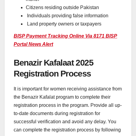
Citizens residing outside Pakistan
Individuals providing false information
Land property owners or taxpayers
BISP Payment Tracking Online Via 8171 BISP
Portal News Alert
Benazir Kafalaat 2025
Registration Process
It is important for women receiving assistance from
the Benazir Kafalat program to complete their
registration process in the program. Provide all up-
to-date documents during registration for
successful verification and avoid any delay. You
can complete the registration process by following