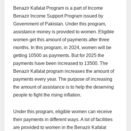
Benazir Kafalat Program is a part of Income
Benazir Income Support Program issued by
Government of Pakistan. Under this program,
assistance money is provided to women. Eligible
women get this amount of payments after three
months. In this program, in 2024, women will be
getting 10500 as payments. But for 2025 the
payments have been increased to 13500. The
Benazir Kafalat program increases the amount of
payments every year. The purpose of increasing
the amount of assistance is to help the deserving
people to fight the rising inflation.
Under this program, eligible women can receive
their payments in different ways. A lot of facilities
are provided to women in the Benazir Kafalat