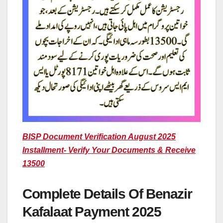
BISP Document Verification August 2025
Installment- Verify Your Documents & Receive
13500
Complete Details Of Benazir
Kafalaat Payment 2025