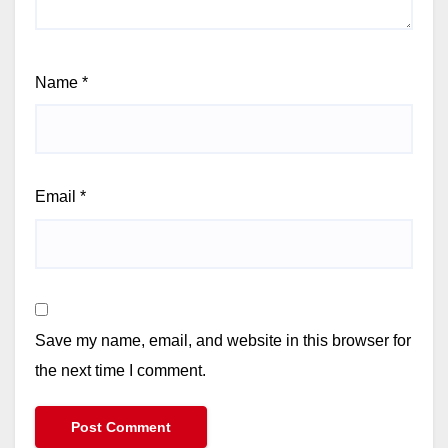
Name
*
Email
*
Save my name, email, and website in this browser for
the next time I comment.