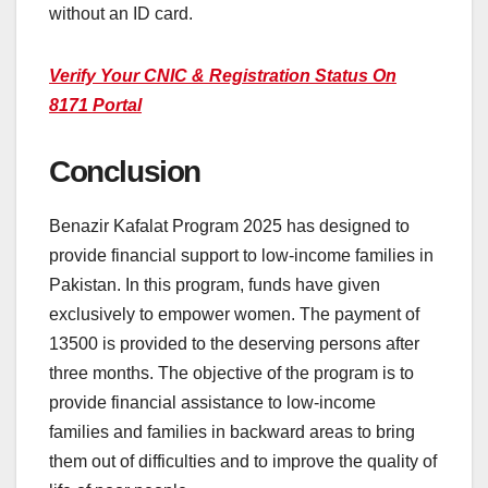
without an ID card.
Verify Your CNIC & Registration Status On
8171 Portal
Conclusion
Benazir Kafalat Program 2025 has designed to
provide financial support to low-income families in
Pakistan. In this program, funds have given
exclusively to empower women. The payment of
13500 is provided to the deserving persons after
three months. The objective of the program is to
provide financial assistance to low-income
families and families in backward areas to bring
them out of difficulties and to improve the quality of