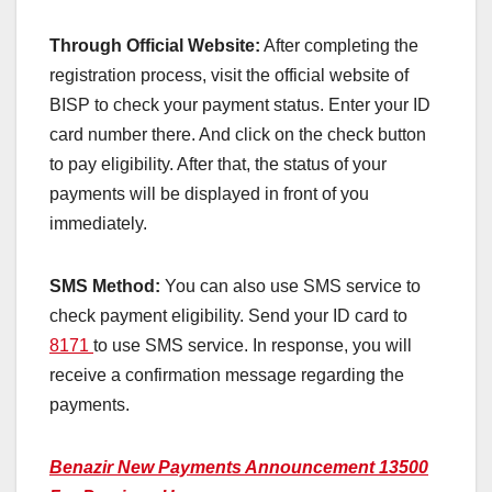
Through Official Website:
After completing the
registration process, visit the official website of
BISP to check your payment status. Enter your ID
card number there. And click on the check button
to pay eligibility. After that, the status of your
payments will be displayed in front of you
immediately.
SMS Method:
You can also use SMS service to
check payment eligibility. Send your ID card to
8171
to use SMS service. In response, you will
receive a confirmation message regarding the
payments.
Benazir New Payments Announcement 13500