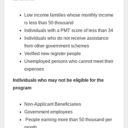
Low income families whose monthly income
is less than 50 thousand
Individuals with a PMT score of less than 34
Individuals who do not receive assistance
from other government schemes
Verified new register people
Unemployed persons who cannot meet their
expenses
Individuals who may not be eligible for the
program
Non-Applicant Beneficiaries
Government employees
People earning more than 50 thousand per
month