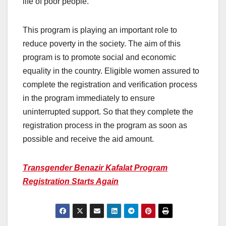
life of poor people.
This program is playing an important role to
reduce poverty in the society. The aim of this
program is to promote social and economic
equality in the country. Eligible women assured to
complete the registration and verification process
in the program immediately to ensure
uninterrupted support. So that they complete the
registration process in the program as soon as
possible and receive the aid amount.
Transgender Benazir Kafalat Program
Registration Starts Again