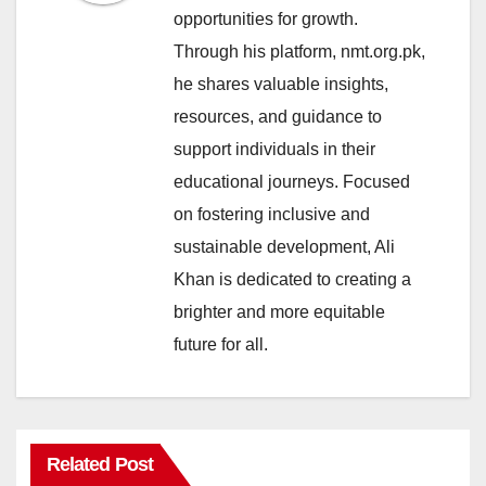
opportunities for growth.
Through his platform, nmt.org.pk,
he shares valuable insights,
resources, and guidance to
support individuals in their
educational journeys. Focused
on fostering inclusive and
sustainable development, Ali
Khan is dedicated to creating a
brighter and more equitable
future for all.
Related Post