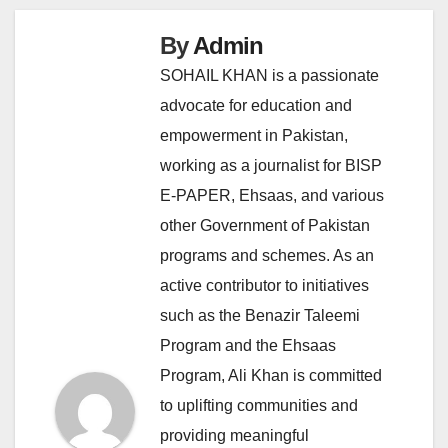
By
Admin
SOHAIL KHAN is a passionate
advocate for education and
empowerment in Pakistan,
working as a journalist for BISP
E-PAPER, Ehsaas, and various
other Government of Pakistan
programs and schemes. As an
active contributor to initiatives
such as the Benazir Taleemi
Program and the Ehsaas
Program, Ali Khan is committed
to uplifting communities and
providing meaningful