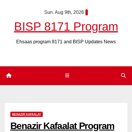
Skip
Sun. Aug 9th, 2026
to
content
BISP 8171 Program
Ehsaas program 8171 and BISP Updates News
BENAZIR KAFAALAT
Benazir Kafaalat Program