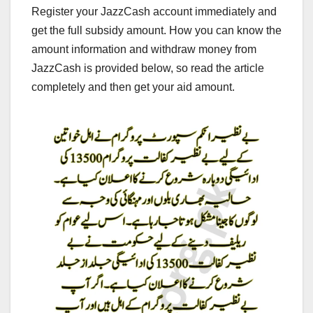
Register your JazzCash account immediately and
get the full subsidy amount. How you can know the
amount information and withdraw money from
JazzCash is provided below, so read the article
completely and then get your aid amount.