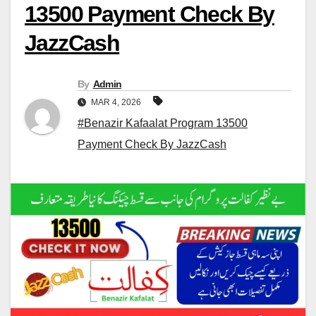
13500 Payment Check By
JazzCash
By
Admin
MAR 4, 2026
#Benazir Kafaalat Program 13500
Payment Check By JazzCash