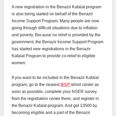
A new registration in the Benazir Kafalat program
is also being started on behalf of the Benazir
Income Support Program. Many people are now
going through difficult situations due to inflation
and poverty. Because no relief is provided by the
government, the Benazir Income Support Program
has started new registrations in the Benazir
Kafalat Program to provide co-relief to eligible
women.
If you want to be included in the Benazir Kafalat
program, go to the nearest
BISP
tehsil center as
soon as possible, complete your NSER survey
from the registration center there, and register in
the Benazir Kafalat program. And get 13500 by
becoming eligible and a part of the Benazir