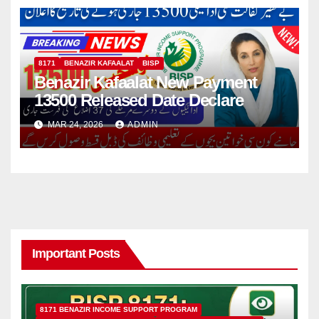
8171
BENAZIR KAFAALAT
BISP
Benazir Kafaalat New Payment
13500 Released Date Declare
MAR 24, 2026
ADMIN
Important Posts
8171 BENAZIR INCOME SUPPORT PROGRAM