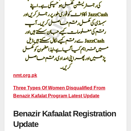
nmt.org.pk
Three Types Of Women Disqualified From
Benazir Kafalat Program Latest Update
Benazir Kafaalat Registration
Update