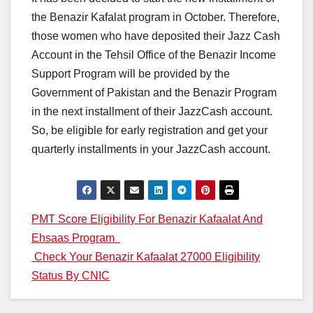
the Benazir Kafalat program in October. Therefore,
those women who have deposited their Jazz Cash
Account in the Tehsil Office of the Benazir Income
Support Program will be provided by the
Government of Pakistan and the Benazir Program
in the next installment of their JazzCash account.
So, be eligible for early registration and get your
quarterly installments in your JazzCash account.
Post
PMT Score Eligibility For Benazir Kafaalat And
Ehsaas Program
navigation
Check Your Benazir Kafaalat 27000 Eligibility
Status By CNIC