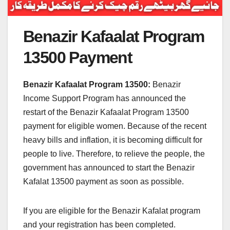
Benazir Kafaalat Program
13500 Payment
Benazir Kafaalat Program 13500:
Benazir
Income Support Program has announced the
restart of the Benazir Kafaalat Program 13500
payment for eligible women. Because of the recent
heavy bills and inflation, it is becoming difficult for
people to live. Therefore, to relieve the people, the
government has announced to start the Benazir
Kafalat 13500 payment as soon as possible.
If you are eligible for the Benazir Kafalat program
and your registration has been completed.