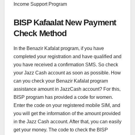
Income Support Program
BISP Kafaalat New Payment
Check Method
In the Benazir Kafalat program, if you have
completed your registration and have qualified and
you have received a confirmation SMS. So check
your Jazz Cash account as soon as possible. How
can you check your Benazir Kafalat program
assistance amount in JazzCash account? For this,
BISP program has provided a code for women.
Enter the code on your registered mobile SIM, and
you will get the information of the amount provided
in the Jazz Cash account. After that, you can easily
get your money. The code to check the BISP