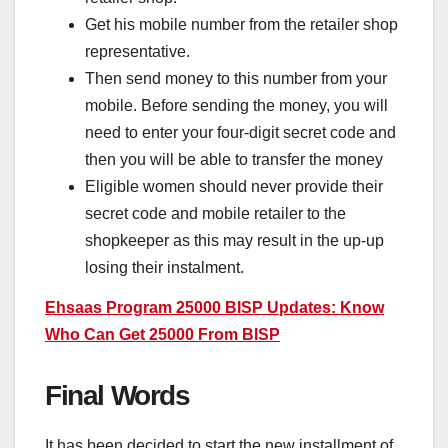
Get his mobile number from the retailer shop
representative.
Then send money to this number from your
mobile. Before sending the money, you will
need to enter your four-digit secret code and
then you will be able to transfer the money
Eligible women should never provide their
secret code and mobile retailer to the
shopkeeper as this may result in the up-up
losing their instalment.
Ehsaas Program 25000 BISP Updates: Know
Who Can Get 25000 From BISP
Final Words
It has been decided to start the new installment of