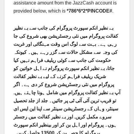
assistance amount from the JazzCash account is
provided below, which is
*786*6*2*PINCODE#
.
بے نظیر انکم سپورٹ پروگرام کی جانب سے بے نظیر
کفالت پروگرام میں نئی ​​رجسٹریشن بھی شروع کی جا
رہی ہے۔ بہت سے لوگ اس وقت مہنگائی اور غربت
کی وجہ سے مشکل حالات سے گزر رہے ہیں۔ کیونکہ
حکومت کی جانب سے کوئی ریلیف فراہم نہیں کیا
جاتا، بے نظیر انکم سپورٹ پروگرام نے اہل خواتین کو
شریک ریلیف فراہم کرنے کے لیے بے نظیر کفالت
پروگرام میں نئی ​​رجسٹریشن شروع کر دی ہے۔ اگر
آپ بے نظیر کفالت پروگرام میں شامل ہونا چاہتے ہیں.
تو قریب ترین آئی آئی ٹی پر جائیں۔ جلد از جلد تحصیل
سینٹر، وہاں کے رجسٹریشن سینٹر سے اپنا این ایس ای
سروے مکمل کریں. اور بے نظیر کفالت میں رجسٹر
ہوں۔ پروگرام اور اہل بن کر اور بینظیر انکم سپورٹ
پروگرام کا حصہ بن کر 13500 حاصل کریں۔