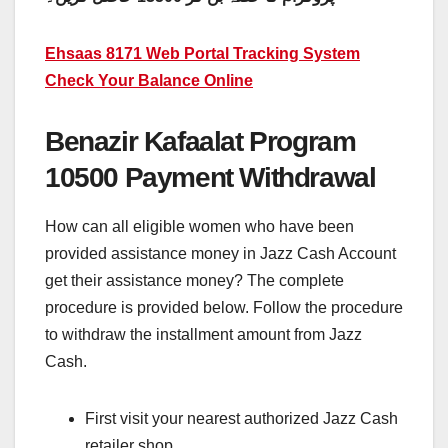
Ehsaas 8171 Web Portal Tracking System
Check Your Balance Online
Benazir Kafaalat Program
10500 Payment Withdrawal
How can all eligible women who have been
provided assistance money in Jazz Cash Account
get their assistance money? The complete
procedure is provided below. Follow the procedure
to withdraw the installment amount from Jazz
Cash.
First visit your nearest authorized Jazz Cash
retailer shop.