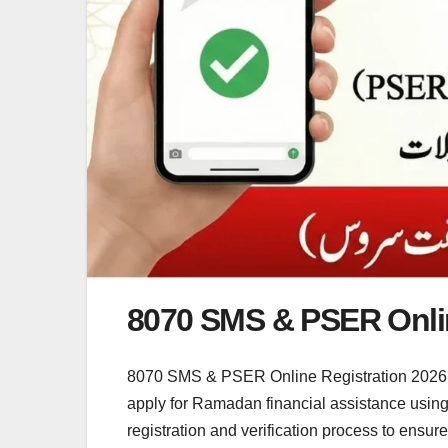
8070 SMS & PSER Onlin
8070 SMS & PSER Online Registration 2026 
apply for Ramadan financial assistance usin
registration and verification process to ensu