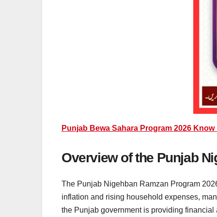
Punjab Bewa Sahara Program 2026 Know H
Overview of the Punjab 
The Punjab Nigehban Ramzan Program 2026 is 
inflation and rising household expenses, many
the Punjab government is providing financial 