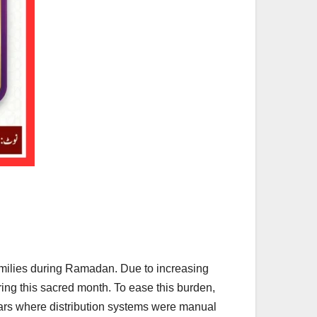
amilies during Ramadan. Due to increasing
ring this sacred month. To ease this burden,
years where distribution systems were manual