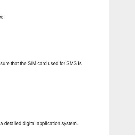
w:
nsure that the SIM card used for SMS is
 detailed digital application system.