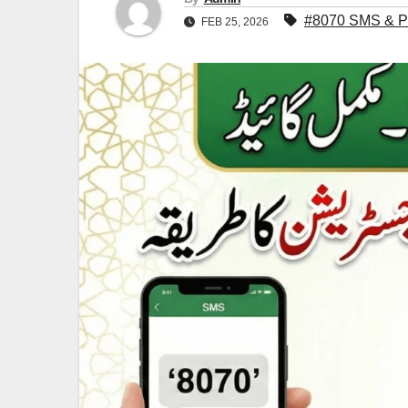
#8070 SMS & PS
FEB 25, 2026