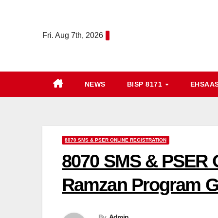
Skip
to
Fri. Aug 7th, 2026
content
NEWS
BISP 8171
EHSAA
8070 SMS & PSER ONLINE REGISTRATION
8070 SMS & PSER O
Ramzan Program G
By
Admin