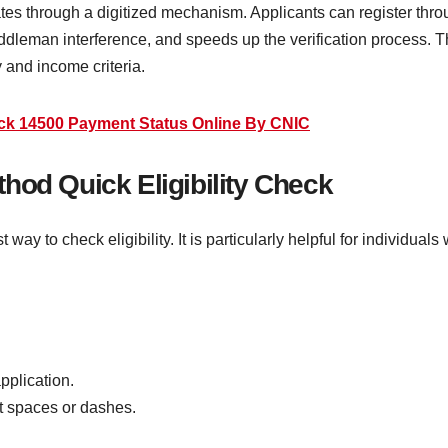
es through a digitized mechanism. Applicants can register thro
iddleman interference, and speeds up the verification process. T
 and income criteria.
ck 14500 Payment Status Online By CNIC
hod Quick Eligibility Check
ay to check eligibility. It is particularly helpful for individuals
plication.
t spaces or dashes.