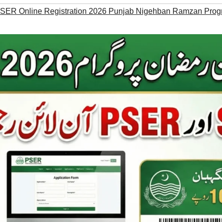
ER Online Registration 2026 Punjab Nigehban Ramzan Prog