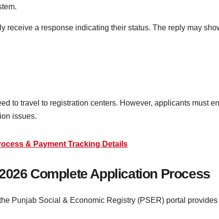
stem.
ly receive a response indicating their status. The reply may sho
d to travel to registration centers. However, applicants must e
ion issues.
rocess & Payment Tracking Details
 2026 Complete Application Process
, the Punjab Social & Economic Registry (PSER) portal provides a