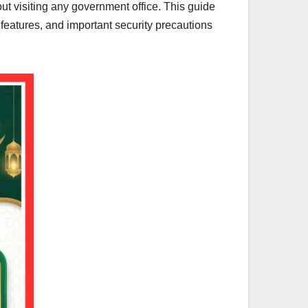
hout visiting any government office. This guide
d features, and important security precautions