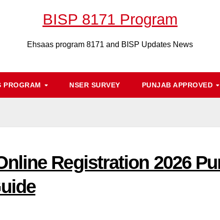
BISP 8171 Program
Ehsaas program 8171 and BISP Updates News
S PROGRAM
NSER SURVEY
PUNJAB APPROVED
nline Registration 2026 Pu
uide