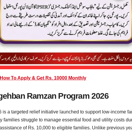
ow To Apply & Get Rs. 10000 Monthly
Nigehban Ramzan Program 2026
a targeted relief initiative launched to support low-income f
 families struggle to manage essential food and utility costs du
assistance of Rs. 10,000 to eligible families. Unlike previous 