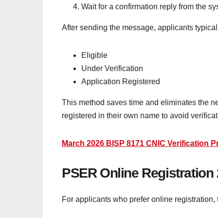
Wait for a confirmation reply from the sy
After sending the message, applicants typical
Eligible
Under Verification
Application Registered
This method saves time and eliminates the nee
registered in their own name to avoid verificat
March 2026 BISP 8171 CNIC Verification P
PSER Online Registration
For applicants who prefer online registration