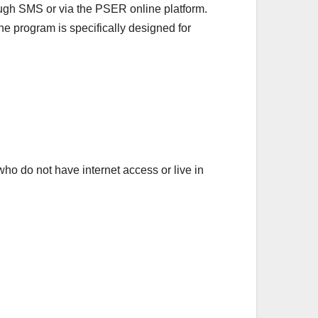
ugh SMS or via the PSER online platform.
he program is specifically designed for
 who do not have internet access or live in