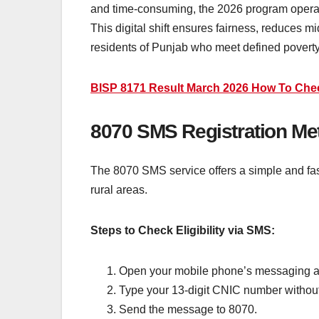
and time-consuming, the 2026 program operat
This digital shift ensures fairness, reduces m
residents of Punjab who meet defined poverty
BISP 8171 Result March 2026 How To Che
8070 SMS Registration Met
The 8070 SMS service offers a simple and fast w
rural areas.
Steps to Check Eligibility via SMS:
Open your mobile phone’s messaging ap
Type your 13-digit CNIC number withou
Send the message to 8070.