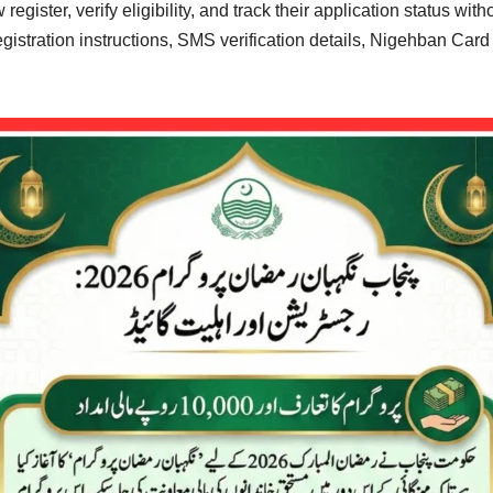
egister, verify eligibility, and track their application status wit
registration instructions, SMS verification details, Nigehban Car