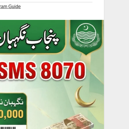
ram Guide