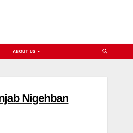
ABOUT US
njab Nigehban