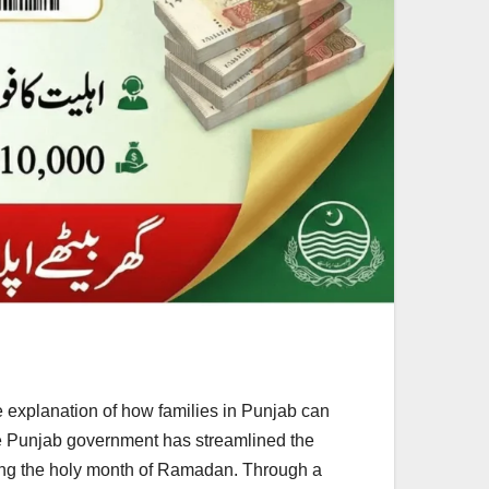
xplanation of how families in Punjab can
he Punjab government has streamlined the
uring the holy month of Ramadan. Through a