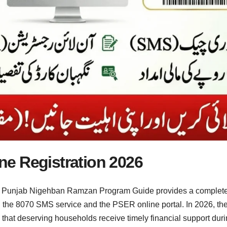
e Registration 2026
Punjab Nigehban Ramzan Program Guide provides a complete e
g the 8070 SMS service and the PSER online portal. In 2026, t
re that deserving households receive timely financial support d