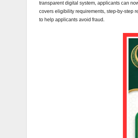
transparent digital system, applicants can now r
covers eligibility requirements, step-by-step 
to help applicants avoid fraud.