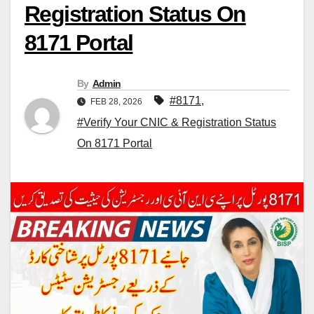
Registration Status On
8171 Portal
By
Admin
#8171
,
FEB 28, 2026
#Verify Your CNIC & Registration Status
On 8171 Portal