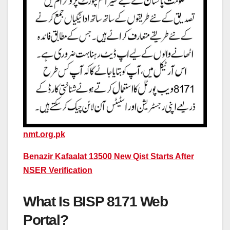
nmt.org.pk
Benazir Kafaalat 13500 New Qist Starts After
NSER Verification
What Is BISP 8171 Web
Portal?