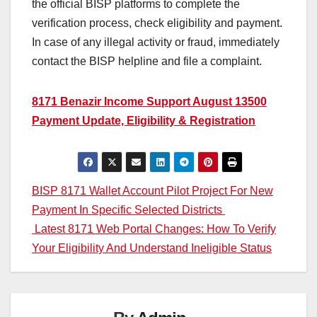
the official BISP platforms to complete the
verification process, check eligibility and payment.
In case of any illegal activity or fraud, immediately
contact the BISP helpline and file a complaint.
8171 Benazir Income Support August 13500
Payment Update, Eligibility & Registration
Post
BISP 8171 Wallet Account Pilot Project For New
Payment In Specific Selected Districts
navigation
Latest 8171 Web Portal Changes: How To Verify
Your Eligibility And Understand Ineligible Status