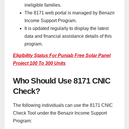
ineligible families.
The 8171 web portal is managed by Benazir
Income Support Program.
It is updated regularly to display the latest
data and financial assistance details of this
program.
Eligibility Status For Punjab Free Solar Panel
Project 100 To 300 Units
Who Should Use 8171 CNIC
Check?
The following individuals can use the 8171 CNIC
Check Tool under the Benazir Income Support
Program: