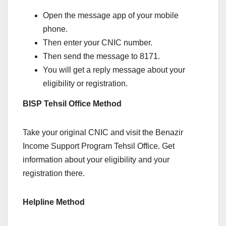
Open the message app of your mobile
phone.
Then enter your CNIC number.
Then send the message to 8171.
You will get a reply message about your
eligibility or registration.
BISP Tehsil Office Method
Take your original CNIC and visit the Benazir
Income Support Program Tehsil Office. Get
information about your eligibility and your
registration there.
Helpline Method