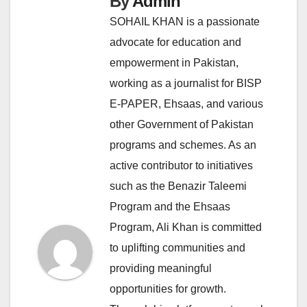
By
Admin
SOHAIL KHAN is a passionate
advocate for education and
empowerment in Pakistan,
working as a journalist for BISP
E-PAPER, Ehsaas, and various
other Government of Pakistan
programs and schemes. As an
active contributor to initiatives
such as the Benazir Taleemi
Program and the Ehsaas
Program, Ali Khan is committed
to uplifting communities and
providing meaningful
opportunities for growth.