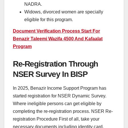
NADRA.
Widows, divorced women are specially
eligible for this program.
Document Verification Process Start For
Benazir Taleemi Wazifa 4500 And Kafaalat
Program
Re-Registration Through
NSER Survey In BISP
In 2025, Benazir Income Support Program has
started registration for NSER Dynamic Survey.
Where ineligible persons can get eligible by
completing the re-registration process. NSER Re-
registration Procedure First of all, take your
necessary documents including identity card,