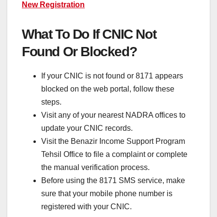
New Registration
What To Do If CNIC Not
Found Or Blocked?
If your CNIC is not found or 8171 appears
blocked on the web portal, follow these
steps.
Visit any of your nearest NADRA offices to
update your CNIC records.
Visit the Benazir Income Support Program
Tehsil Office to file a complaint or complete
the manual verification process.
Before using the 8171 SMS service, make
sure that your mobile phone number is
registered with your CNIC.