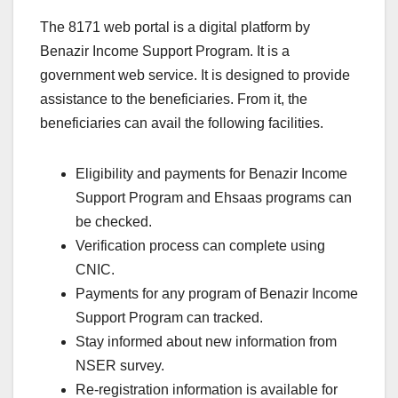
The 8171 web portal is a digital platform by
Benazir Income Support Program. It is a
government web service. It is designed to provide
assistance to the beneficiaries. From it, the
beneficiaries can avail the following facilities.
Eligibility and payments for Benazir Income
Support Program and Ehsaas programs can
be checked.
Verification process can complete using
CNIC.
Payments for any program of Benazir Income
Support Program can tracked.
Stay informed about new information from
NSER survey.
Re-registration information is available for