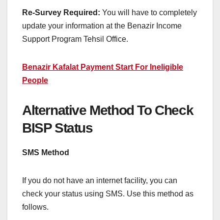
Re-Survey Required:
You will have to completely
update your information at the Benazir Income
Support Program Tehsil Office.
Benazir Kafalat Payment Start For Ineligible
People
Alternative Method To Check
BISP Status
SMS Method
If you do not have an internet facility, you can
check your status using SMS. Use this method as
follows.