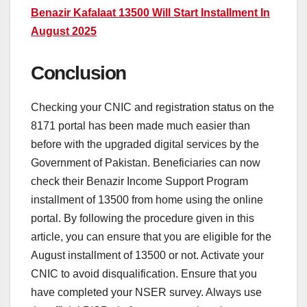
Benazir Kafalaat 13500 Will Start Installment In
August 2025
Conclusion
Checking your CNIC and registration status on the
8171 portal has been made much easier than
before with the upgraded digital services by the
Government of Pakistan. Beneficiaries can now
check their Benazir Income Support Program
installment of 13500 from home using the online
portal. By following the procedure given in this
article, you can ensure that you are eligible for the
August installment of 13500 or not. Activate your
CNIC to avoid disqualification. Ensure that you
have completed your NSER survey. Always use