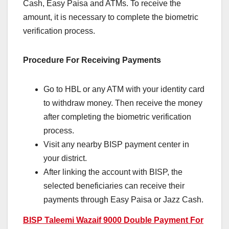
Cash, Easy Paisa and ATMs. To receive the
amount, it is necessary to complete the biometric
verification process.
Procedure For Receiving Payments
Go to HBL or any ATM with your identity card
to withdraw money. Then receive the money
after completing the biometric verification
process.
Visit any nearby BISP payment center in
your district.
After linking the account with BISP, the
selected beneficiaries can receive their
payments through Easy Paisa or Jazz Cash.
BISP Taleemi Wazaif 9000 Double Payment For