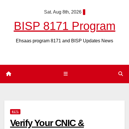
Skip
Sat. Aug 8th, 2026
to
content
BISP 8171 Program
Ehsaas program 8171 and BISP Updates News
8171
Verify Your CNIC &