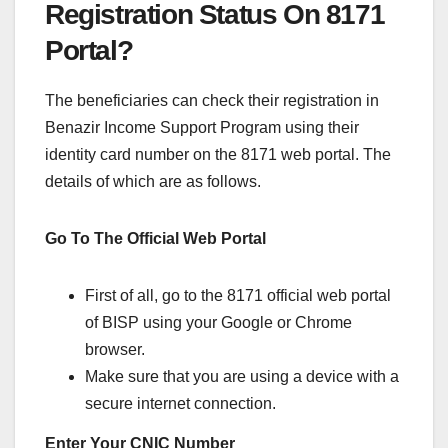
Registration Status On 8171
Portal?
The beneficiaries can check their registration in
Benazir Income Support Program using their
identity card number on the 8171 web portal. The
details of which are as follows.
Go To The Official Web Portal
First of all, go to the 8171 official web portal
of BISP using your Google or Chrome
browser.
Make sure that you are using a device with a
secure internet connection.
Enter Your CNIC Number