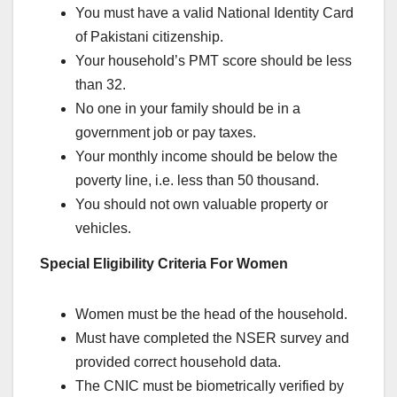
You must have a valid National Identity Card
of Pakistani citizenship.
Your household’s PMT score should be less
than 32.
No one in your family should be in a
government job or pay taxes.
Your monthly income should be below the
poverty line, i.e. less than 50 thousand.
You should not own valuable property or
vehicles.
Special Eligibility Criteria For Women
Women must be the head of the household.
Must have completed the NSER survey and
provided correct household data.
The CNIC must be biometrically verified by