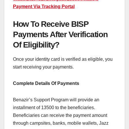
Payment Via Tracking Portal
How To Receive BISP
Payments After Verification
Of Eligibility?
Once your identity card is verified as eligible, you
start receiving your payments.
Complete Details Of Payments
Benazir’s Support Program will provide an
installment of 13500 to the beneficiaries.
Beneficiaries can receive the payment amount
through campsites, banks, mobile wallets, Jazz