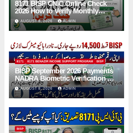
8171 BISP CNIC Online Check
2026 How to Verify Monthly
Installment
AUGUST 8, 2026
ADMIN
8171
8171 BENAZIR INCOME SUPPORT PROGRAM
BISP
BISP September 2026 Payments
NADRA Biometric Verification &
Common Issues
AUGUST 8, 2026
ADMIN
BISP