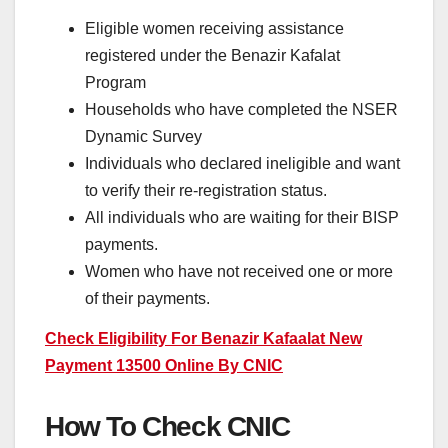
Eligible women receiving assistance
registered under the Benazir Kafalat
Program
Households who have completed the NSER
Dynamic Survey
Individuals who declared ineligible and want
to verify their re-registration status.
All individuals who are waiting for their BISP
payments.
Women who have not received one or more
of their payments.
Check Eligibility For Benazir Kafaalat New
Payment 13500 Online By CNIC
How To Check CNIC