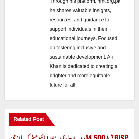
Through his platform, nmt.org.pk,
he shares valuable insights,
resources, and guidance to
support individuals in their
educational journeys. Focused
on fostering inclusive and
sustainable development, Ali
Khan is dedicated to creating a
brighter and more equitable
future for all.
Related Post