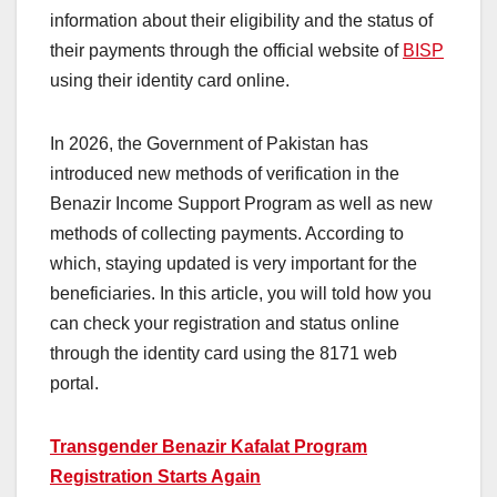
information about their eligibility and the status of
their payments through the official website of
BISP
using their identity card online.
In 2026, the Government of Pakistan has
introduced new methods of verification in the
Benazir Income Support Program as well as new
methods of collecting payments. According to
which, staying updated is very important for the
beneficiaries. In this article, you will told how you
can check your registration and status online
through the identity card using the 8171 web
portal.
Transgender Benazir Kafalat Program
Registration Starts Again