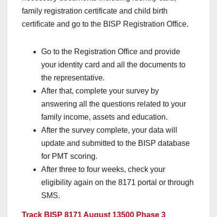
family registration certificate and child birth
certificate and go to the BISP Registration Office.
Go to the Registration Office and provide
your identity card and all the documents to
the representative.
After that, complete your survey by
answering all the questions related to your
family income, assets and education.
After the survey complete, your data will
update and submitted to the BISP database
for PMT scoring.
After three to four weeks, check your
eligibility again on the 8171 portal or through
SMS.
Track BISP 8171 August 13500 Phase 3