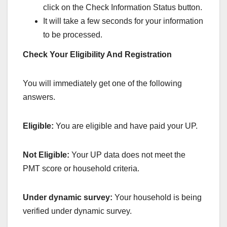
click on the Check Information Status button.
It will take a few seconds for your information
to be processed.
Check Your Eligibility And Registration
You will immediately get one of the following
answers.
Eligible:
You are eligible and have paid your UP.
Not Eligible:
Your UP data does not meet the
PMT score or household criteria.
Under dynamic survey:
Your household is being
verified under dynamic survey.