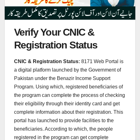
Verify Your CNIC &
Registration Status
CNIC & Registration Status:
8171 Web Portal is
a digital platform launched by the Government of
Pakistan under the Benazir Income Support
Program. Using which, registered beneficiaries of
the program can complete the process of checking
their eligibility through their identity card and get
complete information about their registration. This
portal has launched to provide facilities to the
beneficiaries. According to which, the people
registered in the program can get complete