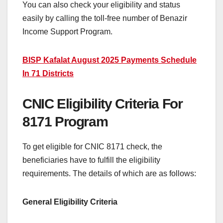
You can also check your eligibility and status
easily by calling the toll-free number of Benazir
Income Support Program.
BISP Kafalat August 2025 Payments Schedule
In 71 Districts
CNIC Eligibility Criteria For
8171 Program
To get eligible for CNIC 8171 check, the
beneficiaries have to fulfill the eligibility
requirements. The details of which are as follows:
General Eligibility Criteria