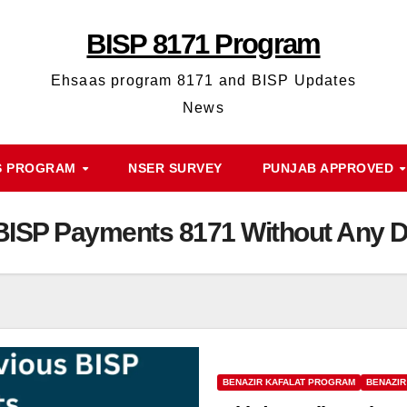
BISP 8171 Program
Ehsaas program 8171 and BISP Updates
News
 PROGRAM
NSER SURVEY
PUNJAB APPROVED
 BISP Payments 8171 Without Any 
BENAZIR KAFALAT PROGRAM
BENAZIR