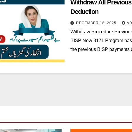
Withdraw All Previou
Deduction
DECEMBER 18, 2025
ADM
Withdraw Procedure Previou
BISP New 8171 Program has 
the previous BISP payments 