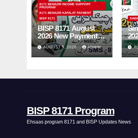
8171 BENAZIR INCOME SUPPORT
PROGRAM
8171 BENAZIR KAFALAT PAYMENT
BISP 8171
SIND
BISP 8171 August
Si
2026 New Payment
202
Schedule &
On
AUGUST 5, 2026
ADMIN
AU
Complete
Gui
Registration Guide
Yo
BISP 8171 Program
Ehsaas program 8171 and BISP Updates News