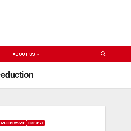
ABOUT US
Deduction
 TALEEMI WAZAIF
BISP 8171