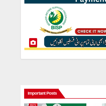
Important Posts
8171