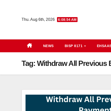
Skip
to
content
Thu. Aug 6th, 2026
6:08:54 AM
NEWS
BISP 8171
EHSAAS
Tag:
Withdraw All Previous