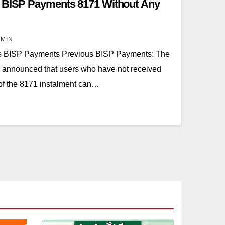
s BISP Payments 8171 Without Any
IN
s BISP Payments Previous BISP Payments: The
announced that users who have not received
of the 8171 instalment can…