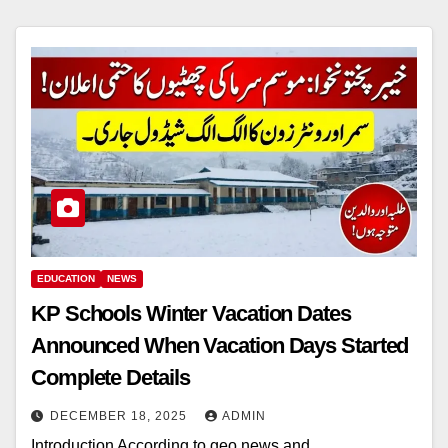
EDUCATION
NEWS
KP Schools Winter Vacation Dates
Announced When Vacation Days Started
Complete Details
DECEMBER 18, 2025
ADMIN
Introduction According to geo news and