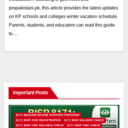
propakistani.pk, this article provides the latest updates
on KP schools and colleges winter vacation schedule.
Parents, students, and educators can read this guide
to…
Important Posts
8171 BENAZIR INCOME SUPPORT PROGRAM
8171 BISP 2026 REGISTRATION
8171 BISP BALANCE CHECK
8171 BISP CNIC BALANCE CHECK
8171 BISP CNIC CHECK