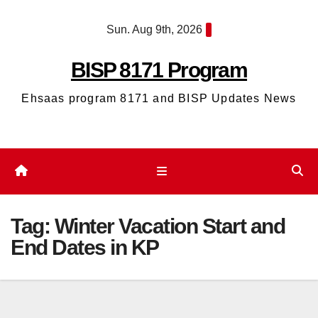
Skip
Sun. Aug 9th, 2026
to
content
BISP 8171 Program
Ehsaas program 8171 and BISP Updates News
Tag:
Winter Vacation Start and
End Dates in KP