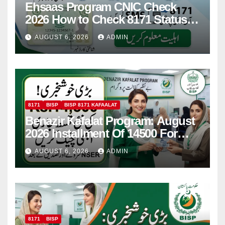
Ehsaas Program CNIC Check
2026 How to Check 8171 Status
Online & by SMS
AUGUST 6, 2026
ADMIN
8171
BISP
BISP 8171 KAFAALAT
Benazir Kafalat Program: August
2026 Installment Of 14500 For
Women
AUGUST 6, 2026
ADMIN
8171
BISP