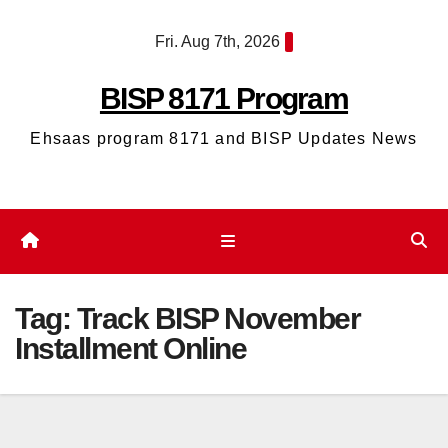
Skip
Fri. Aug 7th, 2026
to
content
BISP 8171 Program
Ehsaas program 8171 and BISP Updates News
Tag:
Track BISP November
Installment Online