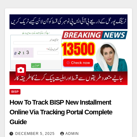
BISP
How To Track BISP New Installment
Online Via Tracking Portal Complete
Guide
DECEMBER 5, 2025
ADMIN