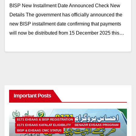
BISP New Installment Date Announced Check New
Details The government has officially announced the
new BISP installment date confirming that payments
will now be distributed from 15 December 2025 this…
Important Posts
8171 EHSAAS & BISP REGISTRATION
8171 EHSAAS KAFALAT ELIGIBILITY
BENAZIR EHSAAS PROGRAM
BISP & EHSAAS CNIC STATUS