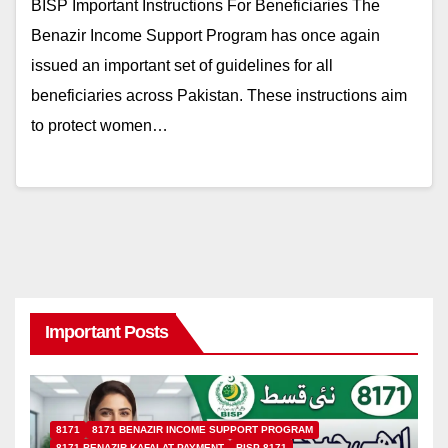
BISP Important Instructions For Beneficiaries The
Benazir Income Support Program has once again
issued an important set of guidelines for all
beneficiaries across Pakistan. These instructions aim
to protect women…
Important Posts
8171
8171 BENAZIR INCOME SUPPORT PROGRAM
8171 BENAZIR KAFALAT PAYMENT
BISP 8171