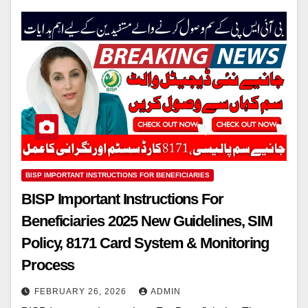
BISP IMPORTANT INSTRUCTIONS FOR BENEFICIARIES
BISP Important Instructions For
Beneficiaries 2025 New Guidelines, SIM
Policy, 8171 Card System & Monitoring
Process
FEBRUARY 26, 2026
ADMIN