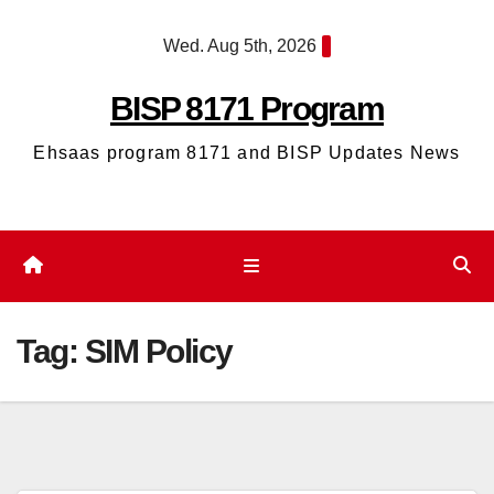
Skip
Wed. Aug 5th, 2026
to
content
BISP 8171 Program
Ehsaas program 8171 and BISP Updates News
Tag:
SIM Policy