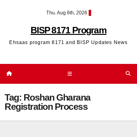
Skip
Thu. Aug 6th, 2026
to
content
BISP 8171 Program
Ehsaas program 8171 and BISP Updates News
Tag:
Roshan Gharana
Registration Process