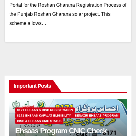
Portal for the Roshan Gharana Registration Process of
the Punjab Roshan Gharana solar project. This
scheme allows…
Important Posts
8171 EHSAAS & BISP REGISTRATION
8171 EHSAAS KAFALAT ELIGIBILITY
BENAZIR EHSAAS PROGRAM
BISP & EHSAAS CNIC STATUS
Ehsaas Program CNIC Check