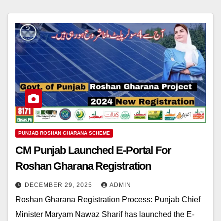
PUNJAB ROSHAN GHARANA SCHEME
CM Punjab Launched E-Portal For
Roshan Gharana Registration
DECEMBER 29, 2025
ADMIN
Roshan Gharana Registration Process: Punjab Chief
Minister Maryam Nawaz Sharif has launched the E-