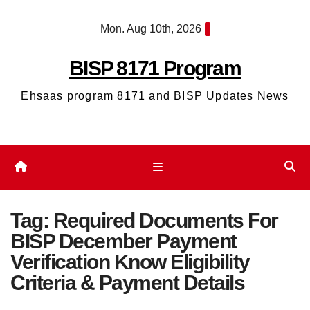
Skip
Mon. Aug 10th, 2026
to
content
BISP 8171 Program
Ehsaas program 8171 and BISP Updates News
Tag:
Required Documents For
BISP December Payment
Verification Know Eligibility
Criteria & Payment Details