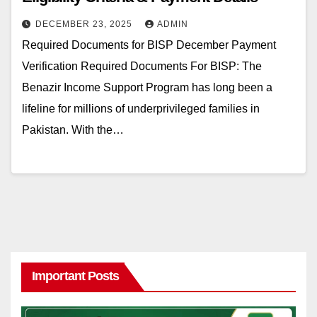
DECEMBER 23, 2025
ADMIN
Required Documents for BISP December Payment
Verification Required Documents For BISP: The
Benazir Income Support Program has long been a
lifeline for millions of underprivileged families in
Pakistan. With the…
Important Posts