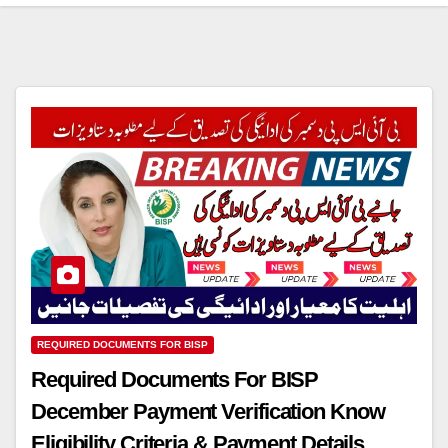
REQUIRED DOCUMENTS FOR BISP
Required Documents For BISP
December Payment Verification Know
Eligibility Criteria & Payment Details