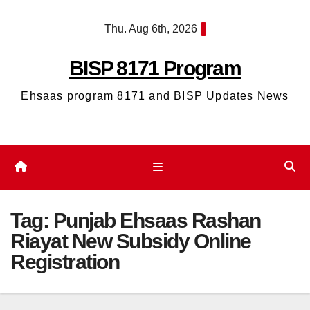
Skip
Thu. Aug 6th, 2026
to
content
BISP 8171 Program
Ehsaas program 8171 and BISP Updates News
Tag:
Punjab Ehsaas Rashan
Riayat New Subsidy Online
Registration