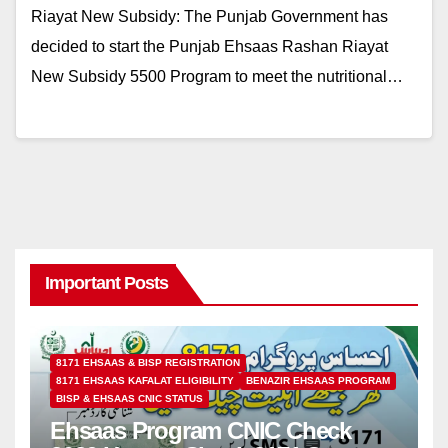
Riayat New Subsidy: The Punjab Government has
decided to start the Punjab Ehsaas Rashan Riayat
New Subsidy 5500 Program to meet the nutritional…
Important Posts
8171 EHSAAS & BISP REGISTRATION
8171 EHSAAS KAFALAT ELIGIBILITY
BENAZIR EHSAAS PROGRAM
BISP & EHSAAS CNIC STATUS
Ehsaas Program CNIC Check