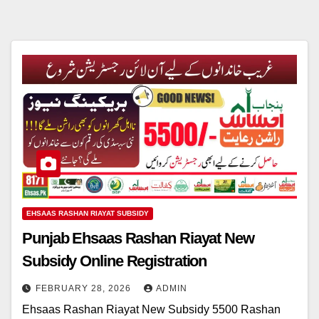
EHSAAS RASHAN RIAYAT SUBSIDY
Punjab Ehsaas Rashan Riayat New
Subsidy Online Registration
FEBRUARY 28, 2026
ADMIN
Ehsaas Rashan Riayat New Subsidy 5500 Rashan