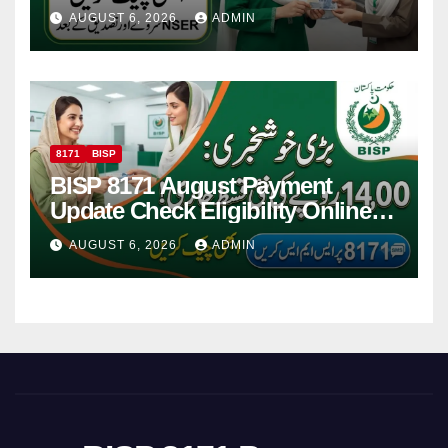
Women
AUGUST 6, 2026
ADMIN
8171
BISP
BISP 8171 August Payment
Update Check Eligibility Online
Via CNIC
AUGUST 6, 2026
ADMIN