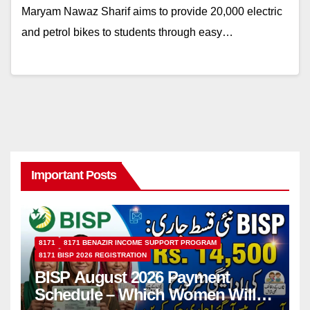
Maryam Nawaz Sharif aims to provide 20,000 electric
and petrol bikes to students through easy…
Important Posts
8171
8171 BENAZIR INCOME SUPPORT PROGRAM
8171 BISP 2026 REGISTRATION
BISP August 2026 Payment
Schedule – Which Women Will