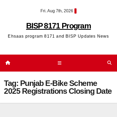
Skip
Fri. Aug 7th, 2026
to
content
BISP 8171 Program
Ehsaas program 8171 and BISP Updates News
Tag:
Punjab E-Bike Scheme
2025 Registrations Closing Date