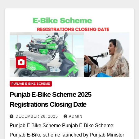
PUNJAB E-BIKE SCHEME
Punjab E-Bike Scheme 2025
Registrations Closing Date
DECEMBER 28, 2025
ADMIN
Punjab E Bike Scheme Punjab E Bike Scheme:
Punjab E-Bike scheme launched by Punjab Minister