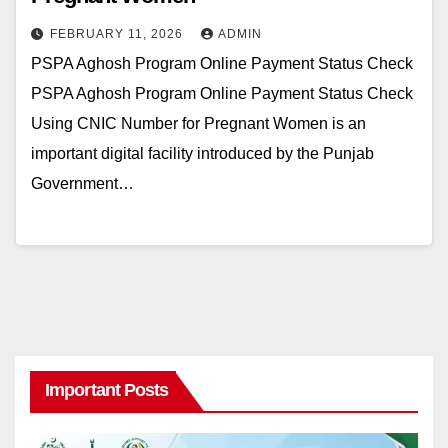
FEBRUARY 11, 2026
ADMIN
PSPA Aghosh Program Online Payment Status Check
PSPA Aghosh Program Online Payment Status Check
Using CNIC Number for Pregnant Women is an
important digital facility introduced by the Punjab
Government…
Important Posts