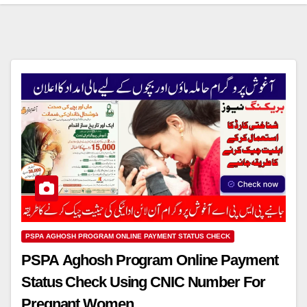
PSPA AGHOSH PROGRAM ONLINE PAYMENT STATUS CHECK
PSPA Aghosh Program Online Payment
Status Check Using CNIC Number For
Pregnant Women