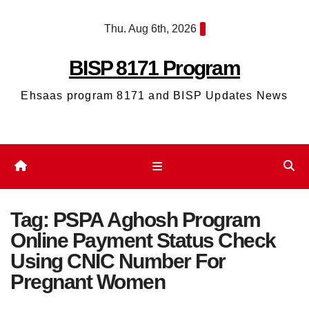
Skip
Thu. Aug 6th, 2026
to
content
BISP 8171 Program
Ehsaas program 8171 and BISP Updates News
Tag:
PSPA Aghosh Program
Online Payment Status Check
Using CNIC Number For
Pregnant Women