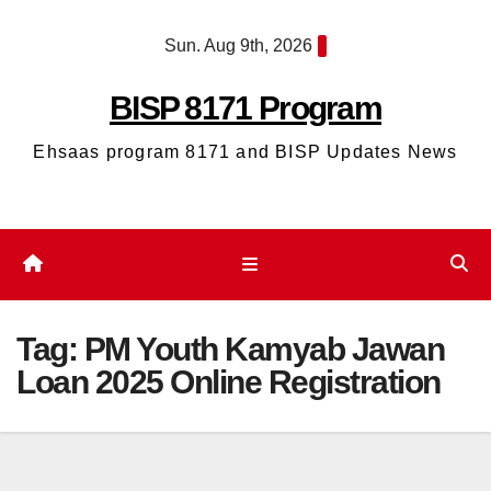
Skip
Sun. Aug 9th, 2026
to
content
BISP 8171 Program
Ehsaas program 8171 and BISP Updates News
Tag:
PM Youth Kamyab Jawan
Loan 2025 Online Registration