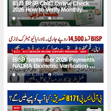
8171 BISP CNIC Online Check
2026 How to Verify Monthly
Installment
AUGUST 8, 2026
ADMIN
8171
8171 BENAZIR INCOME SUPPORT PROGRAM
BISP
BISP September 2026 Payments
NADRA Biometric Verification &
Common Issues
AUGUST 8, 2026
ADMIN
BISP