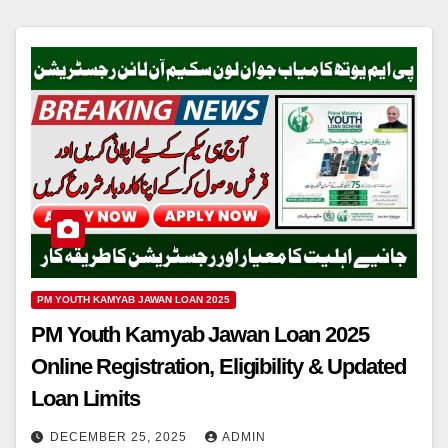
PM YOUTH KAMYAB JAWAN LOAN 2025
PM Youth Kamyab Jawan Loan 2025
Online Registration, Eligibility & Updated
Loan Limits
DECEMBER 25, 2025
ADMIN