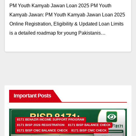
PM Youth Kamyab Jawan Loan 2025 PM Youth
Kamyab Jawan: PM Youth Kamyab Jawan Loan 2025
Online Registration, Eligibility & Updated Loan Limits
is a detailed roadmap for young Pakistanis…
Important Posts
8171 BENAZIR INCOME SUPPORT PROGRAM
8171 BISP 2026 REGISTRATION
8171 BISP BALANCE CHECK
8171 BISP CNIC BALANCE CHECK
8171 BISP CNIC CHECK