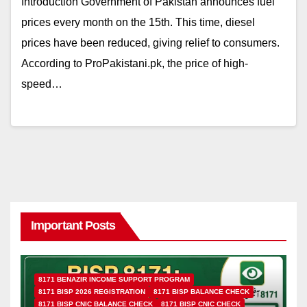
Introduction Government of Pakistan announces fuel
prices every month on the 15th. This time, diesel
prices have been reduced, giving relief to consumers.
According to ProPakistani.pk, the price of high-
speed…
Important Posts
8171 BENAZIR INCOME SUPPORT PROGRAM
8171 BISP 2026 REGISTRATION
8171 BISP BALANCE CHECK
8171 BISP CNIC BALANCE CHECK
8171 BISP CNIC CHECK