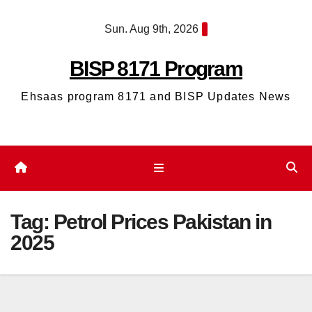
Skip
Sun. Aug 9th, 2026
to
content
BISP 8171 Program
Ehsaas program 8171 and BISP Updates News
Tag:
Petrol Prices Pakistan in
2025