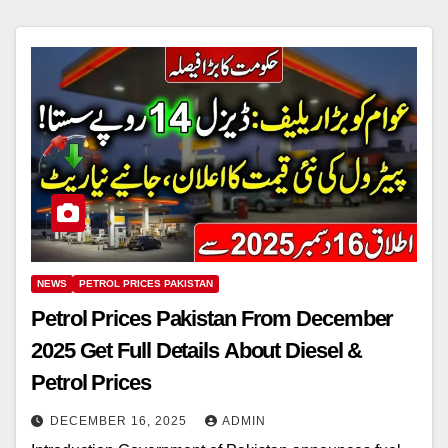
NEWS
PETROL PRICES PAKISTAN
Petrol Prices Pakistan From December
2025 Get Full Details About Diesel &
Petrol Prices
DECEMBER 16, 2025
ADMIN