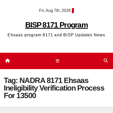
Skip
Fri. Aug 7th, 2026
to
content
BISP 8171 Program
Ehsaas program 8171 and BISP Updates News
Tag:
NADRA 8171 Ehsaas
Ineligibility Verification Process
For 13500