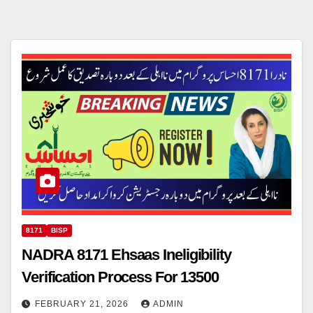
8171
BISP
NADRA 8171 Ehsaas Ineligibility
Verification Process For 13500
FEBRUARY 21, 2026
ADMIN