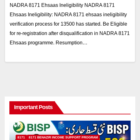
NADRA 8171 Ehsaas Ineligibility NADRA 8171
Ehsaas Ineligibility: NADRA 8171 ehsaas ineligibility
verification process for 13500 has started. Be Eligible
for re-registration after disqualification in NADRA 8171
Ehsaas programme. Resumption…
Important Posts
8171
8171 BENAZIR INCOME SUPPORT PROGRAM