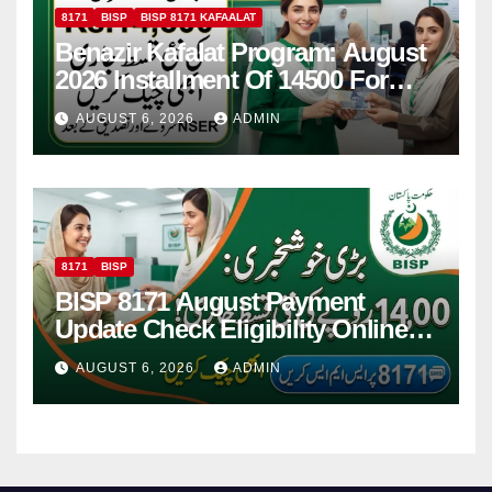
8171
BISP
BISP 8171 KAFAALAT
Benazir Kafalat Program: August
2026 Installment Of 14500 For
Women
AUGUST 6, 2026
ADMIN
8171
BISP
BISP 8171 August Payment
Update Check Eligibility Online
Via CNIC
AUGUST 6, 2026
ADMIN