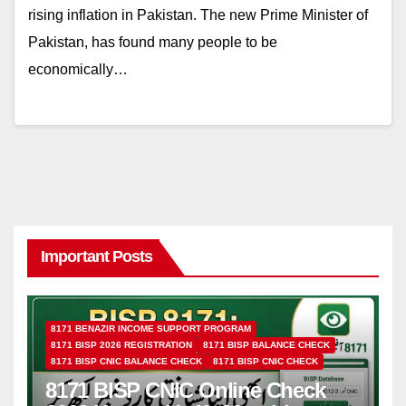
rising inflation in Pakistan. The new Prime Minister of
Pakistan, has found many people to be
economically…
Important Posts
8171 BENAZIR INCOME SUPPORT PROGRAM
8171 BISP 2026 REGISTRATION
8171 BISP BALANCE CHECK
8171 BISP CNIC BALANCE CHECK
8171 BISP CNIC CHECK
8171 BISP CNIC Online Check