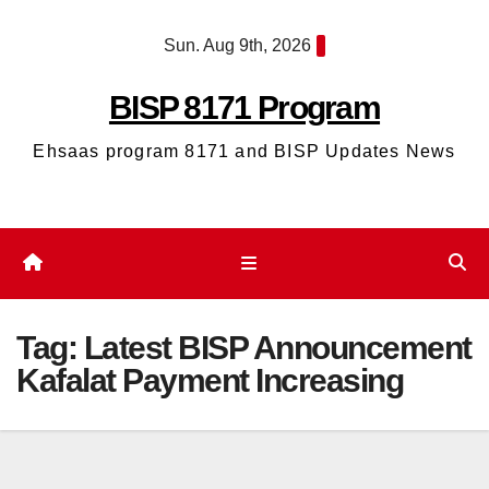
Skip
Sun. Aug 9th, 2026
to
content
BISP 8171 Program
Ehsaas program 8171 and BISP Updates News
Tag:
Latest BISP Announcement
Kafalat Payment Increasing