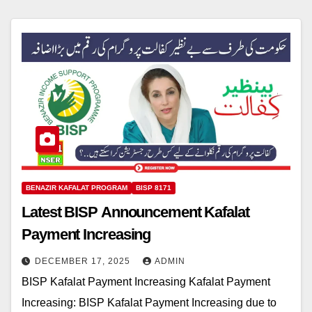
BENAZIR KAFALAT PROGRAM
BISP 8171
Latest BISP Announcement Kafalat
Payment Increasing
DECEMBER 17, 2025
ADMIN
BISP Kafalat Payment Increasing Kafalat Payment
Increasing: BISP Kafalat Payment Increasing due to