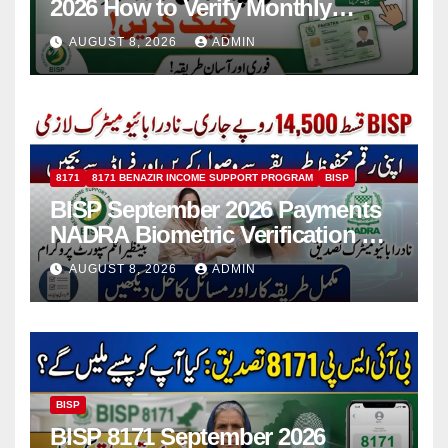
2026 How to Verify Monthly
Installment
AUGUST 8, 2026
ADMIN
8171
8171 BENAZIR INCOME SUPPORT PROGRAM
BISP
BISP September 2026 Payments
NADRA Biometric Verification &
Common Issues
AUGUST 8, 2026
ADMIN
BISP
BISP 8171 September 2026