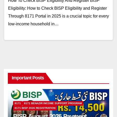
How To Check BISP Eligibility And Register BISP
Eligibility: How to Check BISP Eligibility and Register
Through 8171 Portal in 2025 is a crucial topic for every
low-income household in…
Important Posts
8171
8171 BENAZIR INCOME SUPPORT PROGRAM
8171 BISP 2026 REGISTRATION
BISP August 2026 Payment