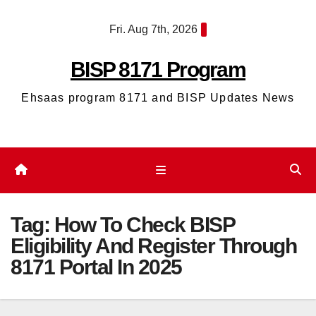
Skip
Fri. Aug 7th, 2026
to
content
BISP 8171 Program
Ehsaas program 8171 and BISP Updates News
Tag:
How To Check BISP
Eligibility And Register Through
8171 Portal In 2025