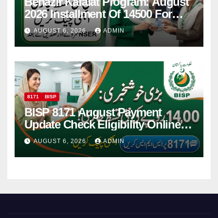
Benazir Kafalat Program: August
2026 Installment Of 14500 For
Women
AUGUST 6, 2026
ADMIN
8171
BISP
BISP 8171 August Payment
Update Check Eligibility Online
Via CNIC
AUGUST 6, 2026
ADMIN