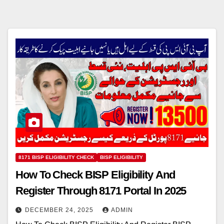
8171 BISP ELIGIBILITY CHECK
BISP ELIGIBILITY
How To Check BISP Eligibility And
Register Through 8171 Portal In 2025
DECEMBER 24, 2025
ADMIN