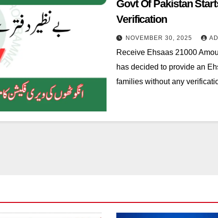
Govt Of Pakistan Sta
Verification
NOVEMBER 30, 2025
AD
Receive Ehsaas 21000 Amoun
has decided to provide an Eh
families without any verificat