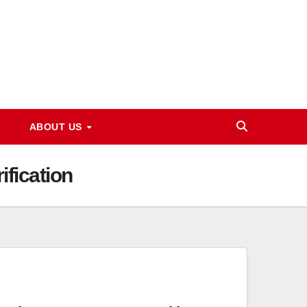
ABOUT US
fication