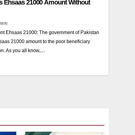
rts Ehsaas 21000 Amount Without
MIN
t Ehsaas 21000: The government of Pakistan
saas 21000 amount to the poor beneficiary
ion. As you all know,…