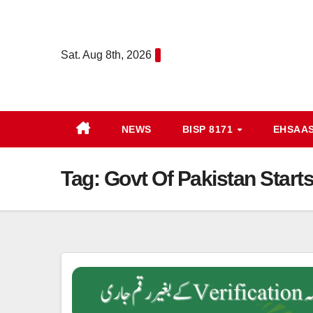
Skip
to
content
Sat. Aug 8th, 2026
NEWS
BISP 8171
EHSAA
Tag:
Govt Of Pakistan Start