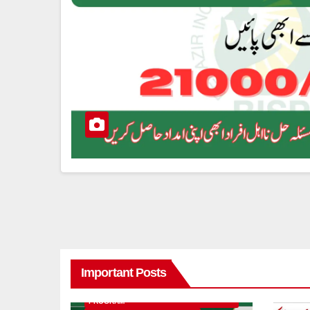
Important Posts
8171 BENAZIR INCOME SUPPORT
PROGRAM