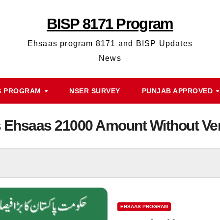
BISP 8171 Program
Ehsaas program 8171 and BISP Updates
News
S PROGRAM
NSER SURVEY
PUNJAB APPROVED
s Ehsaas 21000 Amount Without Veri
EHSAAS PROGRAM