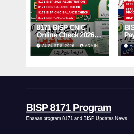
8171 BISP 2026 REGISTRATION
8171
8171 BISP BALANCE CHECK
8171
8171 BISP CNIC BALANCE CHECK
PRO
8171 BISP CNIC CHECK
BISP
8171 BISP CNIC
BI
Online Check 2026
Pa
How to Verify
Bio
AUGUST 8, 2026
ADMIN
A
Monthly Installment
& 
BISP 8171 Program
Ehsaas program 8171 and BISP Updates News