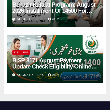
Benazir Kafalat Program: August
2026 Installment Of 14500 For
Women
AUGUST 6, 2026
ADMIN
8171
BISP
BISP 8171 August Payment
Update Check Eligibility Online
Via CNIC
AUGUST 6, 2026
ADMIN