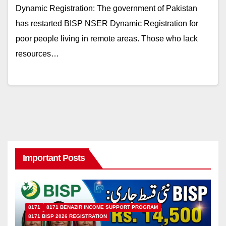
Dynamic Registration: The government of Pakistan
has restarted BISP NSER Dynamic Registration for
poor people living in remote areas. Those who lack
resources…
Important Posts
8171
8171 BENAZIR INCOME SUPPORT PROGRAM
8171 BISP 2026 REGISTRATION