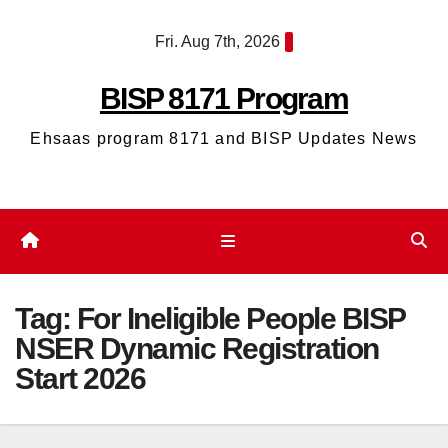
Skip
Fri. Aug 7th, 2026
to
content
BISP 8171 Program
Ehsaas program 8171 and BISP Updates News
Tag:
For Ineligible People BISP
NSER Dynamic Registration
Start 2026