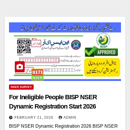
NSER SURVEY
For Ineligible People BISP NSER
Dynamic Registration Start 2026
FEBRUARY 21, 2026
ADMIN
BISP NSER Dynamic Registration 2026 BISP NSER